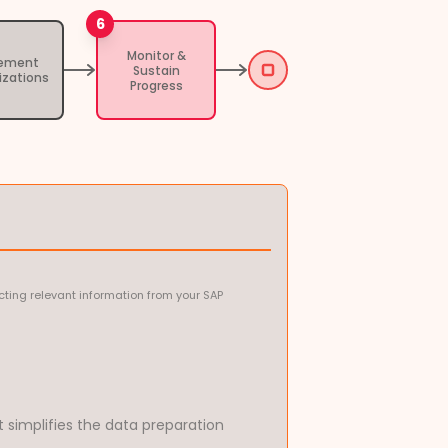
6
Monitor &
lement
Sustain
izations
Progress
ting relevant information from your SAP
t simplifies the data preparation