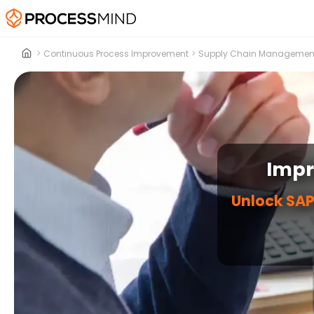
>
Continuous Process Improvement
>
Supply Chain Managemen
Impr
Unlock SAP