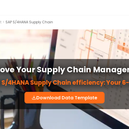
t
>
SAP S/4HANA Supply Chain
ove Your Supply Chain Manag
 S/4HANA Supply Chain efficiency: Your 6-
Download Data Template