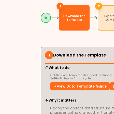
1
2
Download the
Export
Template
SCM 
Download the Template
1
What to do
Get the Excel template designed for Supply 
S/4HANA Supply Chain system.
View Data Template Guide
Why it matters
Having the correct data structure fr
phase, enabling a smoother transitio