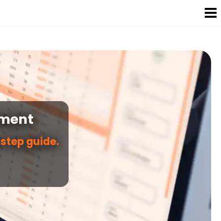
ement
step guide.