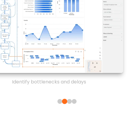
Identify bottlenecks and delays