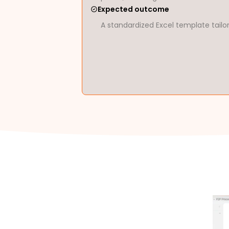
Expected outcome
A standardized Excel template tailo