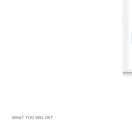
over your actual process flow
WHAT YOU WILL GET