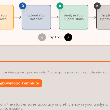
3
4
5
 Your
Upload Your
Analyze Your
Imp
Data
Dataset
Supply Chain
Optim
Step 1 of 6
Chain Management process data. This template provides the structure for extrac
Download Template
om the start ensures accuracy and efficiency in your analysis. I
n to insights.