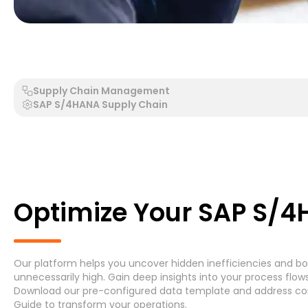
Generic Process - Generic System
Accounts Payable 
Supply Chain Management
SAP S/4HANA Supply Chain
Search by Process
Search by System
Optimize Your SAP S/
Our platform helps you uncover hidden inefficiencies and bot
Generic Process
Accounts Payable Invoice P
unnecessarily high. Gain deep insights into your process fl
Download
our pre-configured data template and address
co
Asset Maintenance
(6)
Guide
to transform your operations.