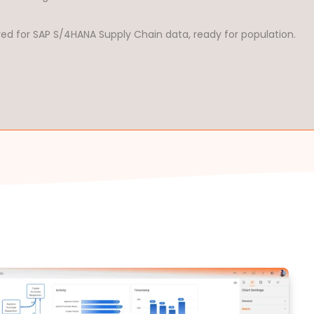
red for SAP S/4HANA Supply Chain data, ready for population.