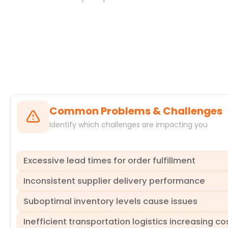
Systems
Common Problems & Challenges
Identify which challenges are impacting you
Excessive lead times for order fulfillment
Inconsistent supplier delivery performance
Long delays across various stages, such as inventory chec
to missed deadlines and increased expediting. ProcessMin
Suboptimal inventory levels cause issues
identifying where logistics orders get stuck and enabling
Suppliers frequently miss agreed-upon delivery dates, lea
impacts operational efficiency and customer commitments
Inefficient transportation logistics increasing co
underperforming suppliers and the underlying reasons for
Inaccurate demand forecasting or poor inventory manageme