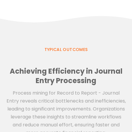
TYPICAL OUTCOMES
Achieving Efficiency in Journal
Entry Processing
Process mining for Record to Report - Journal
Entry reveals critical bottlenecks and inefficiencies,
leading to significant improvements. Organizations
leverage these insights to streamline workflows
and reduce manual effort, ensuring faster and