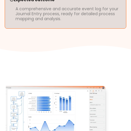
A comprehensive and accurate event log for your
Journal Entry process, ready for detailed process
mapping and analysis.