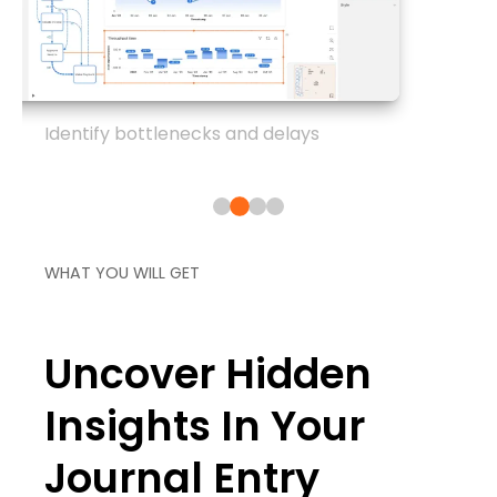
Identify bottlenecks and delays
WHAT YOU WILL GET
Uncover Hidden
Insights In Your
Journal Entry