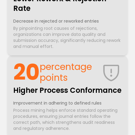
Rate
Decrease in rejected or reworked entries
By pinpointing root causes of rejections,
organizations can improve data quality and
submission accuracy, significantly reducing rework
and manual effort.
20
percentage
points
Higher Process Conformance
Improvement in adhering to defined rules
Process mining helps enforce standard operating
procedures, ensuring journal entries follow the
correct path, which strengthens audit readiness
and regulatory adherence.