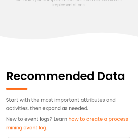
implementations.
Recommended Data
Start with the most important attributes and
activities, then expand as needed.
New to event logs? Learn
how to create a process
mining event log
.