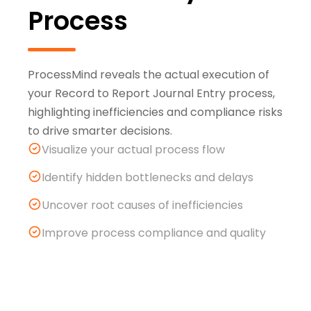
Process
ProcessMind reveals the actual execution of
your Record to Report Journal Entry process,
highlighting inefficiencies and compliance risks
to drive smarter decisions.
Visualize your actual process flow
Identify hidden bottlenecks and delays
Uncover root causes of inefficiencies
Improve process compliance and quality