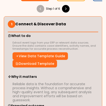
Step 1 of 6
Connect & Discover Data
1
What to do
Extract event logs from your ERP or relevant data sources.
Ensure the data contains case identifiers, activity names, and
timestamps for accurate process reconstruction.
View Data Template Guide
Download Template
Why it matters
Reliable data is the foundation for accurate
process insights. Without a comprehensive and
high-quality event log, any subsequent analysis
and improvement efforts will be based on
guesswork.
Expected outcome