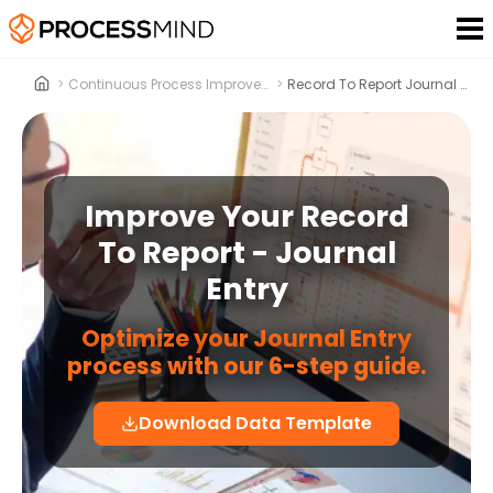
>
Continuous Process Improvement
>
Record To Report Journal Entry
Improve Your Record
To Report - Journal
Entry
Optimize your Journal Entry
process with our 6-step guide.
Download Data Template