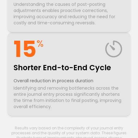
Understanding the causes of post-posting
adjustments enables proactive corrections,
improving accuracy and reducing the need for
costly and time-consuming reversals.
15
%
Shorter End-to-End Cycle
Overall reduction in process duration
Identifying and removing bottlenecks across the
entire journal entry process significantly shortens
the time from initiation to final posting, improving
overall efficiency.
Results vary based on the complexity of your journal entry
processes and the quality of your system data. These figures
illustrate typical improvements observed across diverse