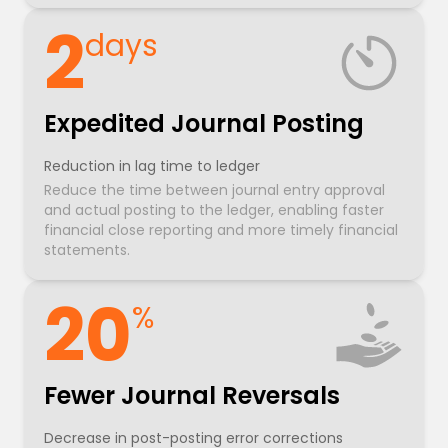
2
days
Expedited Journal Posting
Reduction in lag time to ledger
Reduce the time between journal entry approval
and actual posting to the ledger, enabling faster
financial close reporting and more timely financial
statements.
20
%
Fewer Journal Reversals
Decrease in post-posting error corrections