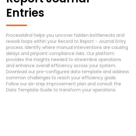
Generic Process
Entries
Accounts Payable Invoice Processing
(7)
Accounts Payable Payment Processing
(7)
ProcessMind helps you uncover hidden bottlenecks and
rework loops within your Record to Report - Journal Entry
Accounts Receivable
(7)
process. Identify where manual interventions are causing
delays and pinpoint compliance risks. Our platform
provides the insights needed to streamline operations
Asset Maintenance
(6)
and enhance overall efficiency across your system.
Download
our pre-configured data template and address
common challenges
to reach your efficiency
goals
.
Systems
Follow our
six-step improvement plan
and consult the
Data Template Guide
to transform your operations.
Cancel
Select