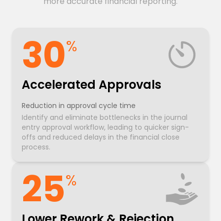
more accurate financial reporting.
30
%
Accelerated Approvals
Reduction in approval cycle time
Identify and eliminate bottlenecks in the journal
entry approval workflow, leading to quicker sign-
offs and reduced delays in the financial close
process.
25
%
Lower Rework & Rejection