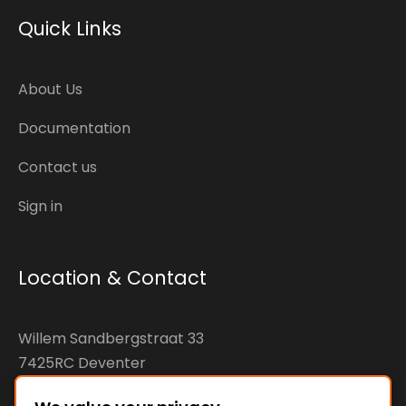
Quick Links
About Us
Documentation
Contact us
Sign in
Location & Contact
Willem Sandbergstraat 33
7425RC Deventer
The Netherlands