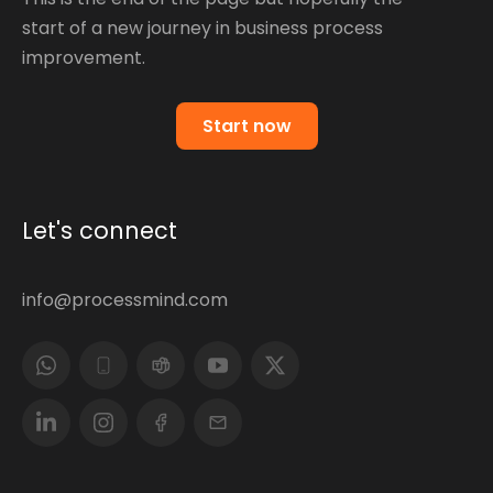
start of a new journey in business process
improvement.
Start now
Let's connect
info@processmind.com