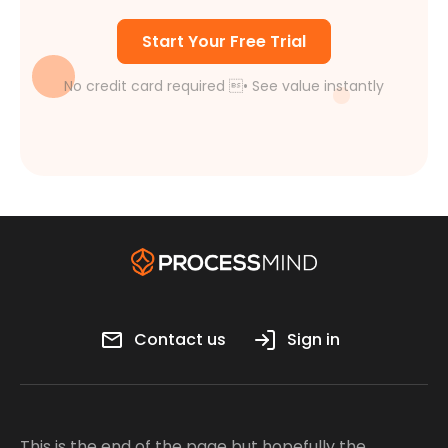
Start Your Free Trial
No credit card required • See value instantly
Contact us
Sign in
This is the end of the page but hopefully the