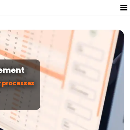
gement
r processes