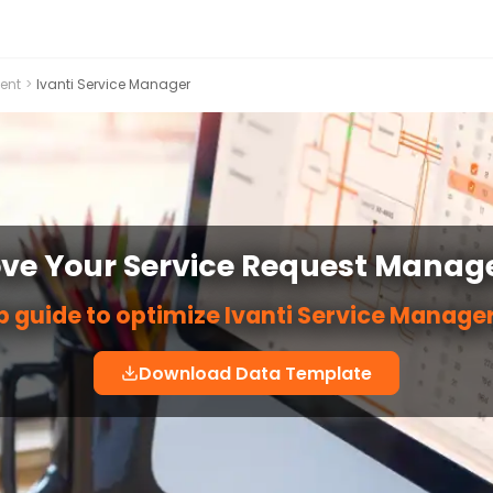
ent
>
Ivanti Service Manager
ve Your Service Request Mana
p guide to optimize Ivanti Service Manage
Download Data Template