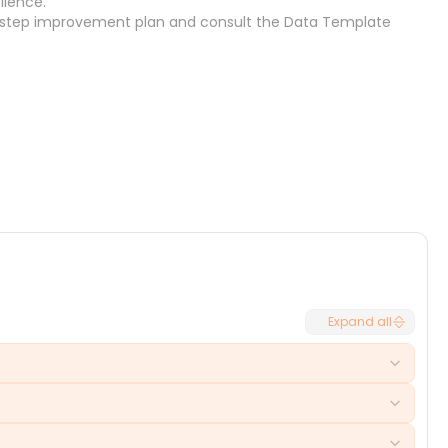
llence.
-step improvement plan
and consult the
Data Template
Cancel
Select
Expand all
frustrated users, increased follow-ups, and potential