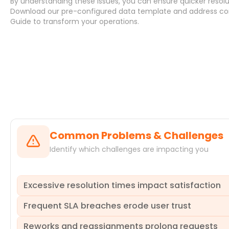
By understanding these issues, you can ensure quicker resolu
Download
our pre-configured data template and address
co
Guide
to transform your operations.
Systems
Common Problems & Challenges
Identify which challenges are impacting you
Excessive resolution times impact satisfaction
Frequent SLA breaches erode user trust
Delays in service request resolution directly impact user 
breaches of service level agreements, eroding trust in IT 
Reworks and reassignments prolong requests