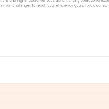
tions and higher customer satisfaction, driving operational exce
mmon challenges
to reach your efficiency
goals
. Follow our
six
satisfaction and operational efficiency. Prolonged waits lead to 
services.