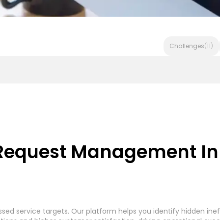
Challenges
(11)
Invoice Processing - Generic System
Accounts Payable In
 Request Management In 
rocessing
Accounts Payable Payment Processing
(7)
(
d service targets. Our platform helps you identify hidden inef