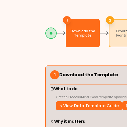
1
2
Download the
Export
Template
Ivanti
Download the Template
1
What to do
Get the ProcessMind Excel template specific
View Data Template Guide
Why it matters