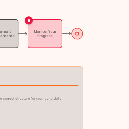
6
lement
Monitor Your
vements
Progress
orrect structure for your Ivanti data.