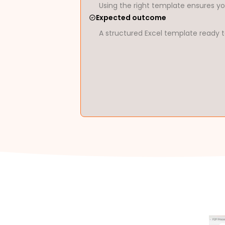
Using the right template ensures yo
Expected outcome
A structured Excel template ready t