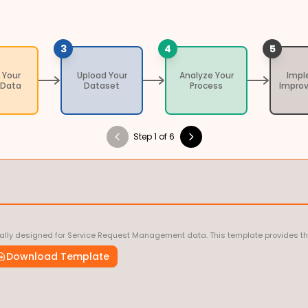
3
4
5
 Your
Upload Your
Analyze Your
Imp
 Data
Dataset
Process
Impro
Step 1 of 6
ally designed for Service Request Management data. This template provides the c
Download Template