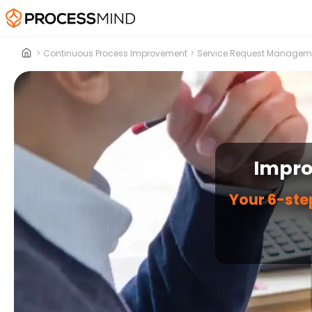
>
Continuous Process Improvement
>
Service Request Managem
Impro
Your 6-ste