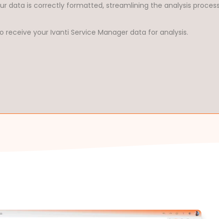
ur data is correctly formatted, streamlining the analysis proces
o receive your Ivanti Service Manager data for analysis.