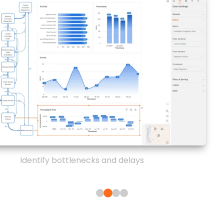
Identify bottlenecks and delays