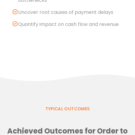
bottlenecks
Uncover root causes of payment delays
Quantify impact on cash flow and revenue
TYPICAL OUTCOMES
Achieved Outcomes for Order to