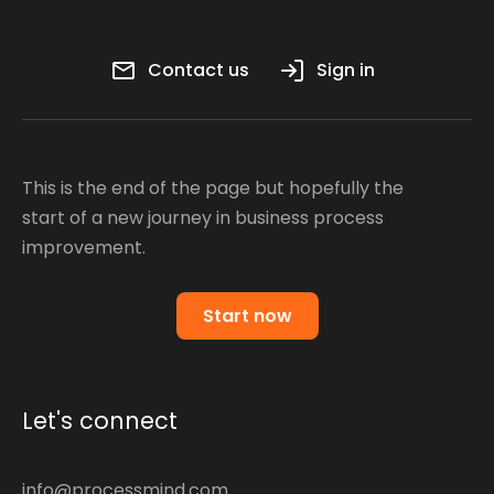
Contact us
Sign in
This is the end of the page but hopefully the
start of a new journey in business process
improvement.
Start now
Let's connect
info@processmind.com