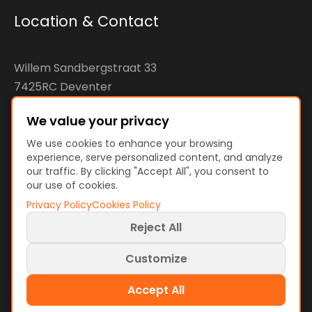
Location & Contact
Willem Sandbergstraat 33
7425RC Deventer
The Netherlands
We value your privacy
KvK: 92890598
We use cookies to enhance your browsing
experience, serve personalized content, and analyze
VAT: NL866207144B01
our traffic. By clicking "Accept All", you consent to
our use of cookies.
Privacy Policy
Cookies Policy
Reject All
Terms and Policies
Terms of Use
Customize
Privacy Policy
Cookies Policy
Cookie preferences
Accept All