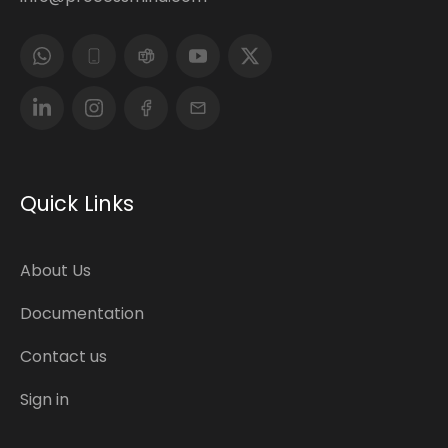
Quick Links
About Us
Documentation
Contact us
Sign in