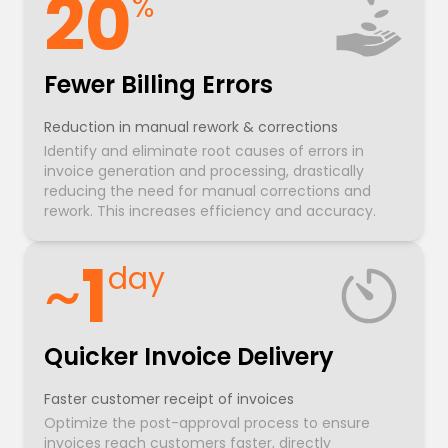
20
%
Fewer Billing Errors
Reduction in manual rework & corrections
Identify and eliminate root causes of errors in
invoice generation and processing, drastically
reducing the need for manual corrections and
rework. This increases efficiency and accuracy.
~
1
day
Quicker Invoice Delivery
Faster customer receipt of invoices
Optimize the post-approval process to ensure
invoices reach customers faster, directly