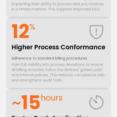
impacting their ability to process and pay invoices
in a timely manner. This supports improved DSO.
12
%
Higher Process Conformance
Adherence to standard billing procedures
Gain full visibility into process deviations to ensure
all billing activities follow the defined 'golden path'
and internal policies. This reduces compliance risks
and strengthens audit trails.
~
15
hours