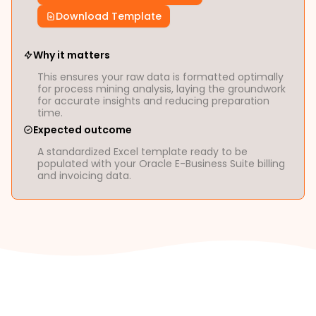
Download Template
Why it matters
This ensures your raw data is formatted optimally
for process mining analysis, laying the groundwork
for accurate insights and reducing preparation
time.
Expected outcome
A standardized Excel template ready to be
populated with your Oracle E-Business Suite billing
and invoicing data.