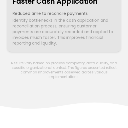
Faster Cash Application
Reduced time to reconcile payments
Identify bottlenecks in the cash application and
reconciliation process, ensuring customer
payments are accurately recorded and applied to
invoices much faster. This improves financial
reporting and liquidity.
Results vary based on process complexity, data quality, and
specific organizational context. The figures presented reflect
common improvements observed across various
implementations.