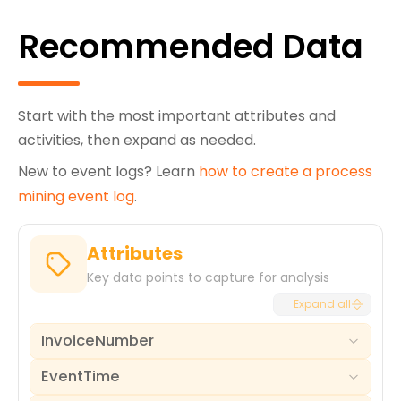
Recommended Data
Start with the most important attributes and
activities, then expand as needed.
New to event logs? Learn
how to create a process
mining event log
.
Attributes
Key data points to capture for analysis
Expand all
InvoiceNumber
EventTime
The unique identifier for each invoice document,
serving as the primary case ID for the billing