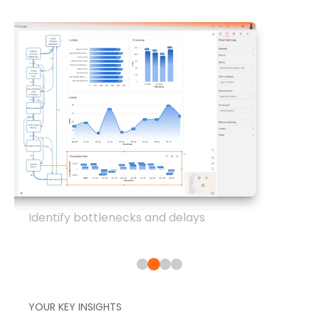
Identify bottlenecks and delays
YOUR KEY INSIGHTS