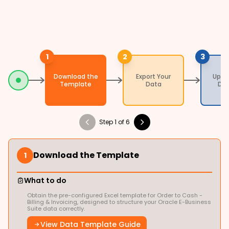
1
2
3
Download the
Export Your
Uplo
Template
Data
Da
Step 1 of 6
Download the Template
1
What to do
Obtain the pre-configured Excel template for Order to Cash -
Billing & Invoicing, designed to structure your Oracle E-Business
Suite data correctly.
View Data Template Guide