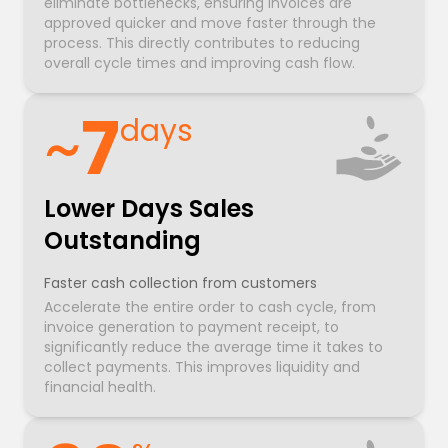
eliminate bottlenecks, ensuring invoices are
approved quicker and move faster through the
process. This directly contributes to reducing
overall cycle times and improving cash flow.
~
7
days
Lower Days Sales
Outstanding
Faster cash collection from customers
Accelerate the entire order to cash cycle, from
invoice generation to payment receipt, to
significantly reduce the average time it takes to
collect payments. This improves liquidity and
financial health.