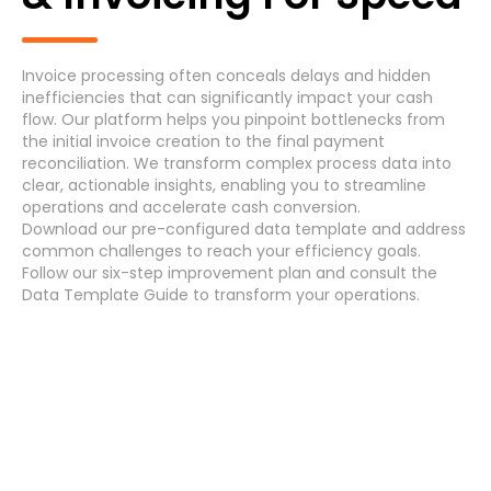
Generic Process
Accounts Payable Invoice Processing
(7)
Invoice processing often conceals delays and hidden
inefficiencies that can significantly impact your cash
Accounts Payable Payment Processing
(7)
flow. Our platform helps you pinpoint bottlenecks from
the initial invoice creation to the final payment
reconciliation. We transform complex process data into
Accounts Receivable
(7)
clear, actionable insights, enabling you to streamline
operations and accelerate cash conversion.
Asset Maintenance
(6)
Download
our pre-configured data template and address
common challenges
to reach your efficiency
goals
.
Follow our
six-step improvement plan
and consult the
Data Template Guide
to transform your operations.
Systems
Cancel
Select