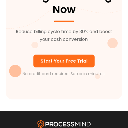
collection cycle.
Now
Reduce billing cycle time by 30% and boost
your cash conversion.
Start Your Free Trial
No credit card required. Setup in minutes.