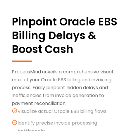
Pinpoint Oracle EBS
Billing Delays &
Boost Cash
ProcessMind unveils a comprehensive visual
map of your Oracle EBS billing and invoicing
process. Easily pinpoint hidden delays and
inefficiencies from invoice generation to
payment reconciliation.
Visualize actual Oracle EBS billing flows
Identify precise invoice processing