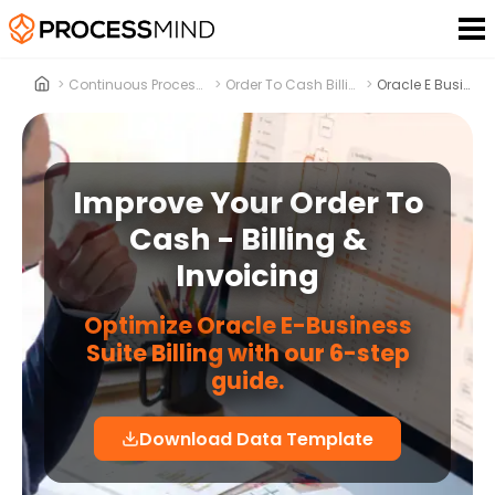
>
Continuous Process Improvement
>
Order To Cash Billing & Invoicing
>
Oracle E Business Suite
Improve Your Order To
Cash - Billing &
Invoicing
Optimize Oracle E-Business
Suite Billing with our 6-step
guide.
Download Data Template