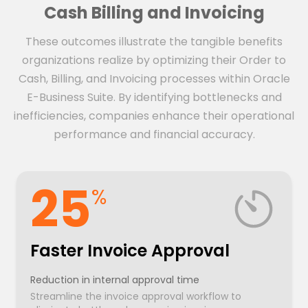
Cash Billing and Invoicing
These outcomes illustrate the tangible benefits
organizations realize by optimizing their Order to
Cash, Billing, and Invoicing processes within Oracle
E-Business Suite. By identifying bottlenecks and
inefficiencies, companies enhance their operational
performance and financial accuracy.
25
%
Faster Invoice Approval
Reduction in internal approval time
Streamline the invoice approval workflow to