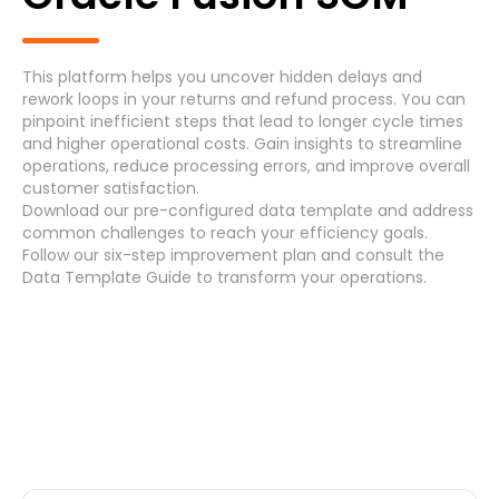
Generic Process
Accounts Payable Invoice Processing
(7)
This platform helps you uncover hidden delays and
rework loops in your returns and refund process. You can
Accounts Payable Payment Processing
(7)
pinpoint inefficient steps that lead to longer cycle times
and higher operational costs. Gain insights to streamline
operations, reduce processing errors, and improve overall
Accounts Receivable
(7)
customer satisfaction.
Download
our pre-configured data template and address
Asset Maintenance
(6)
common challenges
to reach your efficiency
goals
.
Follow our
six-step improvement plan
and consult the
Data Template Guide
to transform your operations.
Systems
Cancel
Select