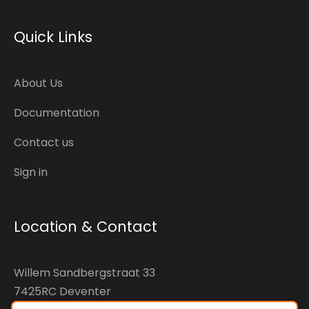
Quick Links
About Us
Documentation
Contact us
Sign in
Location & Contact
Willem Sandbergstraat 33
7425RC Deventer