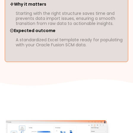
Why it matters
Starting with the right structure saves time and
prevents data import issues, ensuring a smooth
transition from raw data to actionable insights.
Expected outcome
A standardized Excel template ready for populating
with your Oracle Fusion SCM data.