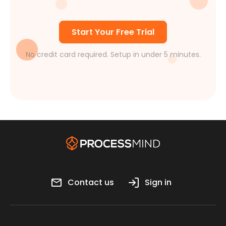
Start Your Free Trial
No credit card required. Setup in under 5 minutes.
Contact us
Sign in