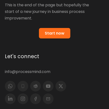
This is the end of the page but hopefully the
start of a new journey in business process
improvement.
Start now
Let's connect
info@processmind.com