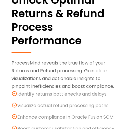
Unlock Optimal
Returns & Refund
Process
Performance
ProcessMind reveals the true flow of your
Returns and Refund processing. Gain clear
visualizations and actionable insights to
pinpoint inefficiencies and boost compliance.
Identify returns bottlenecks and delays
Visualize actual refund processing paths
Enhance compliance in Oracle Fusion SCM
Boost customer satisfaction and efficiency