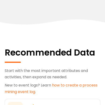
Recommended Data
Start with the most important attributes and
activities, then expand as needed.
New to event logs? Learn
how to create a process
mining event log
.