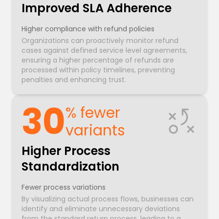
Improved SLA Adherence
Higher compliance with refund policies
Organizations can proactively monitor refund
cases against defined service level agreements,
ensuring a higher percentage of refunds are
processed within policy timelines, preventing
penalties and enhancing trust.
30
% fewer
variants
Higher Process
Standardization
Fewer process variations
By visualizing actual process flows, businesses can
identify and eliminate unnecessary deviations
from the standard return process, leading to a