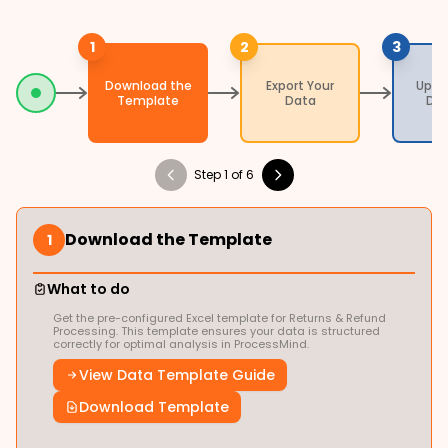
1
2
3
Download the
Export Your
Uplo
Template
Data
Da
Step 1 of 6
Download the Template
1
What to do
Get the pre-configured Excel template for Returns & Refund
Processing. This template ensures your data is structured
correctly for optimal analysis in ProcessMind.
View Data Template Guide
Download Template