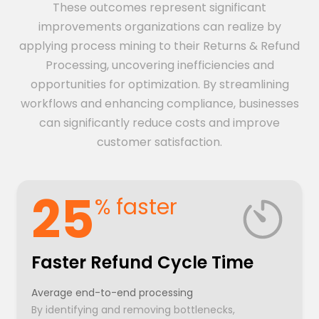
These outcomes represent significant
improvements organizations can realize by
applying process mining to their Returns & Refund
Processing, uncovering inefficiencies and
opportunities for optimization. By streamlining
workflows and enhancing compliance, businesses
can significantly reduce costs and improve
customer satisfaction.
25
% faster
Faster Refund Cycle Time
Average end-to-end processing
By identifying and removing bottlenecks,