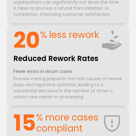
organizations can significantly cut down the time
it takes to process a refund from initiation to
completion, improving customer satisfaction.
20
% less rework
Reduced Rework Rates
Fewer errors in return cases
Process mining pinpoints the root causes of rework
loops and repetitive activities, leading to a
substantial decrease in the number of times a
return case needs re-processing.
15
% more cases
compliant