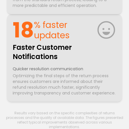
more predictable and efficient operation.
18
% faster
updates
Faster Customer
Notifications
Quicker resolution communication
Optimizing the final steps of the return process
ensures customers are informed about their
refund resolution much faster, significantly
improving transparency and customer experience.
Results vary based on the specific complexities of returns
processes and the quality of available data. The figures presented
reflect typical improvements observed across various
implementations.