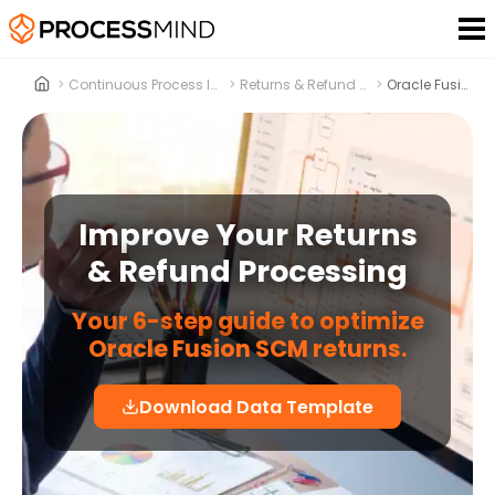
>
Continuous Process Improvement
>
Returns & Refund Processing
>
Oracle Fusion SCM
Improve Your Returns
& Refund Processing
Your 6-step guide to optimize
Oracle Fusion SCM returns.
Download Data Template