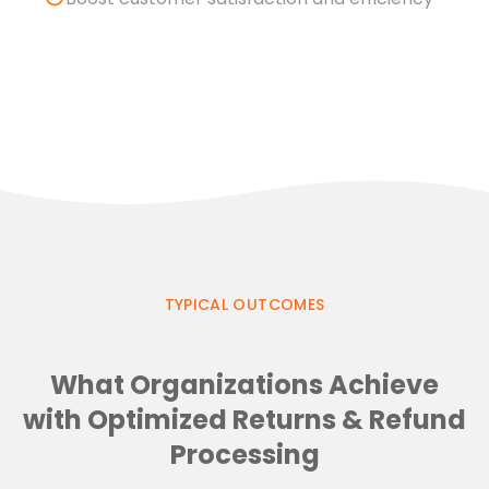
TYPICAL OUTCOMES
What Organizations Achieve
with Optimized Returns & Refund
Processing