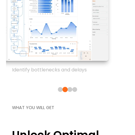
Identify bottlenecks and delays
WHAT YOU WILL GET