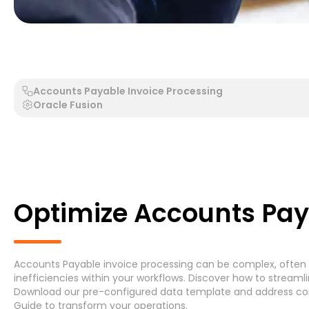
Generic Process - Generic System
Accounts Payable 
Accounts Payable Invoice Processing
Oracle Fusion
Search by Process
Search by System
Optimize Accounts Pay
Accounts Payable invoice processing can be complex, often l
Generic Process
Accounts Payable Invoice P
inefficiencies within your workflows. Discover how to stream
Download
our pre-configured data template and address
co
Asset Maintenance
(6)
Guide
to transform your operations.