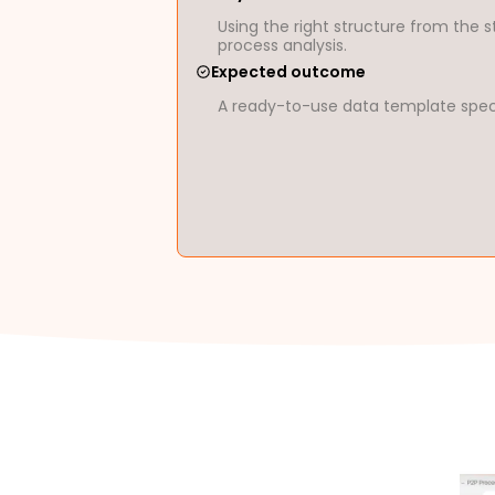
Using the right structure from the s
process analysis.
Expected outcome
A ready-to-use data template specif