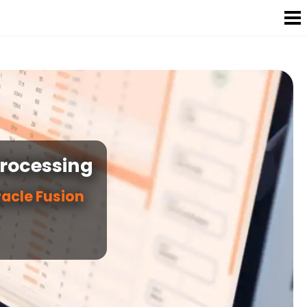
Processing
racle Fusion