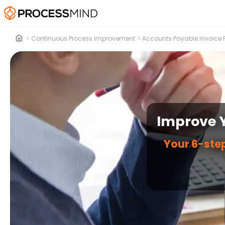
>
Continuous Process Improvement
>
Accounts Payable Invoice 
Improve Y
Your 6-step