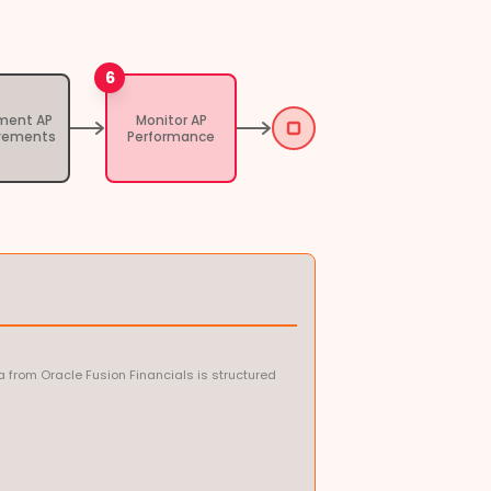
6
ment AP
Monitor AP
vements
Performance
 from Oracle Fusion Financials is structured