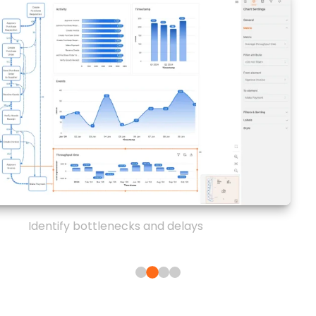
Identify bottlenecks and delays