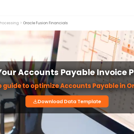
Processing
>
Oracle Fusion Financials
our Accounts Payable Invoice 
 guide to optimize Accounts Payable in O
Download Data Template