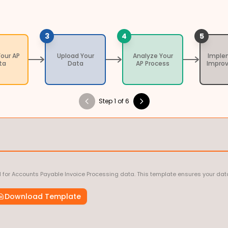
3
4
5
Your AP
Upload Your
Analyze Your
Imple
ta
Data
AP Process
Impro
Step 1 of 6
 for Accounts Payable Invoice Processing data. This template ensures your data
Download Template