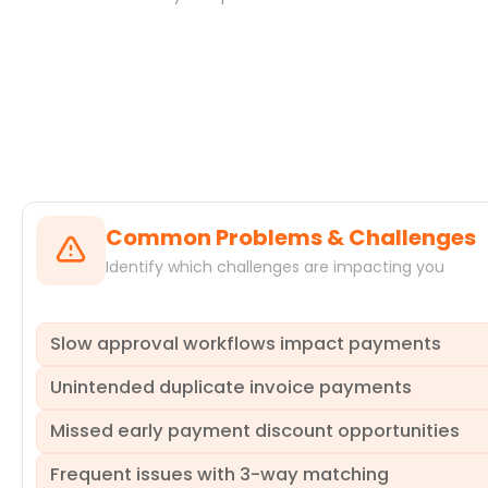
Systems
Common Problems & Challenges
Identify which challenges are impacting you
Slow approval workflows impact payments
Unintended duplicate invoice payments
Invoices often get stuck in approval queues, leading to s
and strained relationships with key suppliers. These ineff
Missed early payment discount opportunities
identifies which approval steps, departments, or individual
Organizations frequently encounter the costly issue of pa
re-work loops and deviations from standard paths, enabl
Payable Invoice Processing lifecycle. These duplicate pa
Frequent issues with 3-way matching
reconciliation. ProcessMind analyzes your event logs to d
Despite clear payment terms, many invoices are paid late