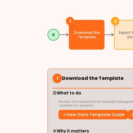
1
2
Download the
Export 
Template
Da
Download the Template
1
What to do
Access the tailored Excel template designed
correctly for analysis.
View Data Template Guide
Why it matters