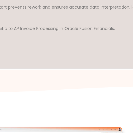
tart prevents rework and ensures accurate data interpretation, l
ic to AP Invoice Processing in Oracle Fusion Financials.