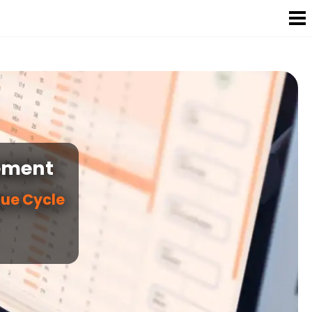
ement
nue Cycle