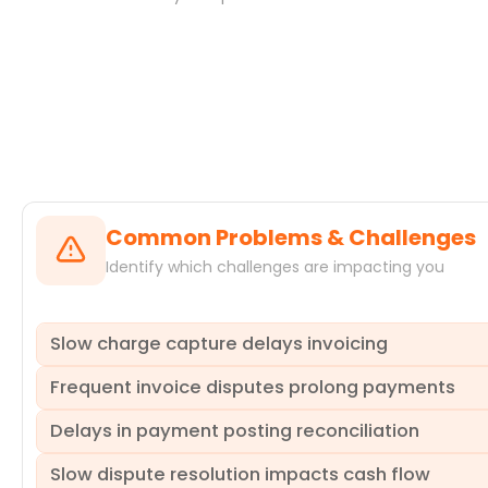
Systems
Common Problems & Challenges
Identify which challenges are impacting you
Slow charge capture delays invoicing
Frequent invoice disputes prolong payments
Charges are not recorded promptly after service delivery
payment deadlines, increasing accounts receivable days.
Delays in payment posting reconciliation
identifies departments or service types consistently caus
A significant number of invoices are disputed by customers
resolution, extending the payment cycle and consuming 
Slow dispute resolution impacts cash flow
attributes and the activities leading to them. This helps
Payments received are not posted to patient accounts in