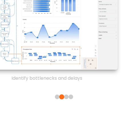
Identify bottlenecks and delays