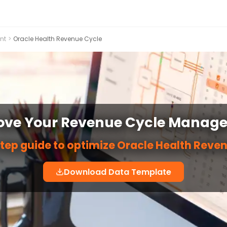
nt
>
Oracle Health Revenue Cycle
ove Your Revenue Cycle Manag
tep guide to optimize Oracle Health Reve
Download Data Template