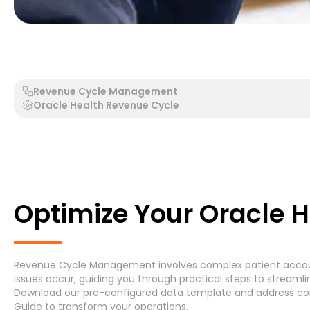
Generic Process - Generic System
Accounts Payable 
Revenue Cycle Management
Oracle Health Revenue Cycle
Search by Process
Search by System
Optimize Your Oracle 
Revenue Cycle Management involves complex patient accounti
Generic Process
Accounts Payable Invoice P
issues occur, guiding you through practical steps to streamli
Download
our pre-configured data template and address
co
Asset Maintenance
(6)
Guide
to transform your operations.