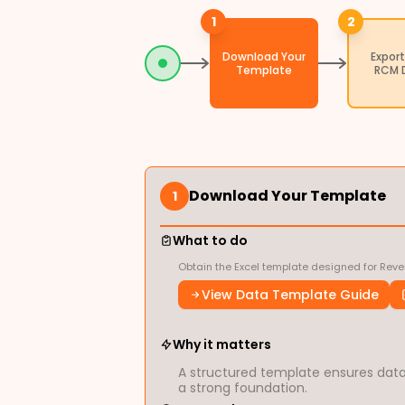
1
2
Download Your
Export
Template
RCM 
Download Your Template
1
What to do
Obtain the Excel template designed for Reve
View Data Template Guide
Why it matters
A structured template ensures data 
a strong foundation.