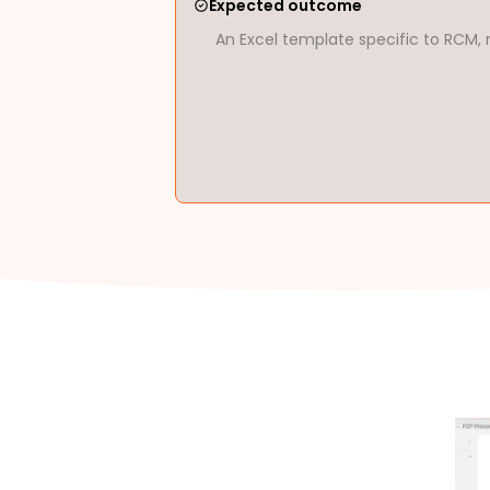
Expected outcome
An Excel template specific to RCM, 