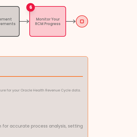
6
lement
Monitor Your
vements
RCM Progress
ure for your Oracle Health Revenue Cycle data.
for accurate process analysis, setting