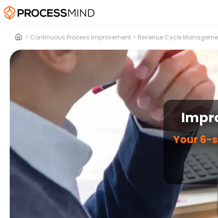
>
Continuous Process Improvement
>
Revenue Cycle Manageme
Impr
Your 6-s