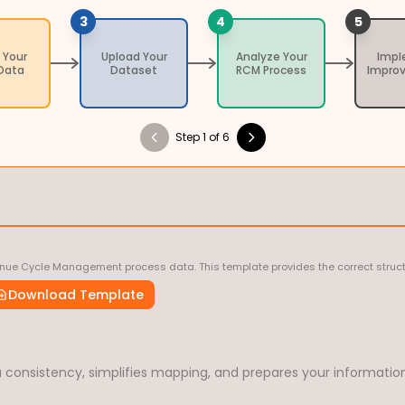
3
4
5
 Your
Upload Your
Analyze Your
Imp
Data
Dataset
RCM Process
Impro
Step 1 of 6
nue Cycle Management process data. This template provides the correct struct
Download Template
consistency, simplifies mapping, and prepares your information 