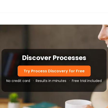
Discover Processes
Try Process Discovery for Free
No credit card
·
Results in minutes
·
Free trial included