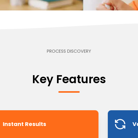
PROCESS DISCOVERY
Key Features
Instant Results
V