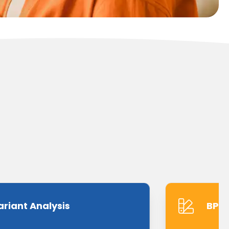
ariant Analysis
BPMN