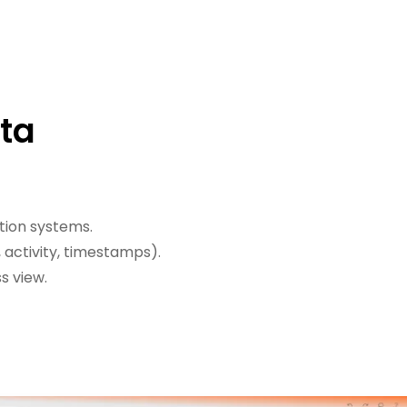
ata
tion systems.
 activity, timestamps).
s view.