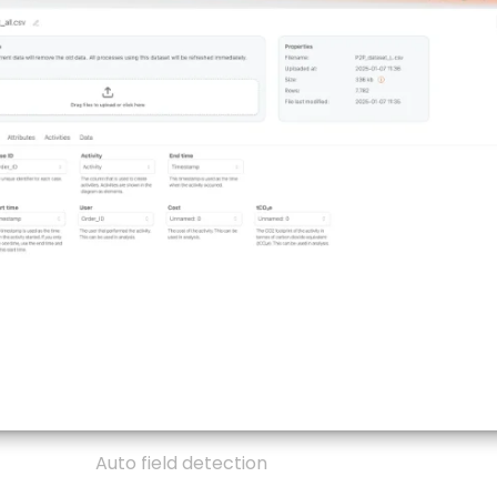
Auto field detection