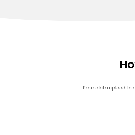
Ho
From data upload to a