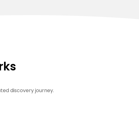
rks
ted discovery journey.