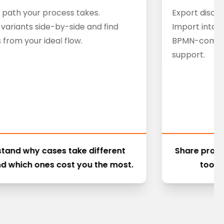
 path your process takes.
Export disco
ariants side-by-side and find
Import into 
 from your ideal flow.
BPMN-compati
support.
tand why cases take different
Share proc
d which ones cost you the most.
tools