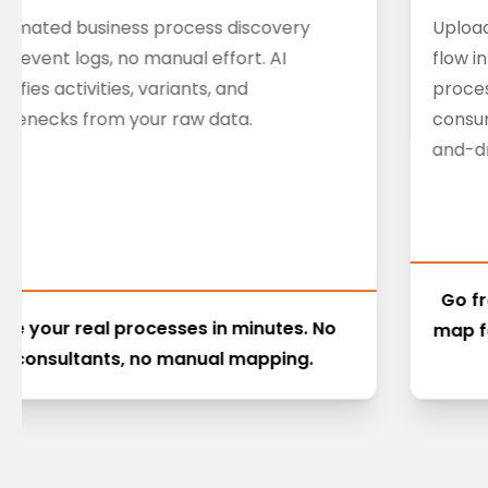
tomated business process discovery
Upload
m event logs, no manual effort. AI
flow i
ntifies activities, variants, and
proces
ttlenecks from your raw data.
consu
and-dr
Go f
See your real processes in minutes. No
map f
consultants, no manual mapping.