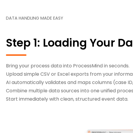
DATA HANDLING MADE EASY
Step 1: Loading Your D
Bring your process data into ProcessMind in seconds.
Upload simple CSV or Excel exports from your informa
AI automatically validates and maps columns (case ID,
Combine multiple data sources into one unified proces
Start immediately with clean, structured event data.