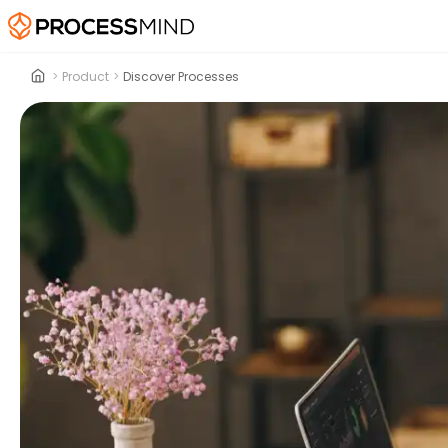
>
Product
>
Discover Processes