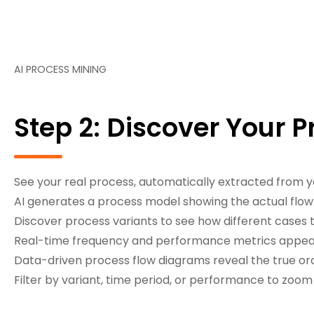
AI PROCESS MINING
Step 2: Discover Your 
See your real process, automatically extracted from y
AI generates a process model showing the actual flow o
Discover process variants to see how different cases t
Real-time frequency and performance metrics appear
Data-driven process flow diagrams reveal the true orde
Filter by variant, time period, or performance to zoom