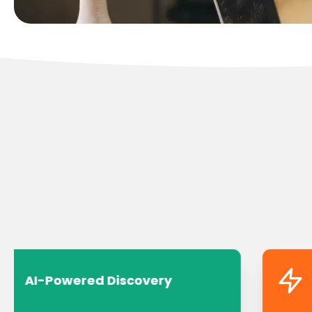
AI-Powered Discovery