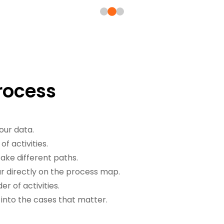
Process
our data.
f activities.
ake different paths.
 directly on the process map.
r of activities.
 into the cases that matter.