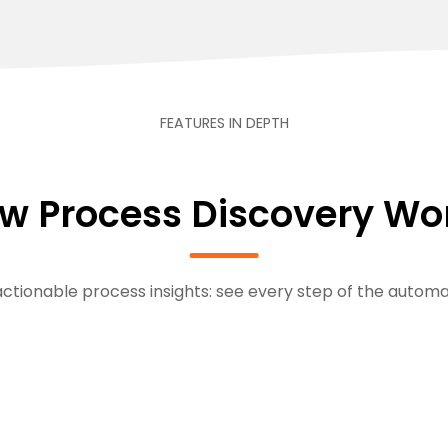
FEATURES IN DEPTH
w Process Discovery Wo
ctionable process insights: see every step of the automa