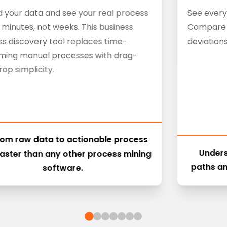
 your data and see your real process
See every
n minutes, not weeks. This business
Compare v
s discovery tool replaces time-
deviations
ming manual processes with drag-
op simplicity.
rom raw data to actionable process
Unders
aster than any other process mining
paths an
software.