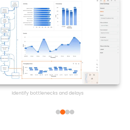
Identify bottlenecks and delays