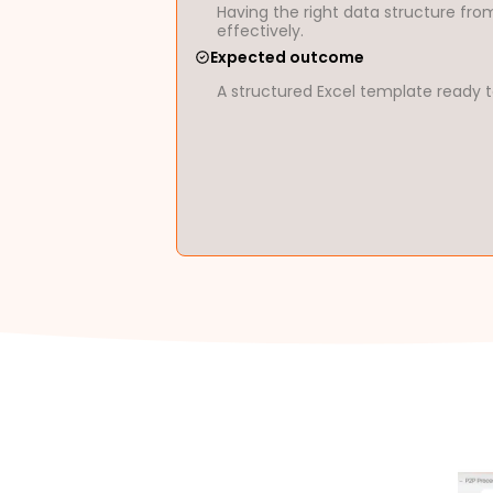
Having the right data structure from
effectively.
Expected outcome
A structured Excel template ready t