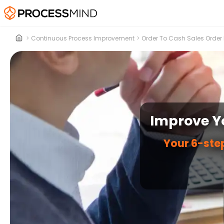
>
Continuous Process Improvement
>
Order To Cash Sales Order
Improve Yo
Your 6-step