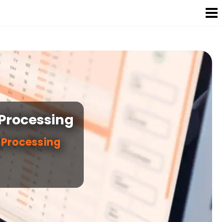
 Processing
r Processing