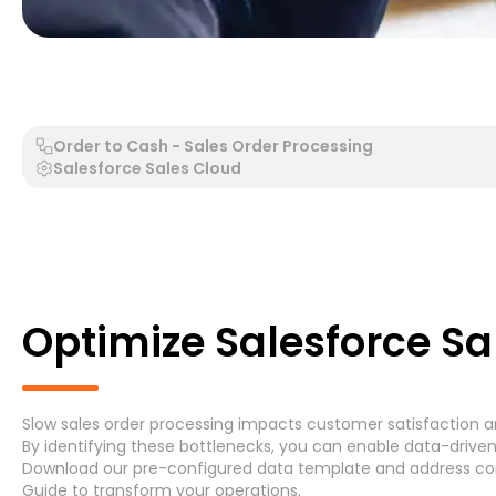
Generic Process - Generic System
Accounts Payable 
Order to Cash - Sales Order Processing
Salesforce Sales Cloud
Search by Process
Search by System
Optimize Salesforce Sa
Slow sales order processing impacts customer satisfaction and 
Generic Process
Accounts Payable Invoice P
By identifying these bottlenecks, you can enable data-driven
Download
our pre-configured data template and address
co
Asset Maintenance
(6)
Guide
to transform your operations.