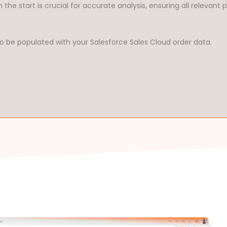
 the start is crucial for accurate analysis, ensuring all relevant
o be populated with your Salesforce Sales Cloud order data.