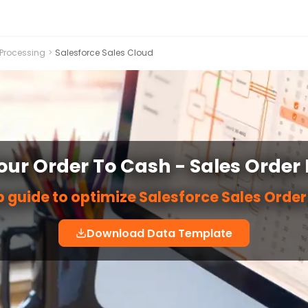
 Processing
>
Salesforce Sales Cloud
ur Order To Cash - Sales Order
 guide to optimize Salesforce Sales Orde
Download Data Template