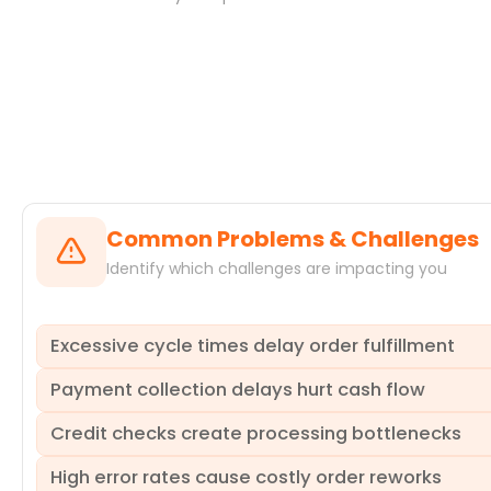
Systems
Common Problems & Challenges
Identify which challenges are impacting you
Excessive cycle times delay order fulfillment
Payment collection delays hurt cash flow
Delays across the sales order processing cycle, from crea
missed sales targets and increased operational costs. Pr
Credit checks create processing bottlenecks
quantifying their impact. This allows you to pinpoint spe
Delays in payment receipt directly impact an organization'
increased financing costs and reduced profitability. Our
High error rates cause costly order reworks
the root causes of payment delays. ProcessMind helps ide
A slow or inconsistent credit check process can significan