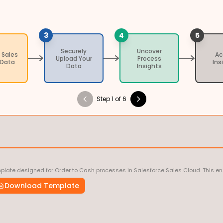
3
4
5
Securely
Uncover
 Sales
Ac
Upload Your
Process
 Data
Ins
Data
Insights
Step 1 of 6
late designed for Order to Cash processes in Salesforce Sales Cloud. This ens
Download Template