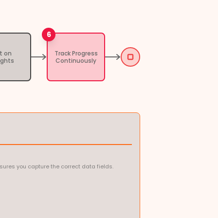
6
t on
Track Progress
ights
Continuously
ures you capture the correct data fields.