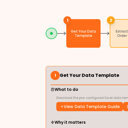
1
2
Get Your Data
Extract
Template
Order
Get Your Data Template
1
What to do
Download the pre-configured Excel data temp
View Data Template Guide
Why it matters