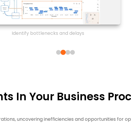
Identify bottlenecks and delays
ts In Your Business Pro
ations, uncovering inefficiencies and opportunities for o