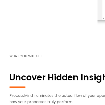
over your actual process flow
WHAT YOU WILL GET
Uncover Hidden Insigh
ProcessMind illuminates the actual flow of your oper
how your processes truly perform.