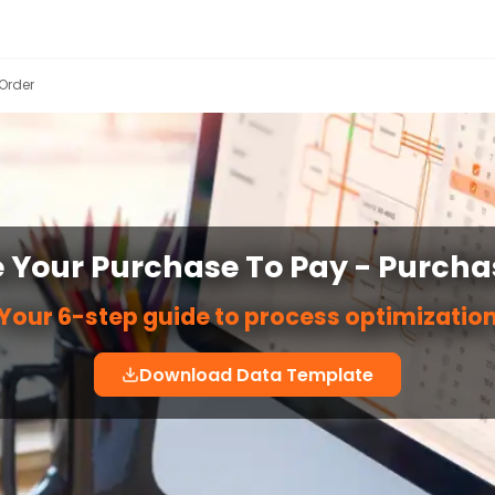
Order
 Your Purchase To Pay - Purcha
Your 6-step guide to process optimizatio
Download Data Template