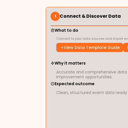
Connect & Discover Data
1
What to do
Connect to your data sources and import eve
View Data Template Guide
Why it matters
Accurate and comprehensive data is
improvement opportunities.
Expected outcome
Clean, structured event data ready 