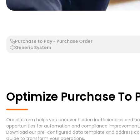
Generic Process - Generic System
Accounts Payable 
Purchase to Pay - Purchase Order
Generic System
Search by Process
Search by System
Optimize Purchase To P
Our platform helps you uncover hidden inefficiencies and bott
Generic Process
Accounts Payable Invoice P
opportunities for automation and compliance improvement. G
Download
our pre-configured data template and address
co
Asset Maintenance
(6)
Guide
to transform your operations.