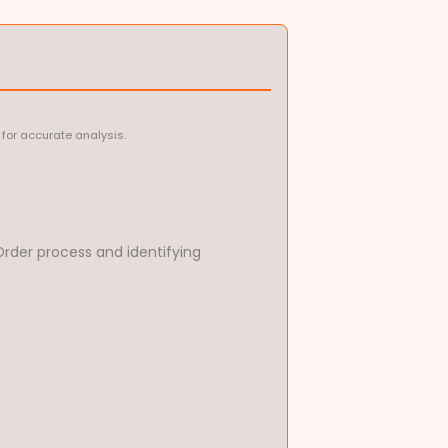
for accurate analysis.
rder process and identifying