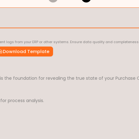
nt logs from your ERP or other systems. Ensure data quality and completeness 
Download Template
 the foundation for revealing the true state of your Purchase O
for process analysis.