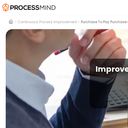
>
Continuous Process Improvement
>
Purchase To Pay Purchase 
Improve