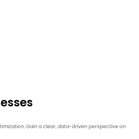
cesses
ptimization. Gain a clear, data-driven perspective on