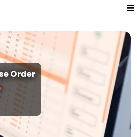
se Order
n