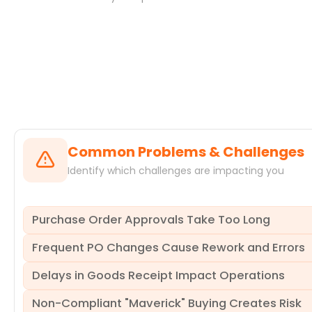
Systems
Common Problems & Challenges
Identify which challenges are impacting you
Purchase Order Approvals Take Too Long
Frequent PO Changes Cause Rework and Errors
Delays in purchase order approvals are a common bottlene
capital, delay critical purchases, and ultimately strain ve
Delays in Goods Receipt Impact Operations
A high volume of changes to purchase orders after their in
ProcessMind analyzes your purchase order lifecycle to ma
consumes valuable resources, adds administrative burden
departments are causing delays, and which approval path
Non-Compliant "Maverick" Buying Creates Risk
Slow or inaccurate recording of goods receipts creates 