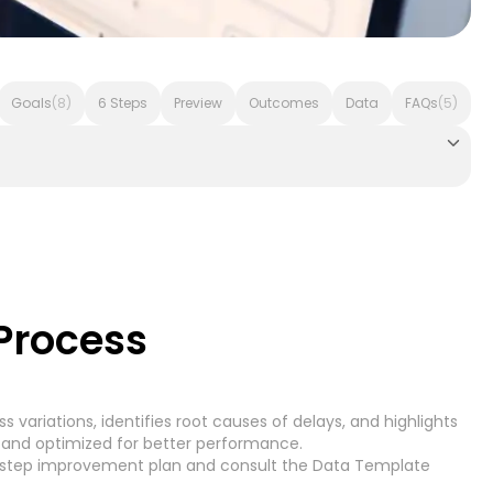
Goals
(8)
6 Steps
Preview
Outcomes
Data
FAQs
(5)
voice Processing - Microsoft Dynamics 365
Accounts Pay
Process
 variations, identifies root causes of delays, and highlights
Accounts Receivable
7)
(7)
 and optimized for better performance.
-step improvement plan
and consult the
Data Template