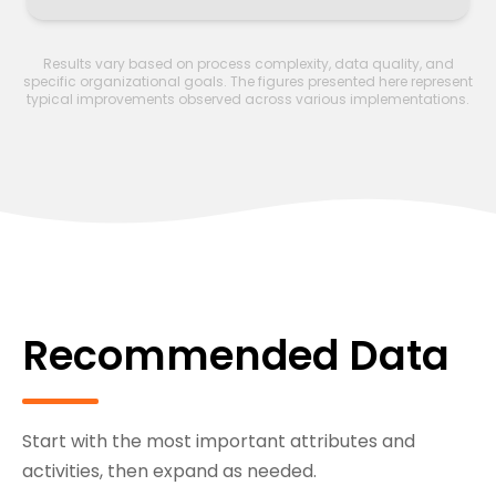
Results vary based on process complexity, data quality, and
specific organizational goals. The figures presented here represent
typical improvements observed across various implementations.
Recommended Data
Start with the most important attributes and
activities, then expand as needed.