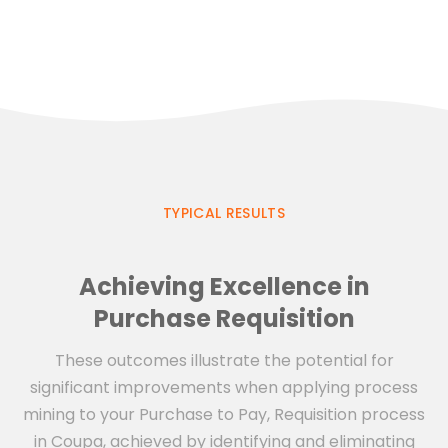
TYPICAL RESULTS
Achieving Excellence in
Purchase Requisition
These outcomes illustrate the potential for
significant improvements when applying process
mining to your Purchase to Pay, Requisition process
in Coupa, achieved by identifying and eliminating