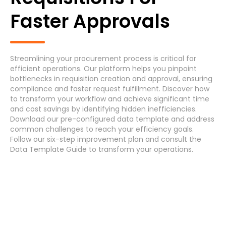
Generic Process
Faster Approvals
Accounts Payable Invoice Processing
(7)
Accounts Payable Payment Processing
(7)
Streamlining your procurement process is critical for
efficient operations. Our platform helps you pinpoint
Accounts Receivable
(7)
bottlenecks in requisition creation and approval, ensuring
compliance and faster request fulfillment. Discover how
to transform your workflow and achieve significant time
Asset Maintenance
(6)
and cost savings by identifying hidden inefficiencies.
Download
our pre-configured data template and address
common challenges
to reach your efficiency
goals
.
Systems
Follow our
six-step improvement plan
and consult the
Data Template Guide
to transform your operations.
Cancel
Select