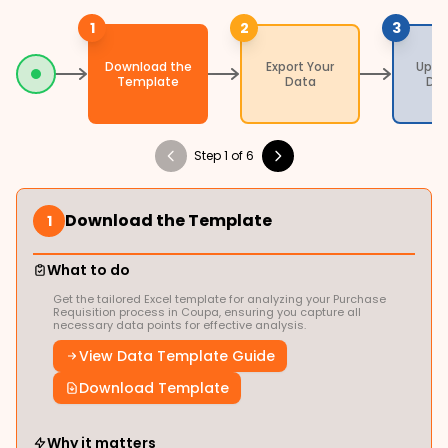
1
2
3
Download the
Export Your
Uplo
Template
Data
Da
Step 1 of 6
Download the Template
1
What to do
Get the tailored Excel template for analyzing your Purchase
Requisition process in Coupa, ensuring you capture all
necessary data points for effective analysis.
View Data Template Guide
Download Template
Why it matters