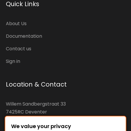
Quick Links
About Us
Documentation
Contact us
Sign in
Location & Contact
Willem Sandbergstraat 33
7425RC Deventer
The Netherlands
We value your privacy