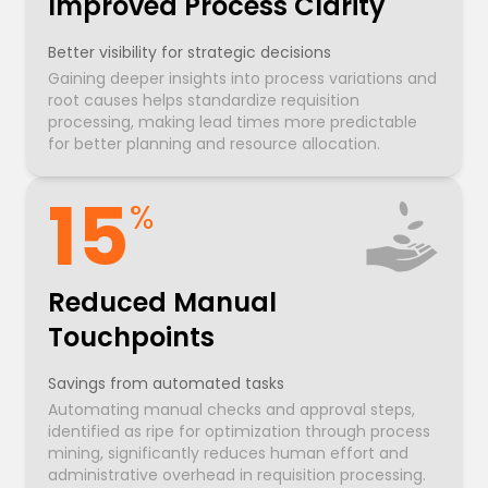
Improved Process Clarity
Better visibility for strategic decisions
Gaining deeper insights into process variations and
root causes helps standardize requisition
processing, making lead times more predictable
for better planning and resource allocation.
15
%
Reduced Manual
Touchpoints
Savings from automated tasks
Automating manual checks and approval steps,
identified as ripe for optimization through process
mining, significantly reduces human effort and
administrative overhead in requisition processing.