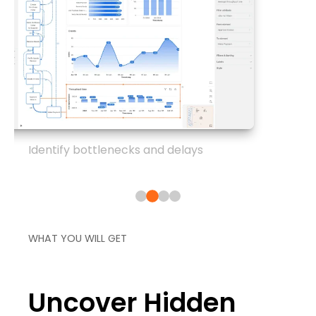
Identify bottlenecks and delays
WHAT YOU WILL GET
Uncover Hidden