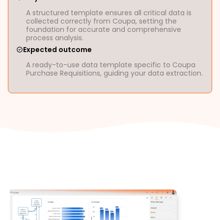
A structured template ensures all critical data is
collected correctly from Coupa, setting the
foundation for accurate and comprehensive
process analysis.
Expected outcome
A ready-to-use data template specific to Coupa
Purchase Requisitions, guiding your data extraction.