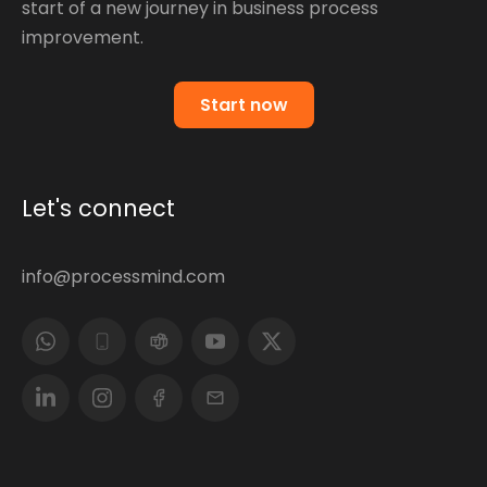
start of a new journey in business process
improvement.
Start now
Let's connect
info@processmind.com