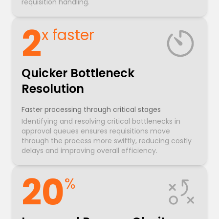
requisition handling.
2
x faster
Quicker Bottleneck
Resolution
Faster processing through critical stages
Identifying and resolving critical bottlenecks in
approval queues ensures requisitions move
through the process more swiftly, reducing costly
delays and improving overall efficiency.
20
%