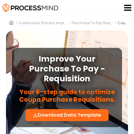
>
Continuous Process Improvement
>
Purchase To Pay Requisition
>
Coupa
Improve Your
Purchase To Pay -
Requisition
Your 6-step guide to optimize
Coupa Purchase Requisitions.
Download Data Template