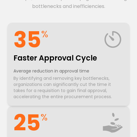
bottlenecks and inefficiencies.
35
%
Faster Approval Cycle
Average reduction in approval time
By identifying and removing key bottlenecks,
organizations can significantly cut the time it
takes for a requisition to gain final approval,
accelerating the entire procurement process.
25
%