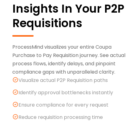
Insights In Your P2P
Requisitions
ProcessMind visualizes your entire Coupa
Purchase to Pay Requisition journey. See actual
process flows, identify delays, and pinpoint
compliance gaps with unparalleled clarity.
Visualize actual P2P Requisition paths
Identify approval bottlenecks instantly
Ensure compliance for every request
Reduce requisition processing time