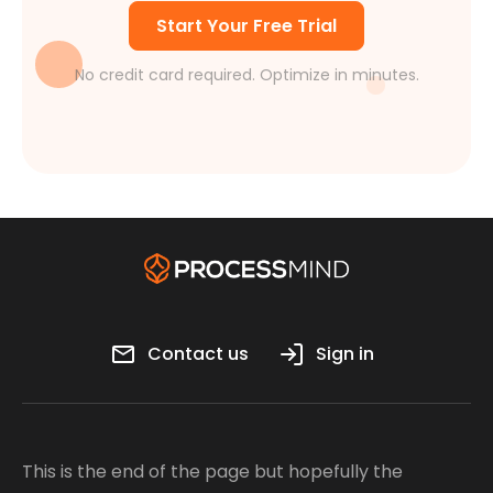
Start Your Free Trial
No credit card required. Optimize in minutes.
Contact us
Sign in
This is the end of the page but hopefully the