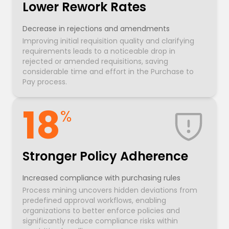
Lower Rework Rates
Decrease in rejections and amendments
Improving initial requisition quality and clarifying
requirements leads to a noticeable drop in
rejected or amended requisitions, saving
considerable time and effort in the Purchase to
Pay process.
18
%
Stronger Policy Adherence
Increased compliance with purchasing rules
Process mining uncovers hidden deviations from
predefined approval workflows, enabling
organizations to better enforce policies and
significantly reduce compliance risks within