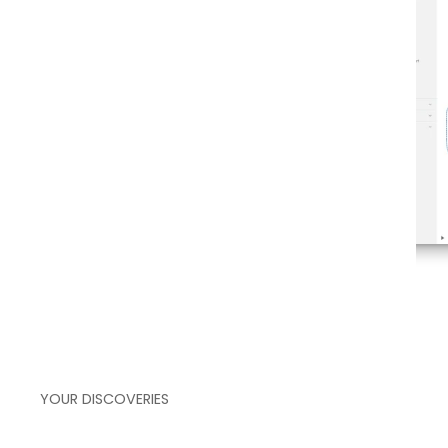
over your actual process flow
YOUR DISCOVERIES