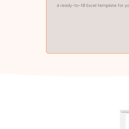
A ready-to-fill Excel template for y