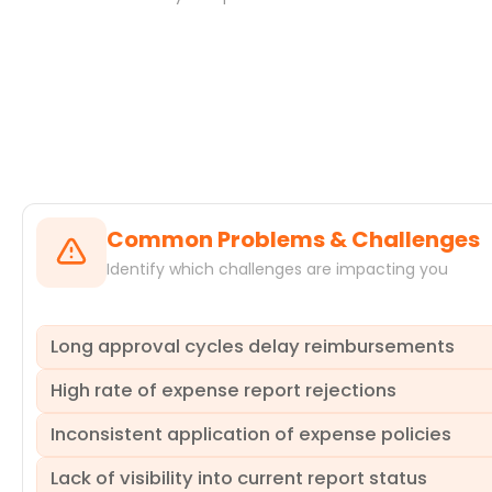
Systems
Common Problems & Challenges
Identify which challenges are impacting you
Long approval cycles delay reimbursements
High rate of expense report rejections
Expense management processes often suffer from extend
satisfaction and morale but can also tie up cash flow lon
Inconsistent application of expense policies
approval.ProcessMind uncovers precisely where these delays
A significant number of expense reports are frequently r
help you pinpoint inefficient queues and guide you towar
forth not only increases operational costs but also extends
Lack of visibility into current report status
practices.ProcessMind helps you identify the root causes 
Despite clear guidelines, expense policies are often appl