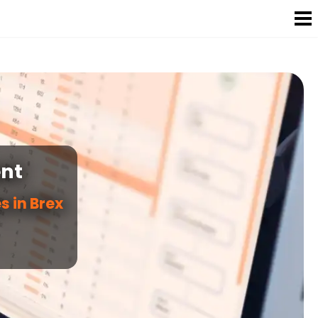
nt
s in Brex