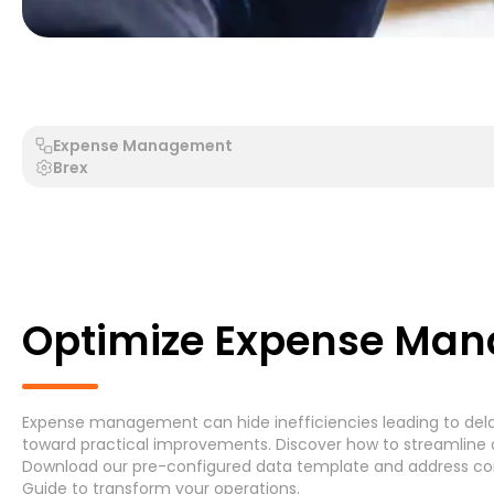
Generic Process - Generic System
Accounts Payable 
Expense Management
Brex
Search by Process
Search by System
Optimize Expense Man
Expense management can hide inefficiencies leading to delay
Generic Process
Accounts Payable Invoice P
toward practical improvements. Discover how to streamline 
Download
our pre-configured data template and address
co
Asset Maintenance
(6)
Guide
to transform your operations.