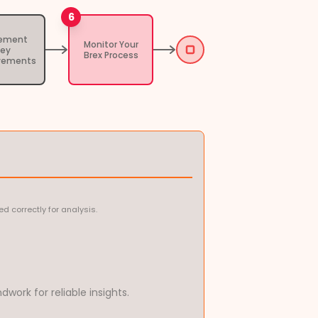
6
lement
Monitor Your
Key
Brex Process
vements
 correctly for analysis.
work for reliable insights.