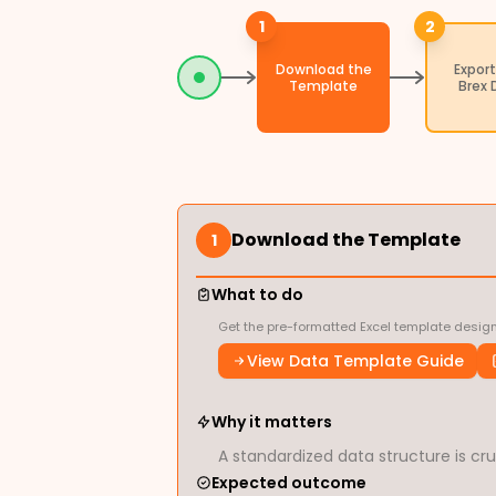
1
2
Download the
Export
Template
Brex 
Download the Template
1
What to do
Get the pre-formatted Excel template design
View Data Template Guide
Why it matters
A standardized data structure is cruc
Expected outcome