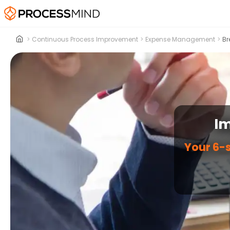
>
Continuous Process Improvement
>
Expense Management
>
Br
I
Your 6-s