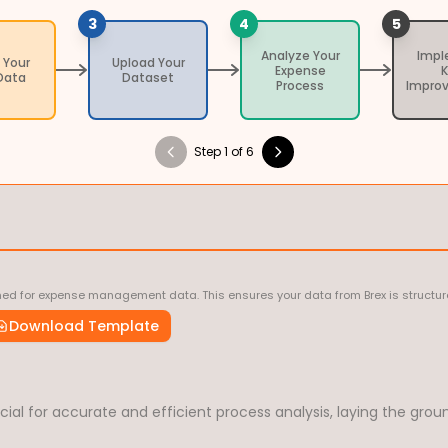
3
4
5
Analyze Your
Imp
 Your
Upload Your
Expense
Data
Dataset
Process
Impro
Step 1 of 6
ed for expense management data. This ensures your data from Brex is structured
Download Template
ial for accurate and efficient process analysis, laying the ground