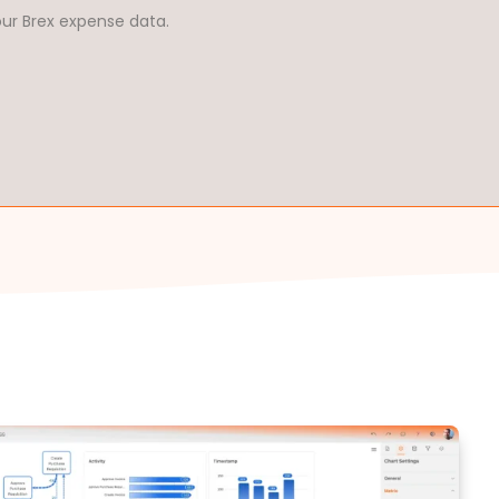
our Brex expense data.