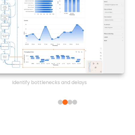
Identify bottlenecks and delays