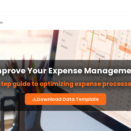
ex
mprove Your Expense Manageme
tep guide to optimizing expense processe
Download Data Template