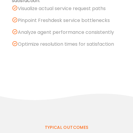
satisfaction.
Visualize actual service request paths
Pinpoint Freshdesk service bottlenecks
Analyze agent performance consistently
Optimize resolution times for satisfaction
TYPICAL OUTCOMES