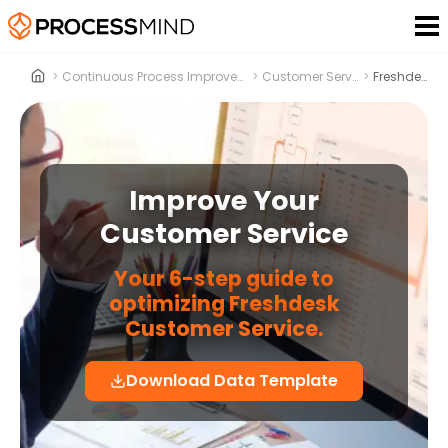
>
Continuous Process Improvement
>
Customer Service
>
Freshdesk
Improve Your
Customer Service
Your 6-step guide to
optimizing Freshdesk
Customer Service.
Download Data Template