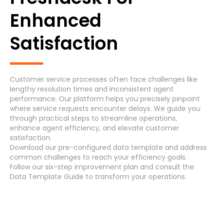
Generic Process
Enhanced
Accounts Payable Invoice Processing
(7)
Satisfaction
Accounts Payable Payment Processing
(7)
Accounts Receivable
(7)
Customer service processes often face challenges like
lengthy resolution times and inconsistent agent
Asset Maintenance
(6)
performance. Our platform helps you precisely pinpoint
where service requests encounter delays. We guide you
through practical steps to streamline operations,
enhance agent efficiency, and elevate customer
Systems
satisfaction.
Download
our pre-configured data template and address
common challenges
to reach your efficiency
goals
.
Follow our
six-step improvement plan
and consult the
Cancel
Select
Data Template Guide
to transform your operations.