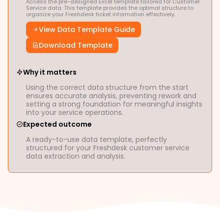
Access the pre-designed Excel template tailored for Customer
Service data. This template provides the optimal structure to
organize your Freshdesk ticket information effectively.
View Data Template Guide
Download Template
Why it matters
Using the correct data structure from the start
ensures accurate analysis, preventing rework and
setting a strong foundation for meaningful insights
into your service operations.
Expected outcome
A ready-to-use data template, perfectly
structured for your Freshdesk customer service
data extraction and analysis.