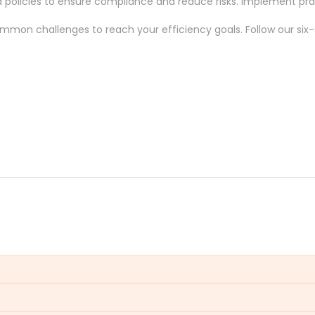
ed policies to ensure compliance and reduce risks. Implement 
mmon challenges
to reach your efficiency
goals
. Follow our
six
eploying critical changes, impacting service delivery and time-