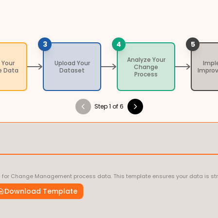
3
4
5
Analyze Your
 Your
Upload Your
Imp
Change
 Data
Dataset
Impro
Process
Step 1 of 6
d for Change Management process data. This template ensures your data is stru
Download Template