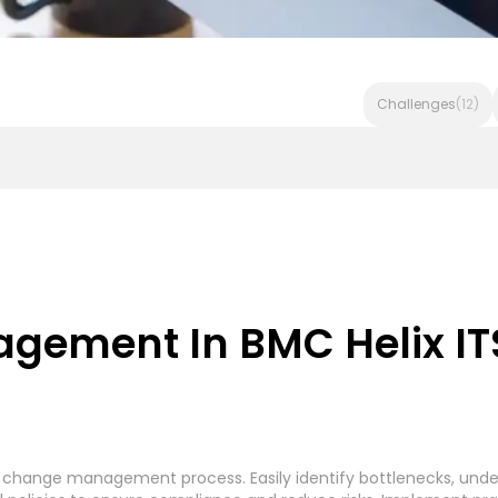
Challenges
(12)
Invoice Processing - Generic System
Accounts Payable In
ement In BMC Helix ITS
rocessing
Accounts Payable Payment Processing
(7)
(
r change management process. Easily identify bottlenecks, under