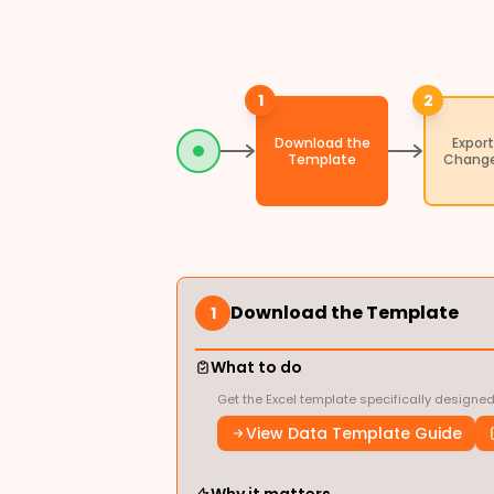
1
2
Download the
Export
Template
Change
Download the Template
1
What to do
Get the Excel template specifically designe
View Data Template Guide