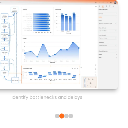
Identify bottlenecks and delays