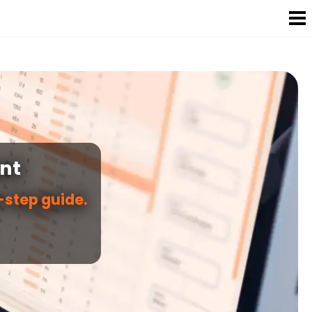
nt
step guide.