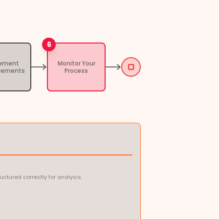
6
lement
Monitor Your
vements
Process
ctured correctly for analysis.