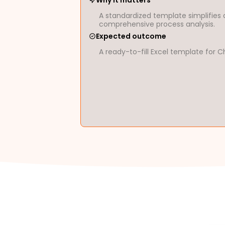
Why it matters
A standardized template simplifies 
comprehensive process analysis.
Expected outcome
A ready-to-fill Excel template fo