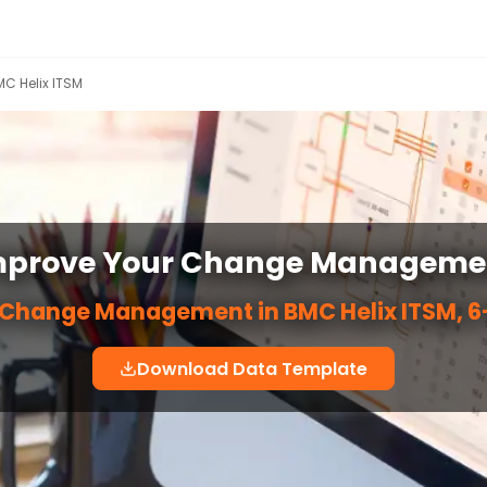
C Helix ITSM
mprove Your Change Manageme
 Change Management in BMC Helix ITSM, 6-
Download Data Template