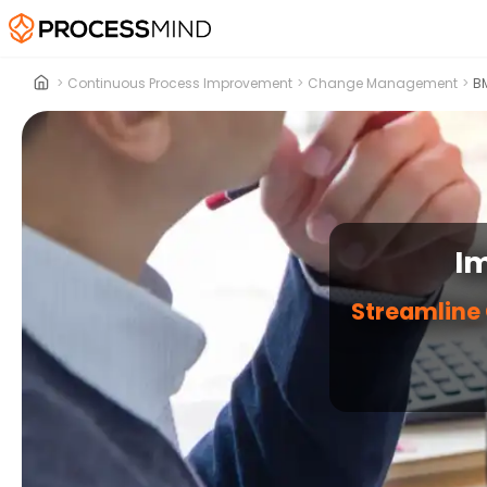
>
Continuous Process Improvement
>
Change Management
>
BM
I
Streamline