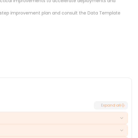
practical improvements to accelerate deployments and
-step improvement plan
and consult the
Data Template
Cancel
Select
Expand all
to-market for new features. These holdups can lead to