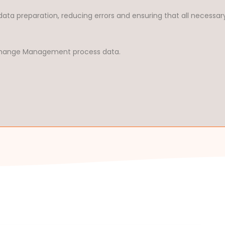
data preparation, reducing errors and ensuring that all necessar
r Change Management process data.