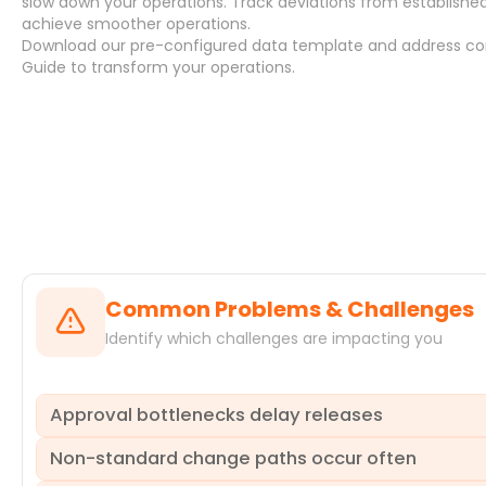
slow down your operations. Track deviations from establish
achieve smoother operations.
Download
our pre-configured data template and address
co
Guide
to transform your operations.
Systems
Common Problems & Challenges
Identify which challenges are impacting you
Approval bottlenecks delay releases
Non-standard change paths occur often
Long approval cycles often cause significant delays in d