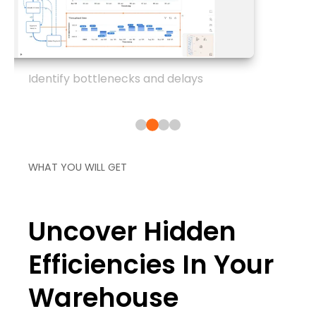
Identify bottlenecks and delays
WHAT YOU WILL GET
Uncover Hidden
Efficiencies In Your
Warehouse