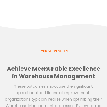
TYPICAL RESULTS
Achieve Measurable Excellence
in Warehouse Management
These outcomes showcase the significant
operational and financial improvements
organizations typically realize when optimizing their
Warehouse Management processes. By leveraging