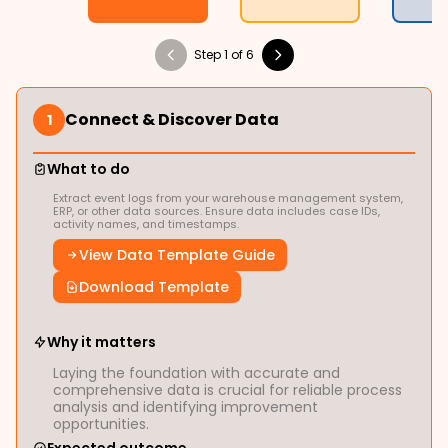
Step 1 of 6
Connect & Discover Data
1
What to do
Extract event logs from your warehouse management system,
ERP, or other data sources. Ensure data includes case IDs,
activity names, and timestamps.
View Data Template Guide
Download Template
Why it matters
Laying the foundation with accurate and
comprehensive data is crucial for reliable process
analysis and identifying improvement
opportunities.