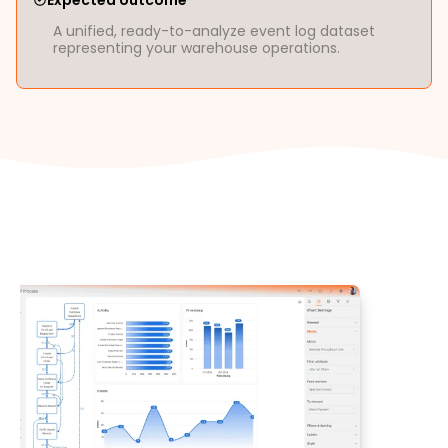
Expected outcome
A unified, ready-to-analyze event log dataset
representing your warehouse operations.