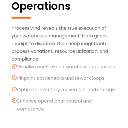
Operations
ProcessMind reveals the true execution of
your warehouse management, from goods
receipt to dispatch. Gain deep insights into
process variations, resource utilization, and
compliance.
Visualize end-to-end warehouse processes
Pinpoint bottlenecks and rework loops
Optimize inventory movement and storage
Enhance operational control and
compliance