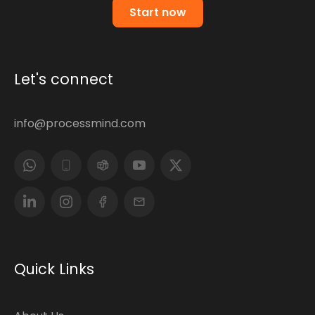
Start now
Let's connect
info@processmind.com
Quick Links