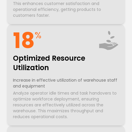
This enhances customer satisfaction and
operational efficiency, getting products to
customers faster.
18
%
Optimized Resource
Utilization
Increase in effective utilization of warehouse staff
and equipment
Analyze operator idle times and task handovers to
optimize workforce deployment, ensuring
resources are effectively utilized across the
warehouse. This maximizes throughput and
reduces operational costs.