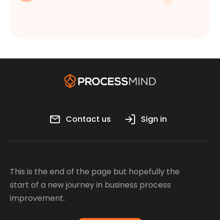
Contact us
Sign in
This is the end of the page but hopefully the
start of a new journey in business process
improvement.