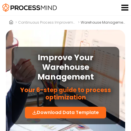
>
Continuous Process Improvement
>
Warehouse Management
Improve Your
Warehouse
Management
Your 6-step guide to process
optimization
Download Data Template