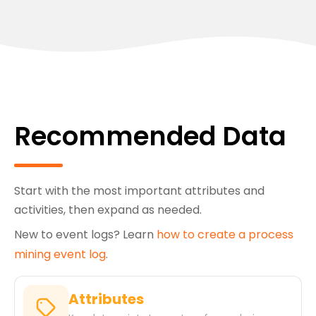
Recommended Data
Start with the most important attributes and
activities, then expand as needed.
New to event logs? Learn
how to create a process
mining event log
.
Attributes