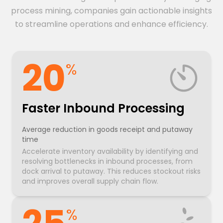
process mining, companies gain actionable insights
to streamline operations and enhance efficiency.
20
%
Faster Inbound Processing
Average reduction in goods receipt and putaway
time
Accelerate inventory availability by identifying and
resolving bottlenecks in inbound processes, from
dock arrival to putaway. This reduces stockout risks
and improves overall supply chain flow.
%