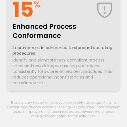
15
%
Enhanced Process
Conformance
Improvement in adherence to standard operating
procedures
Identify and eliminate non-compliant process
steps and rework loops, ensuring operations
consistently follow predefined best practices. This
reduces operational inconsistencies and
compliance risks.
Results vary based on process complexity, data quality, and
specific operational contexts. The figures presented here represent
typical improvements observed across diverse warehouse
management optimization initiatives.