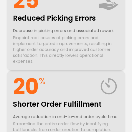
25
Reduced Picking Errors
Decrease in picking errors and associated rework
Pinpoint root causes of picking errors and
implement targeted improvements, resulting in
higher order accuracy and improved customer
satisfaction. This directly lowers operational
expenses.
20
%
Shorter Order Fulfillment
Average reduction in end-to-end order cycle time
Streamline the entire order flow by identifying
bottlenecks from order creation to completion.