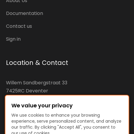
About Us
Documentation
Contact us
Sign in
Location & Contact
Willem Sandbergstraat 33
7425RC Deventer
The Netherlands
We value your privacy
KvK: 92890598
We use cookies to enhance your browsing
experience, serve personalized content, and analyze
VAT: NL866207144B01
our traffic. By clicking "Accept All", you consent to
our use of cookies.