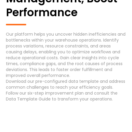
Generic Process
Performance
Accounts Payable Invoice Processing
(7)
Accounts Payable Payment Processing
(7)
Our platform helps you uncover hidden inefficiencies and
bottlenecks within your warehouse operations. Identify
Accounts Receivable
(7)
process variations, resource constraints, and areas
causing delays, enabling you to optimize workflows and
reduce operational costs. Gain clear insights into cycle
Asset Maintenance
(6)
times, compliance gaps, and the root causes of process
deviations. This leads to faster order fulfillment and
improved overall performance.
Systems
Download
our pre-configured data template and address
common challenges
to reach your efficiency
goals
.
Follow our
six-step improvement plan
and consult the
Data Template Guide
to transform your operations.
Cancel
Select