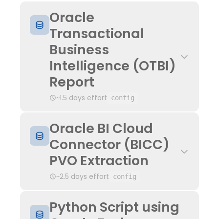
EVENT TYPE
inferred
Oracle
Transactional
Business
Intelligence (OTBI)
Report
~1.5 days effort
config
Oracle BI Cloud
Connector (BICC)
PVO Extraction
~2.5 days effort
config
Python Script using