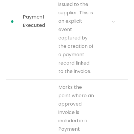
closes the loop on the
issued to the
entire financial transaction.
supplier. This is
Payment
WHERE TO GET
Inferred from the payment
an explicit
status being updated to
Executed
event
'CLEARED' in the
AP_CHECKS_ALL table. The
captured by
CLEARED_DATE column
the creation of
provides the timestamp for
a payment
this event.
record linked
CAPTURE
CLEARED_DATE is
to the invoice.
populated in
AP_CHECKS_ALL table.
WHY IT
A crucial milestone for
Marks the
EVENT TYPE
inferred
MATTERS
measuring 'On-Time
point where an
Payment Rate' and 'End-
approved
to-End Invoice Throughput'.
It signifies that the
invoice is
company has fulfilled its
included in a
financial obligation.
Payment
WHERE TO GET