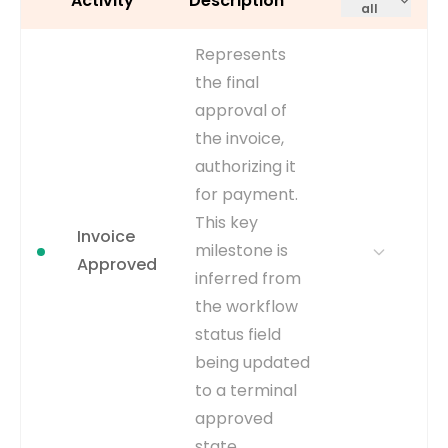
Activity
Description
all
Represents
the final
approval of
the invoice,
authorizing it
for payment.
This key
Invoice
milestone is
Approved
inferred from
the workflow
status field
being updated
to a terminal
approved
state.