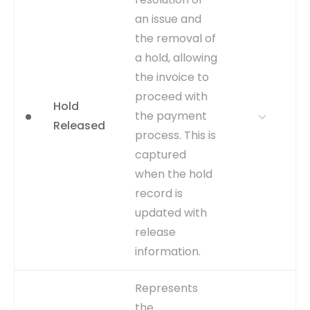
bottlenecks. Analyzing hold
an issue and
reasons and durations is
key to understanding and
the removal of
resolving common
a hold, allowing
processing issues.
the invoice to
WHERE TO GET
This is an explicit event
proceed with
recorded by the creation of
Hold
the payment
a new entry in the
Released
AP_HOLDS_ALL table linked
process. This is
to the specific INVOICE_ID.
captured
CAPTURE
Record creation timestamp
when the hold
in AP_HOLDS_ALL table.
record is
EVENT TYPE
explicit
updated with
release
information.
WHY IT
Measures the time taken to
Represents
MATTERS
resolve discrepancies.
the