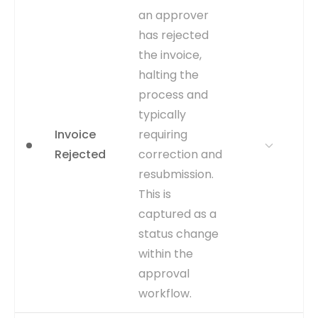
MATTERS
end state for an invoice.
an approver
Analyzing the frequency
has rejected
and reasons for
cancellations can highlight
the invoice,
upstream issues in
halting the
procurement or vendor
process and
management.
typically
WHERE TO GET
Inferred from the
Invoice
requiring
CANCELLED_DATE column
being populated in the
Rejected
correction and
AP_INVOICES_ALL table.
resubmission.
The date itself serves as
This is
the event timestamp.
captured as a
CAPTURE
CANCELLED_DATE is
status change
populated in the
within the
AP_INVOICES_ALL table.
approval
EVENT TYPE
inferred
workflow.