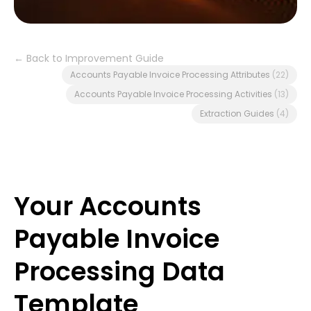
← Back to Improvement Guide
Accounts Payable Invoice Processing Attributes
(22)
Accounts Payable Invoice Processing Activities
(13)
Extraction Guides
(4)
Your Accounts
Payable Invoice
Processing Data
Template