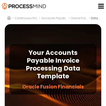
>
Continuous Process Improvement
>
Accounts Payable Invoice Processing
>
Oracle Fusion Financials
>
Data Template
Your Accounts
Payable Invoice
Processing Data
Template
Oracle Fusion Financials