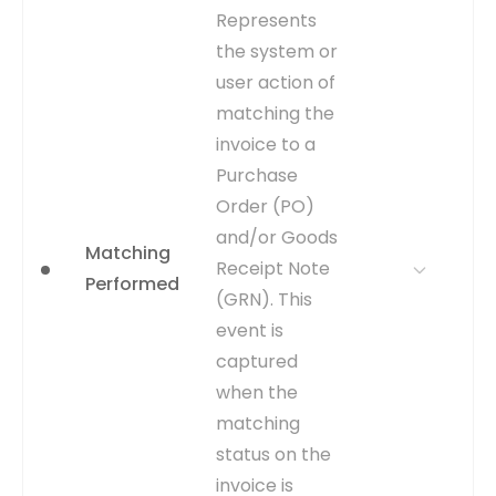
WHY IT
Highlights a significant
Represents
MATTERS
rework loop in the process.
the system or
Analyzing rejection
user action of
frequency and reasons can
uncover policy
matching the
misunderstandings or
invoice to a
systemic data issues.
Purchase
WHERE TO GET
Inferred from the
Order (PO)
WFAPPROVAL_STATUS
and/or Goods
column in the
Matching
AP_INVOICES_ALL table
Receipt Note
Performed
changing to 'Rejected'.
(GRN). This
Workflow history tables
event is
may provide more detail.
captured
CAPTURE
Change in
when the
AP_INVOICES_ALL.WFAPPROVA
matching
to 'Rejected'.
status on the
EVENT TYPE
inferred
invoice is