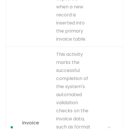
EVENT TYPE
when a new
inferred
record is
inserted into
the primary
invoice table.
WHY IT
This is the definitive start of
This activity
MATTERS
the invoice processing
marks the
lifecycle. Analyzing the time
successful
from this event to others
reveals upstream delays
completion of
and overall process
the system's
duration.
automated
WHERE TO GET
This is an explicit event
validation
captured from the creation
checks on the
timestamp of the invoice
record in the
invoice data,
Invoice
AP_INVOICES_ALL table,
such as format