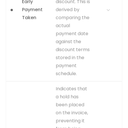
Early
discount. This is
table changing from a pre-
workflow status to 'Initiated'
Payment
derived by
or a similar pending state.
Taken
comparing the
CAPTURE
Change in
actual
AP_INVOICES_ALL.WFAPPROVA
payment date
to 'Initiated'.
against the
EVENT TYPE
inferred
discount terms
stored in the
payment
schedule.
WHY IT
Directly supports the 'Early
Indicates that
MATTERS
Payment Discount
a hold has
Realization' dashboard. It
been placed
helps quantify the financial
benefits of an efficient AP
on the invoice,
process and identifies
preventing it
missed opportunities.