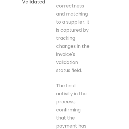
Validated
typically using the
correctness
CREATION_DATE column.
and matching
CAPTURE
Record creation timestamp
to a supplier. It
in AP_INVOICES_ALL table.
is captured by
EVENT TYPE
explicit
tracking
changes in the
invoice's
validation
status field.
WHY IT
Indicates the invoice is
The final
MATTERS
ready for further
activity in the
processing, like matching
process,
or approval. Delays before
this step suggest data
confirming
entry issues, supporting the
that the
'Invoice Data Entry Error
payment has
Analysis' dashboard.