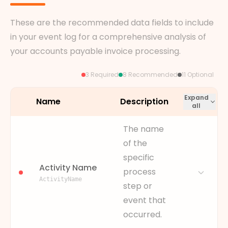
These are the recommended data fields to include
in your event log for a comprehensive analysis of
your accounts payable invoice processing.
3 Required
8 Recommended
11 Optional
Expand
Name
Description
all
The name
of the
specific
Activity Name
process
ActivityName
step or
event that
occurred.