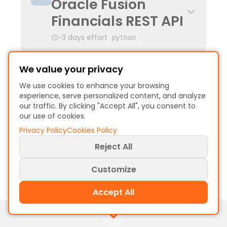
Oracle Fusion
Financials REST API
~3 days effort
python
Oracle BI Publisher
We value your privacy
SQL-Based Report
We use cookies to enhance your browsing
experience, serve personalized content, and analyze
Extraction
our traffic. By clicking "Accept All", you consent to
our use of cookies.
~2 days effort
sql
Privacy Policy
Cookies Policy
Reject All
Customize
Accept All