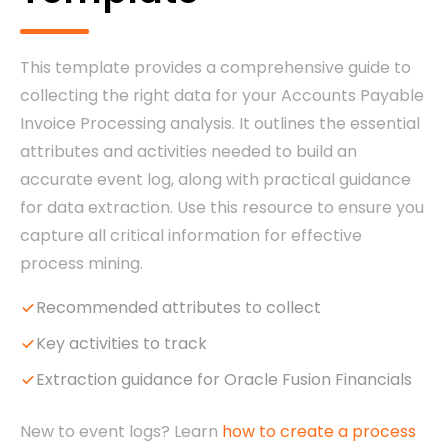
This template provides a comprehensive guide to
collecting the right data for your Accounts Payable
Invoice Processing analysis. It outlines the essential
attributes and activities needed to build an
accurate event log, along with practical guidance
for data extraction. Use this resource to ensure you
capture all critical information for effective
process mining.
Recommended attributes to collect
Key activities to track
Extraction guidance for Oracle Fusion Financials
New to event logs? Learn
how to create a process