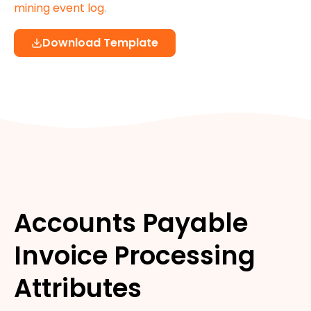
mining event log
.
Download Template
Accounts Payable
Invoice Processing
Attributes