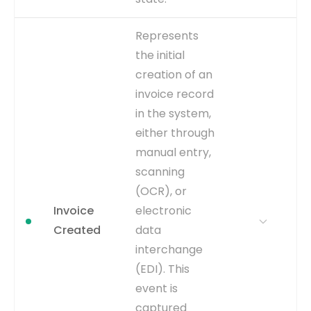
WHY IT
A critical milestone that
Represents
MATTERS
concludes the approval
the initial
cycle. It is essential for
creation of an
calculating 'Invoice
Approval Cycle Time' and
invoice record
identifying approver-
in the system,
related bottlenecks.
either through
WHERE TO GET
Inferred from the
manual entry,
WFAPPROVAL_STATUS
scanning
column in the
AP_INVOICES_ALL table
(OCR), or
changing to 'Manually
Invoice
electronic
Approved', 'Workflow
Created
data
Approved', or a similar final
interchange
approval status.
(EDI). This
CAPTURE
Change in
event is
AP_INVOICES_ALL.WFAPPROVA
to an approved state.
captured