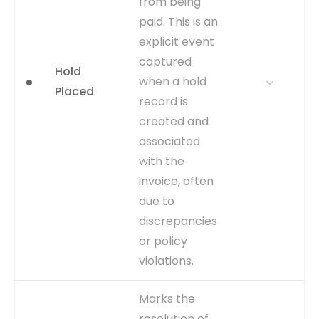
from being
WHERE TO GET
Calculated by comparing the
paid. This is an
payment date (from
explicit event
AP_INVOICE_PAYMENTS_ALL)
with the discount date fields
captured
Hold
(DISCOUNT_DATE) in the
when a hold
Placed
AP_PAYMENT_SCHEDULES_ALL
record is
table.
created and
CAPTURE
Compare payment
associated
execution date to discount
with the
eligibility date.
invoice, often
EVENT TYPE
calculated
due to
discrepancies
or policy
violations.
WHY IT
Directly identifies process
Marks the
MATTERS
exceptions and
resolution of