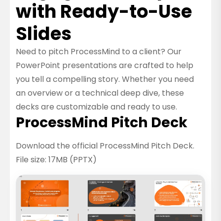
with Ready-to-Use
Slides
Need to pitch ProcessMind to a client? Our
PowerPoint presentations are crafted to help
you tell a compelling story. Whether you need
an overview or a technical deep dive, these
decks are customizable and ready to use.
ProcessMind Pitch Deck
Download the official ProcessMind Pitch Deck.
File size: 17MB (PPTX)