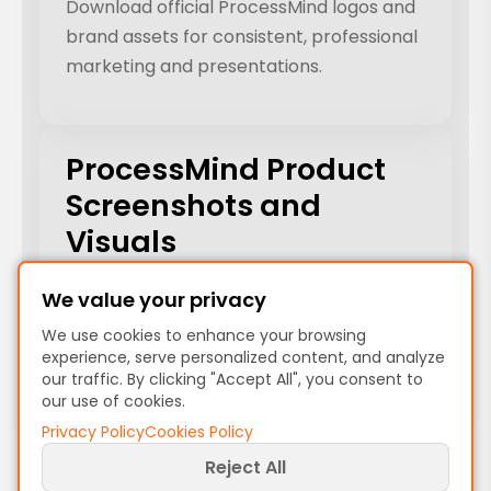
Download official ProcessMind logos and
brand assets for consistent, professional
marketing and presentations.
ProcessMind Product
Screenshots and
Visuals
Browse and download ProcessMind
We value your privacy
product screenshots, UI mockups, and
We use cookies to enhance your browsing
workflow visuals for your presentations
experience, serve personalized content, and analyze
our traffic. By clicking "Accept All", you consent to
and marketing.
our use of cookies.
Privacy Policy
Cookies Policy
Reject All