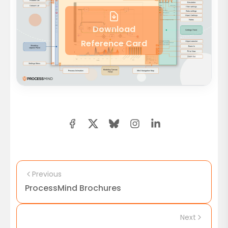
Download
Reference Card
Previous
ProcessMind Brochures
Next