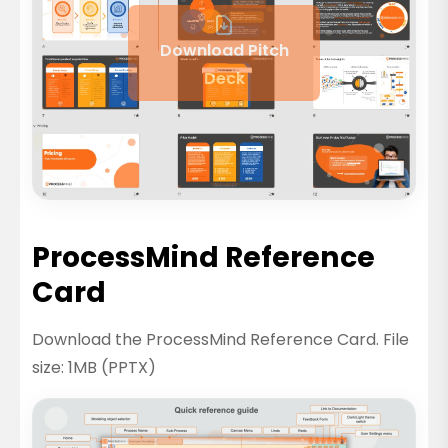
Download Pitch
Deck
ProcessMind Reference
Card
Download the ProcessMind Reference Card. File
size: 1MB (PPTX)