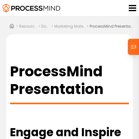
>
Resources
>
Docs
>
Marketing Material
>
ProcessMind Presentation
ProcessMind
Presentation
Engage and Inspire