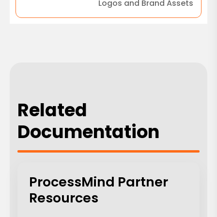
Logos and Brand Assets
Related
Documentation
ProcessMind Partner
Resources