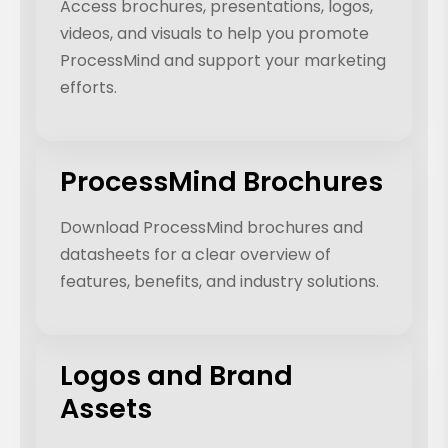
Access brochures, presentations, logos,
videos, and visuals to help you promote
ProcessMind and support your marketing
efforts.
ProcessMind Brochures
Download ProcessMind brochures and
datasheets for a clear overview of
features, benefits, and industry solutions.
Logos and Brand
Assets