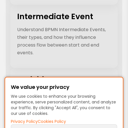
Intermediate Event
Understand BPMN Intermediate Events,
their types, and how they influence
process flow between start and end
events.
Activities
We value your privacy
Explore BPMN Activities, their types, and
We use cookies to enhance your browsing
how they define tasks and sub-
experience, serve personalized content, and analyze
processes in business process models.
our traffic. By clicking "Accept All", you consent to
our use of cookies.
Privacy Policy
Cookies Policy