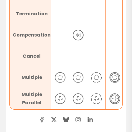
Termination
Compensation
Cancel
Multiple
Multiple
Parallel