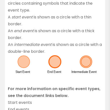
circles containing symbols that indicate the
event type.
A
start event
is shown as a circle with a thin
border.
An
end event
is shown as a circle with a thick
border.
An
intermediate event
is shown as a circle with a
double-line border.
For more information on specific event types,
see the document links below.
Start events
End events