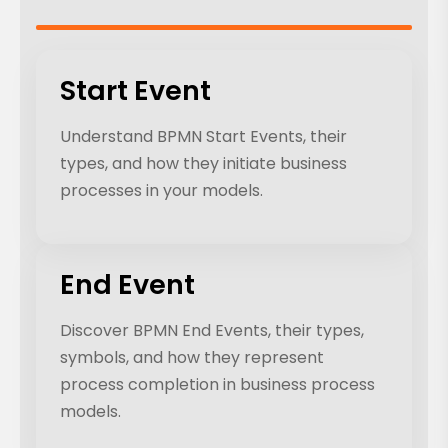
Start Event
Understand BPMN Start Events, their
types, and how they initiate business
processes in your models.
End Event
Discover BPMN End Events, their types,
symbols, and how they represent
process completion in business process
models.