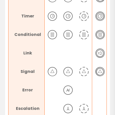
Timer
Conditional
Link
Signal
Error
Escalation