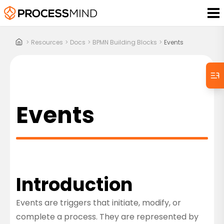
>
Resources
>
Docs
>
BPMN Building Blocks
>
Events
Events
Introduction
Events are triggers that initiate, modify, or
complete a process. They are represented by