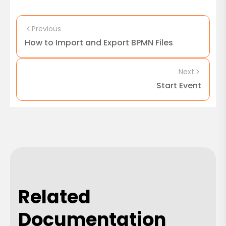
Previous
How to Import and Export BPMN Files
Next
Start Event
Related
Documentation