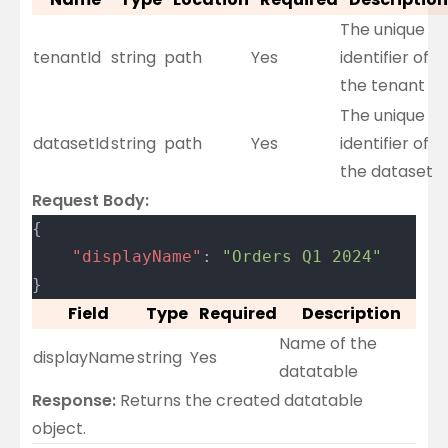
The unique
tenantId
string
path
Yes
identifier of
the tenant
The unique
datasetId
string
path
Yes
identifier of
the dataset
Request Body:
{
	"displayName"
: 
"Orders Q1 2024"
}
Field
Type
Required
Description
Name of the
displayName
string
Yes
datatable
Response:
Returns the created datatable
object.