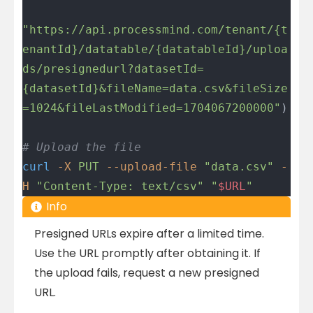
"https://api.processmind.com/tenant/{t
enantId}/datatable/{datatableId}/uploa
ds/presignedurl?datasetId=
{datasetId}&fileName=data.csv&fileSize
=1024&fileLastModified=1704067200000"
)
# Upload the file
curl
 -X
 PUT
 --upload-file
 "data.csv"
 -
H
 "Content-Type: text/csv"
 "
$URL
"
Info
Presigned URLs expire after a limited time.
Use the URL promptly after obtaining it. If
the upload fails, request a new presigned
URL.