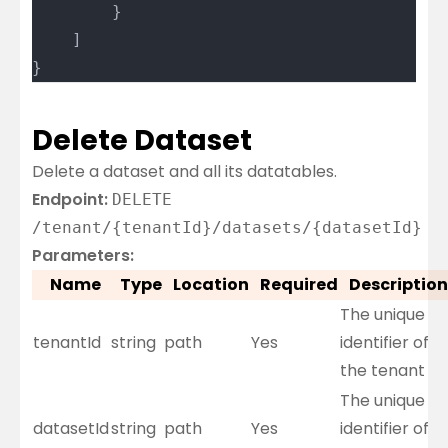
		}
	]
}
Delete Dataset
Delete a dataset and all its datatables.
Endpoint:
DELETE
/tenant/{tenantId}/datasets/{datasetId}
Parameters:
Name
Type
Location
Required
Description
The unique
tenantId
string
path
Yes
identifier of
the tenant
The unique
datasetId
string
path
Yes
identifier of