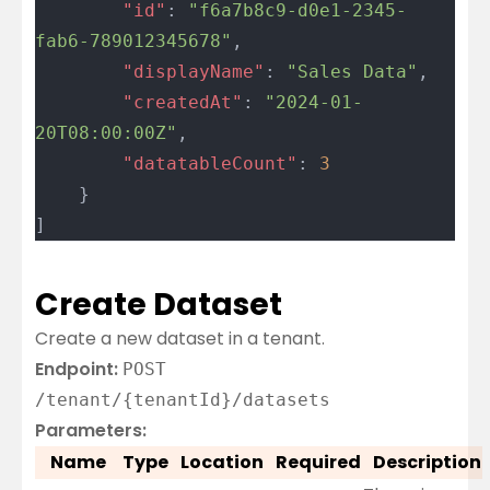
		"id"
: 
"f6a7b8c9-d0e1-2345-
fab6-789012345678"
,
		"displayName"
: 
"Sales Data"
,
		"createdAt"
: 
"2024-01-
20T08:00:00Z"
,
		"datatableCount"
: 
3
	}
]
Create Dataset
Create a new dataset in a tenant.
Endpoint:
POST
/tenant/{tenantId}/datasets
Parameters:
Name
Type
Location
Required
Description