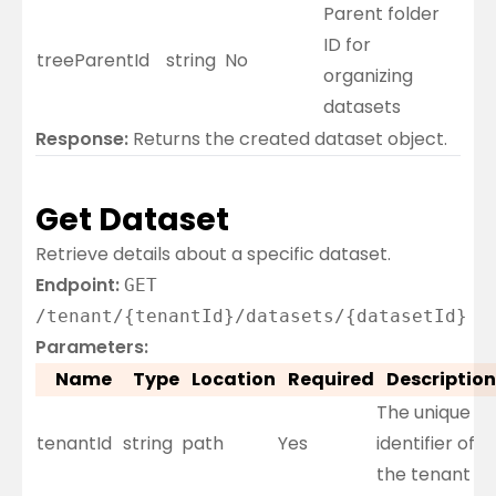
Parent folder
ID for
treeParentId
string
No
organizing
datasets
Response:
Returns the created dataset object.
Get Dataset
Retrieve details about a specific dataset.
Endpoint:
GET
/tenant/{tenantId}/datasets/{datasetId}
Parameters:
Name
Type
Location
Required
Description
The unique
tenantId
string
path
Yes
identifier of
the tenant