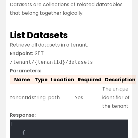
Datasets are collections of related datatables
that belong together logically.
List Datasets
Retrieve all datasets in a tenant.
Endpoint:
GET
/tenant/{tenantId}/datasets
Parameters:
Name
Type
Location
Required
Description
The unique
tenantId
string
path
Yes
identifier of
the tenant
Response:
[
	{