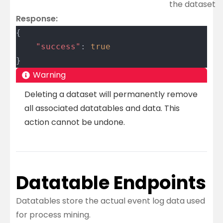
the dataset
Response:
{
	"success"
: 
true
}
Warning
Deleting a dataset will permanently remove
all associated datatables and data. This
action cannot be undone.
Datatable Endpoints
Datatables store the actual event log data used
for process mining.