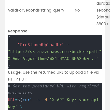
duratio
validForSeconds
string
query
No
secon
(defaul
3600)
Response:
{
	"PreSignedUploadUrl"
: 
"https://s3.amazonaws.com/bucket/path?
X-Amz-Algorithm=AWS4-HMAC-SHA256&..."
}
Usage:
Use the returned URL to upload a file via
HTTP PUT:
# Get the presigned URL with required 
parameters
URL
=
$(
curl
 -s
 -H
 "X-API-Key: your-api-
key"
 \