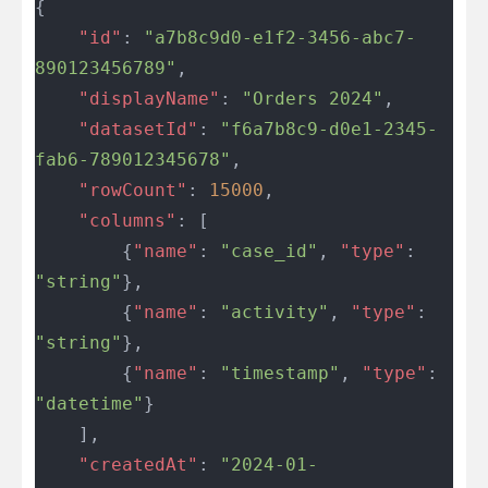
{
	"id"
: 
"a7b8c9d0-e1f2-3456-abc7-
890123456789"
,
	"displayName"
: 
"Orders 2024"
,
	"datasetId"
: 
"f6a7b8c9-d0e1-2345-
fab6-789012345678"
,
	"rowCount"
: 
15000
,
	"columns"
: [
		{
"name"
: 
"case_id"
, 
"type"
: 
"string"
},
		{
"name"
: 
"activity"
, 
"type"
: 
"string"
},
		{
"name"
: 
"timestamp"
, 
"type"
: 
"datetime"
}
	],
	"createdAt"
: 
"2024-01-