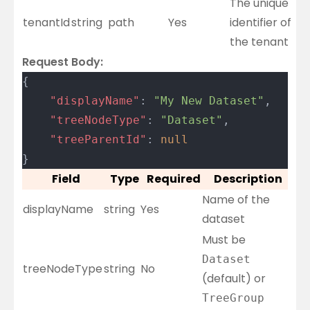
The unique
tenantId
string
path
Yes
identifier of
the tenant
Request Body:
{
	"displayName"
: 
"My New Dataset"
,
	"treeNodeType"
: 
"Dataset"
,
	"treeParentId"
: 
null
}
Field
Type
Required
Description
Name of the
displayName
string
Yes
dataset
Must be
Dataset
treeNodeType
string
No
(default) or
TreeGroup