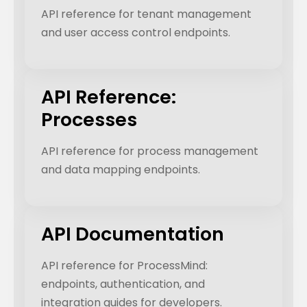
API reference for tenant management
and user access control endpoints.
API Reference:
Processes
API reference for process management
and data mapping endpoints.
API Documentation
API reference for ProcessMind:
endpoints, authentication, and
integration guides for developers.