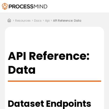
>
Resources
>
Docs
>
Api
>
API Reference: Data
API Reference:
Data
Dataset Endpoints