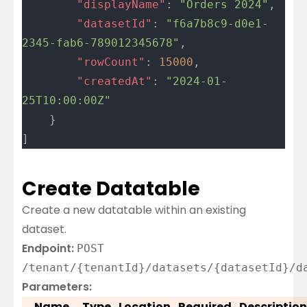
		"displayName"
: 
"Orders 2024"
,
		"datasetId"
: 
"f6a7b8c9-d0e1-
2345-fab6-789012345678"
,
		"rowCount"
: 
15000
,
		"createdAt"
: 
"2024-01-
25T10:00:00Z"
	}
]
Create Datatable
Create a new datatable within an existing
dataset.
Endpoint:
POST
/tenant/{tenantId}/datasets/{datasetId}/d
Parameters:
Name
Type
Location
Required
Description