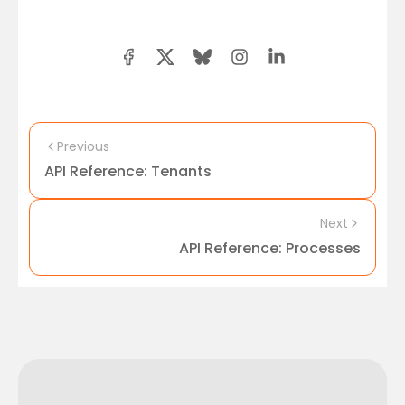
Previous
API Reference: Tenants
Next
API Reference: Processes