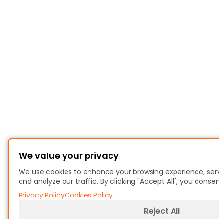
We value your privacy
We use cookies to enhance your browsing experience, ser
and analyze our traffic. By clicking "Accept All", you conse
Privacy Policy
Cookies Policy
Reject All