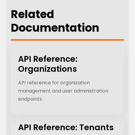
Related
Documentation
API Reference:
Organizations
API reference for organization
management and user administration
endpoints.
API Reference: Tenants