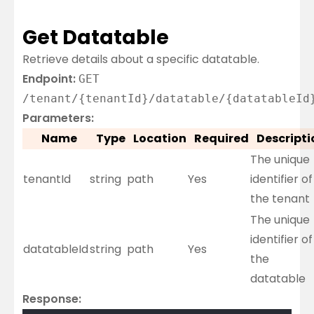
Get Datatable
Retrieve details about a specific datatable.
Endpoint:
GET
/tenant/{tenantId}/datatable/{datatableId
Parameters:
Name
Type
Location
Required
Descripti
The unique
tenantId
string
path
Yes
identifier of
the tenant
The unique
identifier of
datatableId
string
path
Yes
the
datatable
Response: