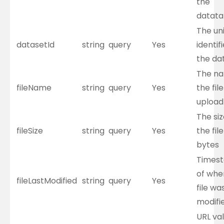
the
datata
The un
datasetId
string
query
Yes
identifi
the da
The na
fileName
string
query
Yes
the file
upload
The siz
fileSize
string
query
Yes
the file
bytes
Times
of whe
fileLastModified
string
query
Yes
file wa
modifi
URL val