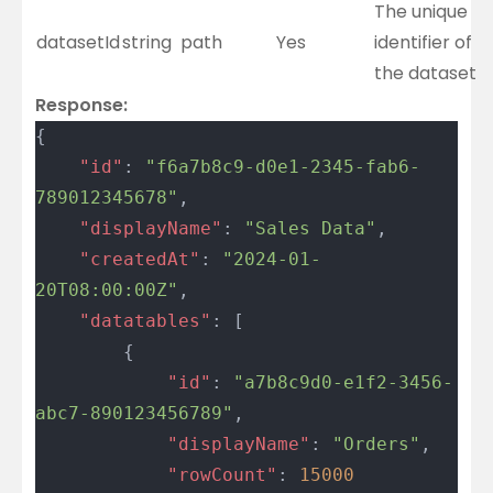
The unique
datasetId
string
path
Yes
identifier of
the dataset
Response:
{
	"id"
: 
"f6a7b8c9-d0e1-2345-fab6-
789012345678"
,
	"displayName"
: 
"Sales Data"
,
	"createdAt"
: 
"2024-01-
20T08:00:00Z"
,
	"datatables"
: [
		{
			"id"
: 
"a7b8c9d0-e1f2-3456-
abc7-890123456789"
,
			"displayName"
: 
"Orders"
,
			"rowCount"
: 
15000