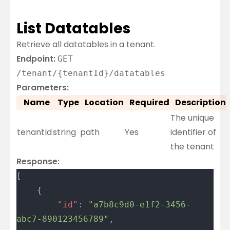
List Datatables
Retrieve all datatables in a tenant.
Endpoint:
GET
/tenant/{tenantId}/datatables
Parameters:
Name
Type
Location
Required
Description
The unique
tenantId
string
path
Yes
identifier of
the tenant
Response:
[
	{
		"id"
: 
"a7b8c9d0-e1f2-3456-
abc7-890123456789"
,