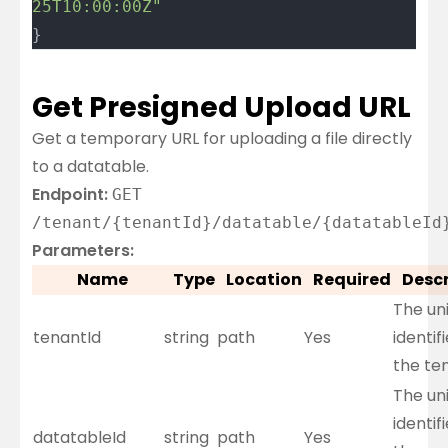
25T10:00:00Z"
}
Get Presigned Upload URL
Get a temporary URL for uploading a file directly
to a datatable.
Endpoint:
GET
/tenant/{tenantId}/datatable/{datatableId
Parameters:
Name
Type
Location
Required
Descr
The un
tenantId
string
path
Yes
identifi
the te
The un
identifi
datatableId
string
path
Yes