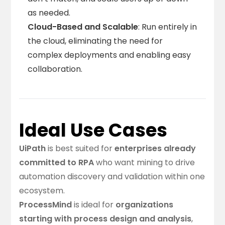
as needed.
Cloud-Based and Scalable
: Run entirely in
the cloud, eliminating the need for
complex deployments and enabling easy
collaboration.
Ideal Use Cases
UiPath
is best suited for
enterprises already
committed to RPA
who want mining to drive
automation discovery and validation within one
ecosystem.
ProcessMind
is ideal for
organizations
starting with process design and analysis
,