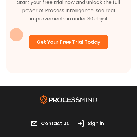
Start your free trial now and unlock the full
power of Process Intelligence, see real
improvements in under 30 days!
Get Your Free Trial Today
Contact us
Sign in