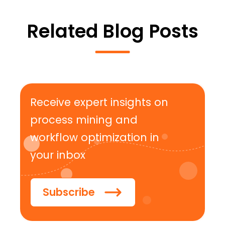
Related Blog Posts
Receive expert insights on
process mining and
workflow optimization in
your inbox
Subscribe