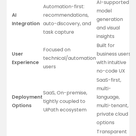
AI-supported
Automation-first:
model
AI
recommendations,
generation
Integration
auto-discovery, and
and visual
task capture
insights
Built for
Focused on
User
business users
technical/automation
Experience
with intuitive
users
no-code UX
SaaS-first,
multi-
SaaS, On-premise,
Deployment
language,
tightly coupled to
Options
multi-tenant,
UiPath ecosystem
private cloud
options
Transparent