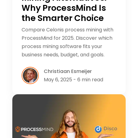
Why ProcessMind Is
the Smarter Choice
Compare Celonis process mining with
ProcessMind for 2025. Discover which
process mining software fits your
business needs, budget, and goals.
Christiaan Esmeijer
May 6, 2025 - 6 min read