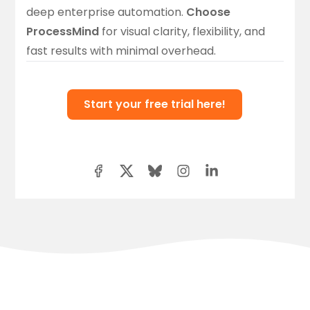
deep enterprise automation.
Choose
ProcessMind
for visual clarity, flexibility, and
fast results with minimal overhead.
Start your free trial here!