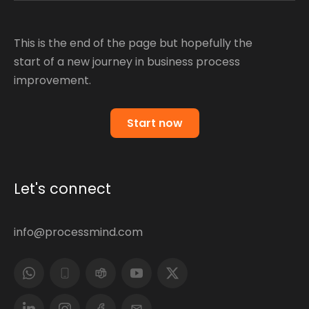
This is the end of the page but hopefully the
start of a new journey in business process
improvement.
Start now
Let's connect
info@processmind.com