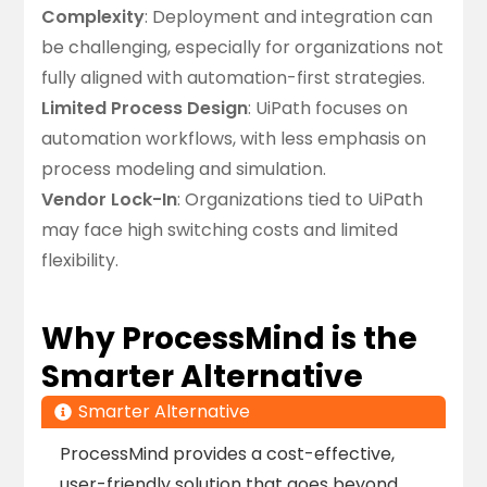
Complexity
: Deployment and integration can
be challenging, especially for organizations not
fully aligned with automation-first strategies.
Limited Process Design
: UiPath focuses on
automation workflows, with less emphasis on
process modeling and simulation.
Vendor Lock-In
: Organizations tied to UiPath
may face high switching costs and limited
flexibility.
Why ProcessMind is the
Smarter Alternative
Smarter Alternative
ProcessMind provides a cost-effective,
user-friendly solution that goes beyond