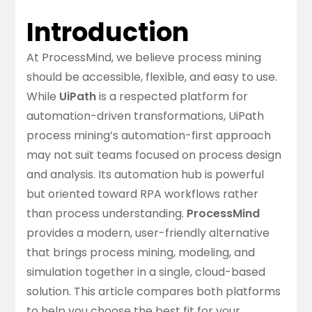
Introduction
At ProcessMind, we believe process mining
should be accessible, flexible, and easy to use.
While
UiPath
is a respected platform for
automation-driven transformations, UiPath
process mining’s automation-first approach
may not suit teams focused on process design
and analysis. Its automation hub is powerful
but oriented toward RPA workflows rather
than process understanding.
ProcessMind
provides a modern, user-friendly alternative
that brings process mining, modeling, and
simulation together in a single, cloud-based
solution. This article compares both platforms
to help you choose the best fit for your