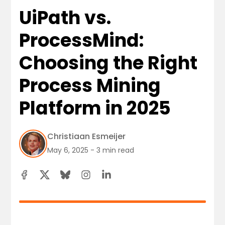
UiPath vs.
ProcessMind:
Choosing the Right
Process Mining
Platform in 2025
Christiaan Esmeijer
May 6, 2025 - 3 min read