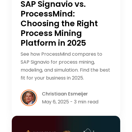
SAP Signavio vs.
ProcessMind:
Choosing the Right
Process Mining
Platform in 2025
See how ProcessMind compares to
SAP Signavio for process mining,
modeling, and simulation. Find the best
fit for your business in 2025.
Christiaan Esmeijer
May 6, 2025 - 3 min read