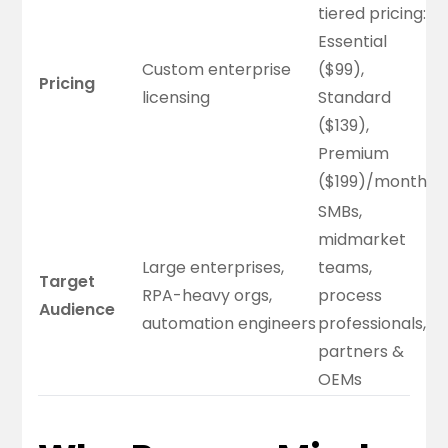
tiered pricing:
Essential
Custom enterprise
($99),
Pricing
licensing
Standard
($139),
Premium
($199)/month
SMBs,
midmarket
Large enterprises,
teams,
Target
RPA-heavy orgs,
process
Audience
automation engineers
professionals,
partners &
OEMs