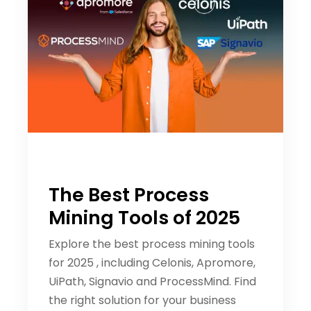
The Best Process
Mining Tools of 2025
Explore the best process mining tools
for 2025 , including Celonis, Apromore,
UiPath, Signavio and ProcessMind. Find
the right solution for your business