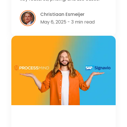
Christiaan Esmeijer
May 6, 2025 - 3 min read