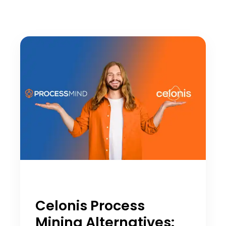
Celonis Process
Mining Alternatives: