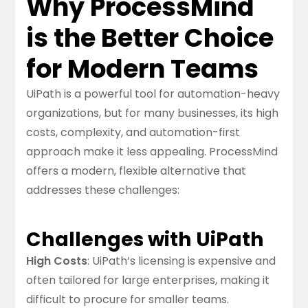
Why ProcessMind
is the Better Choice
for Modern Teams
UiPath is a powerful tool for automation-heavy
organizations, but for many businesses, its high
costs, complexity, and automation-first
approach make it less appealing. ProcessMind
offers a modern, flexible alternative that
addresses these challenges:
Challenges with UiPath
High Costs
: UiPath’s licensing is expensive and
often tailored for large enterprises, making it
difficult to procure for smaller teams.