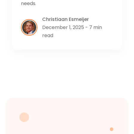
needs.
Christiaan Esmeijer
December 1, 2025 - 7 min
read