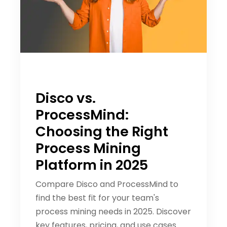
Disco vs.
ProcessMind:
Choosing the Right
Process Mining
Platform in 2025
Compare Disco and ProcessMind to
find the best fit for your team's
process mining needs in 2025. Discover
key features, pricing, and use cases.