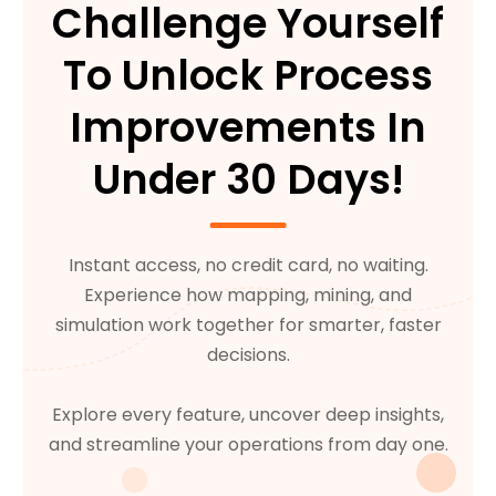
Challenge Yourself
To Unlock Process
Improvements In
Under 30 Days!
Instant access, no credit card, no waiting.
Experience how mapping, mining, and
simulation work together for smarter, faster
decisions.
Explore every feature, uncover deep insights,
and streamline your operations from day one.