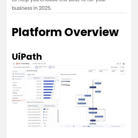
business in 2025.
Platform Overview
UiPath