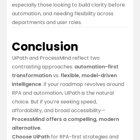
especially those looking to build clarity before
automation, and needing flexibility across
departments and user roles.
Conclusion
UiPath and ProcessMind reflect two
contrasting approaches:
automation-first
transformation
vs.
flexible, model-driven
intelligence
. If your roadmap revolves around
RPA and automation, UiPath is the natural
choice. But if you’re seeking speed,
affordability, and broad accessibility—
ProcessMind offers a compelling, modern
alternative.
Choose UiPath
for RPA-first strategies and