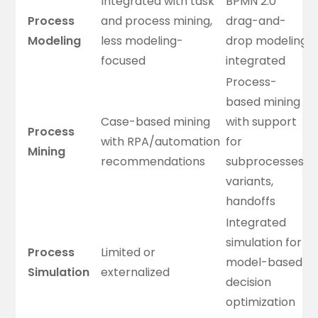
Integrated with task
BPMN 2.0
Process
and process mining,
drag-and-
Modeling
less modeling-
drop modeling
focused
integrated
Process-
based mining
Case-based mining
with support
Process
with RPA/automation
for
Mining
recommendations
subprocesses,
variants,
handoffs
Integrated
simulation for
Process
Limited or
model-based
Simulation
externalized
decision
optimization