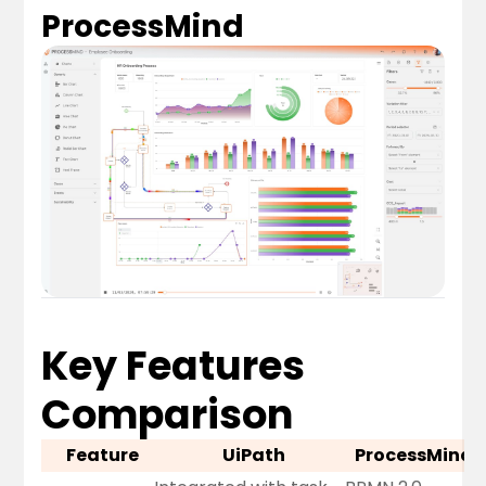
ProcessMind
Key Features
Comparison
Feature
UiPath
ProcessMind