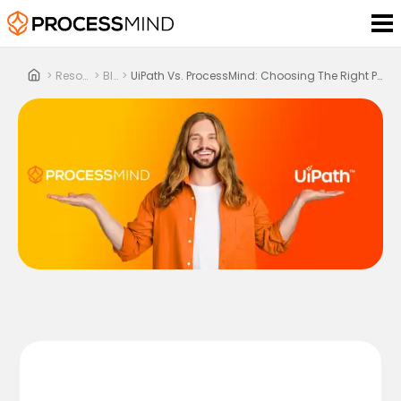
>
Resources
>
Blog
>
UiPath Vs. ProcessMind: Choosing The Right Process Mining Platform In 2025