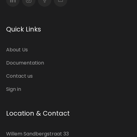
Quick Links
About Us
Documentation
Contact us
Sign in
Location & Contact
Willem Sandbergstraat 33