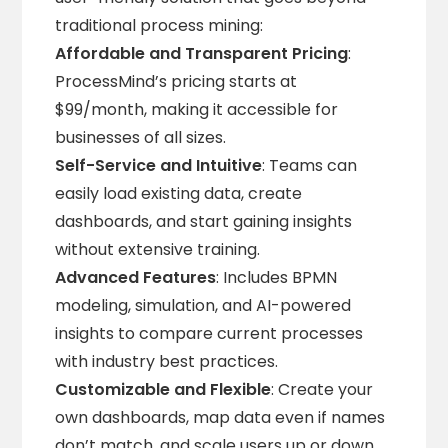
traditional process mining:
Affordable and Transparent Pricing
:
ProcessMind’s pricing starts at
$99/month, making it accessible for
businesses of all sizes.
Self-Service and Intuitive
: Teams can
easily load existing data, create
dashboards, and start gaining insights
without extensive training.
Advanced Features
: Includes BPMN
modeling, simulation, and AI-powered
insights to compare current processes
with industry best practices.
Customizable and Flexible
: Create your
own dashboards, map data even if names
don’t match, and scale users up or down