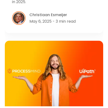
in 2025.
Christiaan Esmeijer
May 6, 2025 - 3 min read