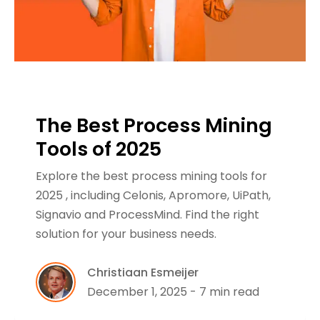
The Best Process Mining
Tools of 2025
Explore the best process mining tools for
2025 , including Celonis, Apromore, UiPath,
Signavio and ProcessMind. Find the right
solution for your business needs.
Christiaan Esmeijer
December 1, 2025 - 7 min read