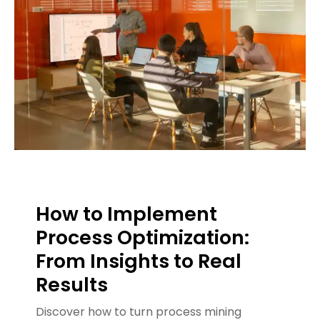
How to Implement
Process Optimization:
From Insights to Real
Results
Discover how to turn process mining