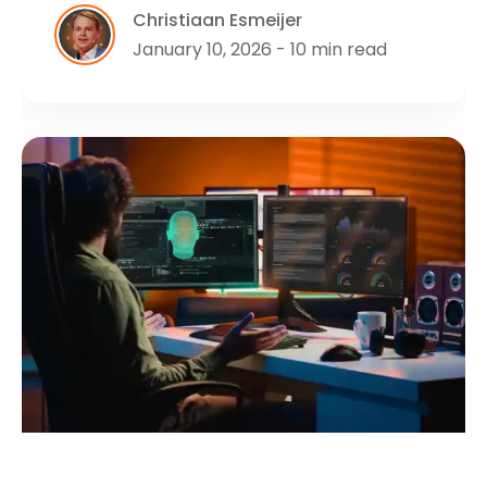
Christiaan Esmeijer
January 10, 2026 - 10 min read