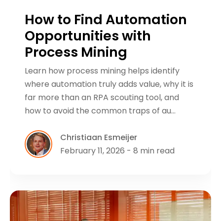
How to Find Automation
Opportunities with
Process Mining
Learn how process mining helps identify
where automation truly adds value, why it is
far more than an RPA scouting tool, and
how to avoid the common traps of au…
Christiaan Esmeijer
February 11, 2026 - 8 min read