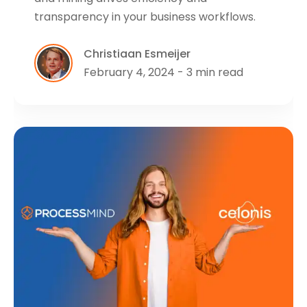
transparency in your business workflows.
Christiaan Esmeijer
February 4, 2024 - 3 min read