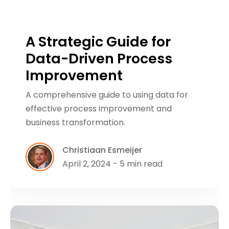
A Strategic Guide for
Data-Driven Process
Improvement
A comprehensive guide to using data for
effective process improvement and
business transformation.
Christiaan Esmeijer
April 2, 2024 - 5 min read