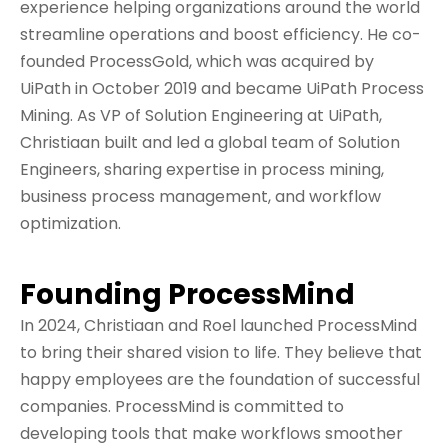
experience helping organizations around the world
streamline operations and boost efficiency. He co-
founded ProcessGold, which was acquired by
UiPath in October 2019 and became UiPath Process
Mining. As VP of Solution Engineering at UiPath,
Christiaan built and led a global team of Solution
Engineers, sharing expertise in process mining,
business process management, and workflow
optimization.
Founding ProcessMind
In 2024, Christiaan and Roel launched ProcessMind
to bring their shared vision to life. They believe that
happy employees are the foundation of successful
companies. ProcessMind is committed to
developing tools that make workflows smoother