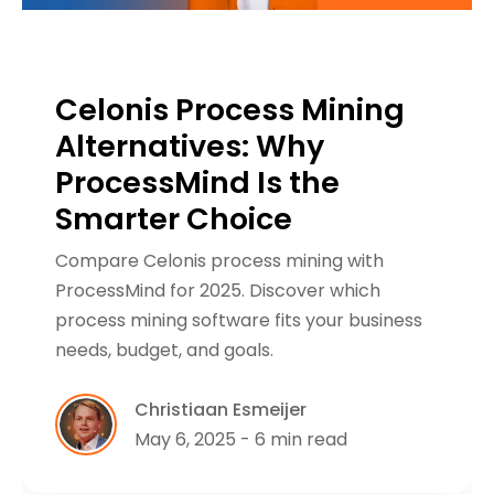
Celonis Process Mining
Alternatives: Why
ProcessMind Is the
Smarter Choice
Compare Celonis process mining with
ProcessMind for 2025. Discover which
process mining software fits your business
needs, budget, and goals.
Christiaan Esmeijer
May 6, 2025 - 6 min read