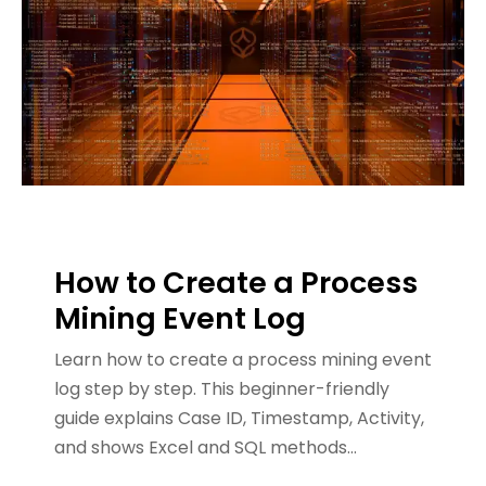
How to Create a Process
Mining Event Log
Learn how to create a process mining event
log step by step. This beginner-friendly
guide explains Case ID, Timestamp, Activity,
and shows Excel and SQL methods…