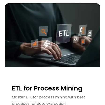
ETL for Process Mining
Master ETL for process mining with best
practices for data extraction,