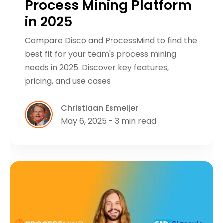
Process Mining Platform
in 2025
Compare Disco and ProcessMind to find the
best fit for your team's process mining
needs in 2025. Discover key features,
pricing, and use cases.
Christiaan Esmeijer
May 6, 2025 - 3 min read