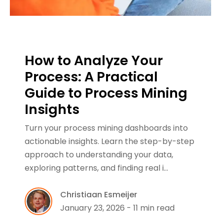
How to Analyze Your
Process: A Practical
Guide to Process Mining
Insights
Turn your process mining dashboards into
actionable insights. Learn the step-by-step
approach to understanding your data,
exploring patterns, and finding real i…
Christiaan Esmeijer
January 23, 2026 - 11 min read