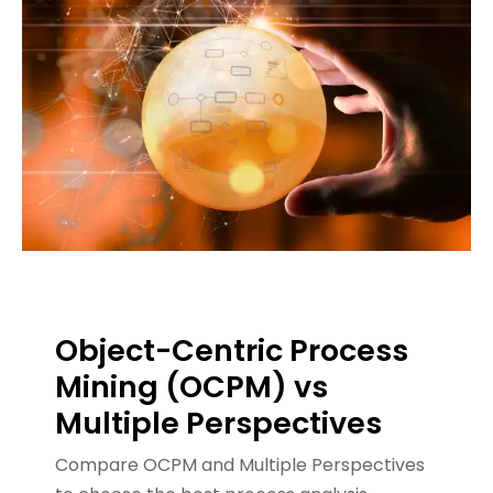
Object-Centric Process
Mining (OCPM) vs
Multiple Perspectives
Compare OCPM and Multiple Perspectives