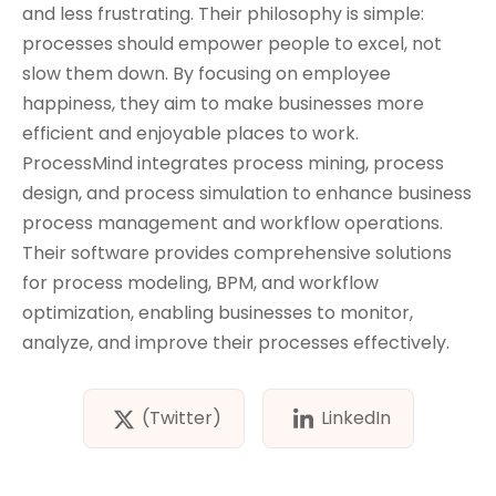
and less frustrating. Their philosophy is simple:
processes should empower people to excel, not
slow them down. By focusing on employee
happiness, they aim to make businesses more
efficient and enjoyable places to work.
ProcessMind integrates process mining, process
design, and process simulation to enhance business
process management and workflow operations.
Their software provides comprehensive solutions
for process modeling, BPM, and workflow
optimization, enabling businesses to monitor,
analyze, and improve their processes effectively.
(Twitter)
LinkedIn