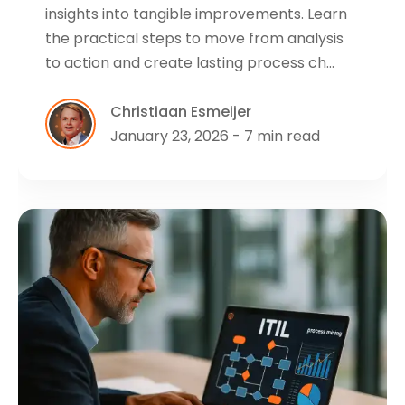
insights into tangible improvements. Learn
the practical steps to move from analysis
to action and create lasting process ch…
Christiaan Esmeijer
January 23, 2026 - 7 min read