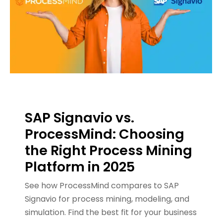
SAP Signavio vs.
ProcessMind: Choosing
the Right Process Mining
Platform in 2025
See how ProcessMind compares to SAP
Signavio for process mining, modeling, and
simulation. Find the best fit for your business