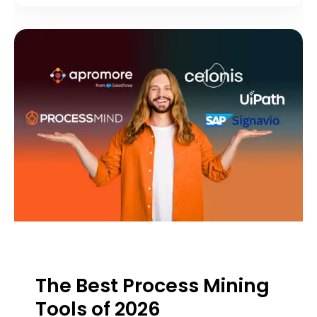
The Best Process Mining
Tools of 2026