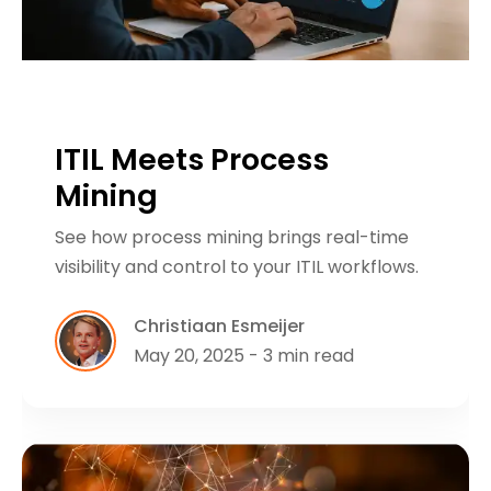
ITIL Meets Process
Mining
See how process mining brings real-time
visibility and control to your ITIL workflows.
Christiaan Esmeijer
May 20, 2025 - 3 min read