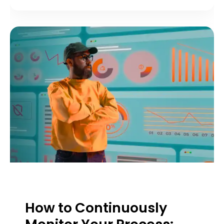
How to Continuously