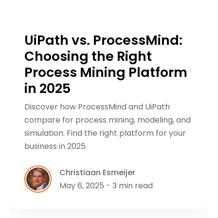
UiPath vs. ProcessMind:
Choosing the Right
Process Mining Platform
in 2025
Discover how ProcessMind and UiPath
compare for process mining, modeling, and
simulation. Find the right platform for your
business in 2025.
Christiaan Esmeijer
May 6, 2025 - 3 min read