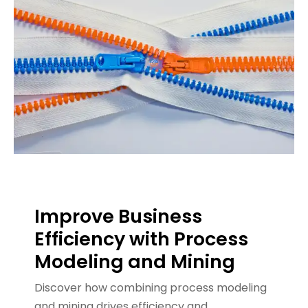
Improve Business
Efficiency with Process
Modeling and Mining
Discover how combining process modeling
and mining drives efficiency and