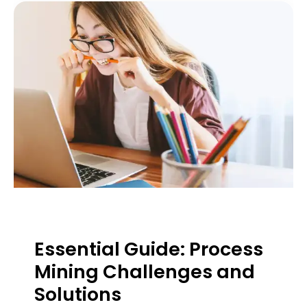
Essential Guide: Process
Mining Challenges and
Solutions