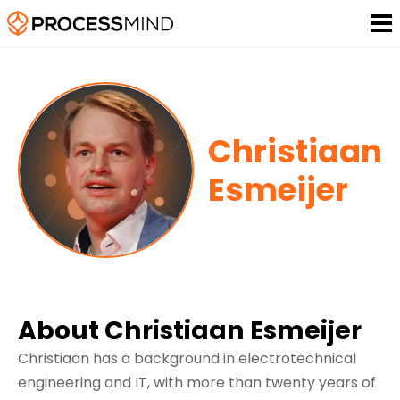
Christiaan
Esmeijer
About Christiaan Esmeijer
Christiaan has a background in electrotechnical
engineering and IT, with more than twenty years of