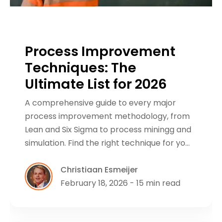
Process Improvement
Techniques: The
Ultimate List for 2026
A comprehensive guide to every major
process improvement methodology, from
Lean and Six Sigma to process miningg and
simulation. Find the right technique for yo…
Christiaan Esmeijer
February 18, 2026 - 15 min read