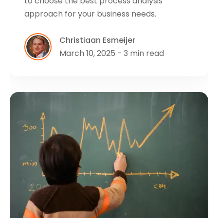
to choose the best process analysis
approach for your business needs.
Christiaan Esmeijer
March 10, 2025 - 3 min read