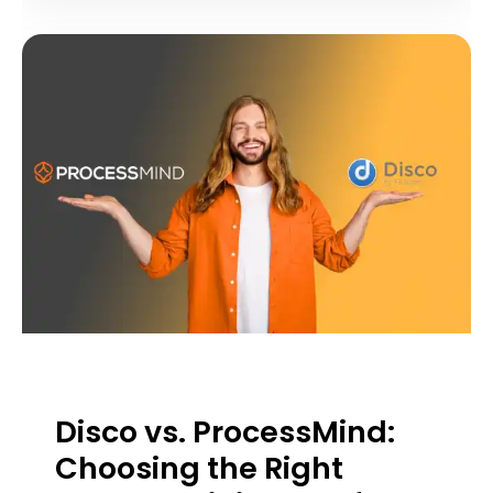
Disco vs. ProcessMind:
Choosing the Right