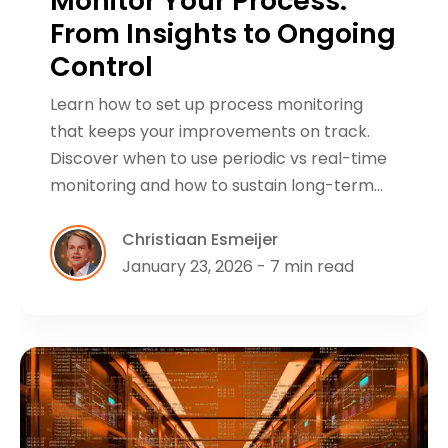
Monitor Your Process:
From Insights to Ongoing
Control
Learn how to set up process monitoring
that keeps your improvements on track.
Discover when to use periodic vs real-time
monitoring and how to sustain long-term…
Christiaan Esmeijer
January 23, 2026 - 7 min read