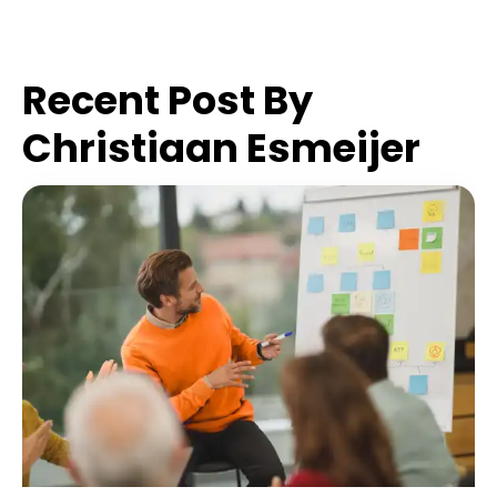
Recent Post By
Christiaan Esmeijer