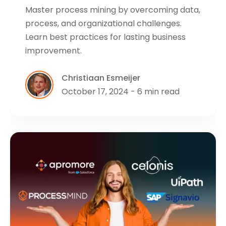
Master process mining by overcoming data,
process, and organizational challenges.
Learn best practices for lasting business
improvement.
Christiaan Esmeijer
October 17, 2024 - 6 min read