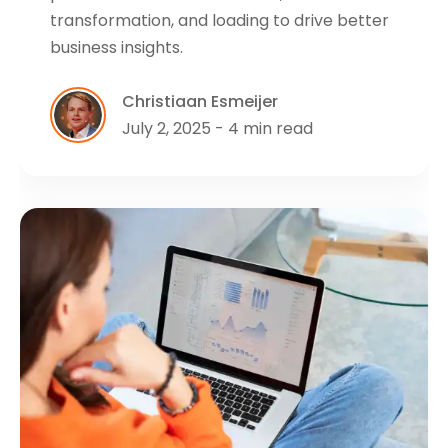
transformation, and loading to drive better
business insights.
Christiaan Esmeijer
July 2, 2025 - 4 min read