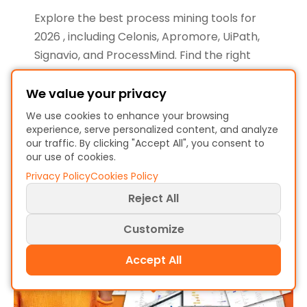
Explore the best process mining tools for
2026 , including Celonis, Apromore, UiPath,
Signavio, and ProcessMind. Find the right
solution for your business needs…
We value your privacy
Christiaan Esmeijer
We use cookies to enhance your browsing
January 6, 2026 - 7 min read
experience, serve personalized content, and analyze
our traffic. By clicking "Accept All", you consent to
our use of cookies.
Privacy Policy
Cookies Policy
Reject All
Customize
Accept All