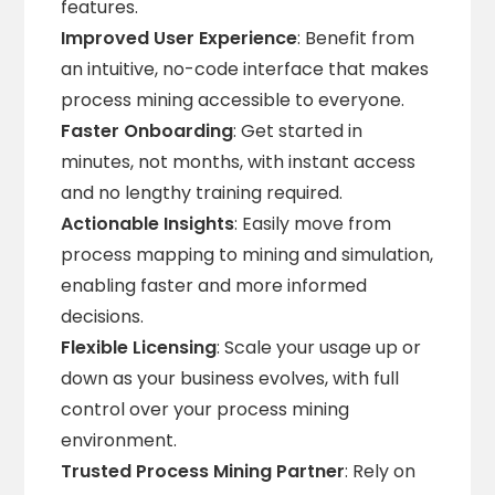
features.
Improved User Experience
: Benefit from
an intuitive, no-code interface that makes
process mining accessible to everyone.
Faster Onboarding
: Get started in
minutes, not months, with instant access
and no lengthy training required.
Actionable Insights
: Easily move from
process mapping to mining and simulation,
enabling faster and more informed
decisions.
Flexible Licensing
: Scale your usage up or
down as your business evolves, with full
control over your process mining
environment.
Trusted Process Mining Partner
: Rely on