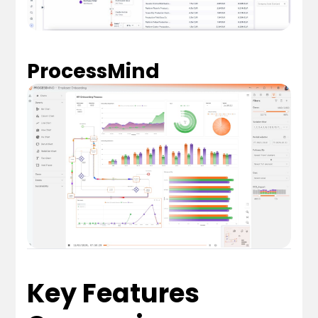
ProcessMind
Key Features