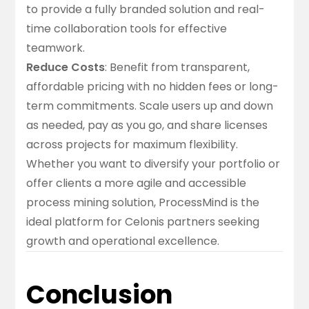
to provide a fully branded solution and real-
time collaboration tools for effective
teamwork.
Reduce Costs
: Benefit from transparent,
affordable pricing with no hidden fees or long-
term commitments. Scale users up and down
as needed, pay as you go, and share licenses
across projects for maximum flexibility.
Whether you want to diversify your portfolio or
offer clients a more agile and accessible
process mining solution, ProcessMind is the
ideal platform for Celonis partners seeking
growth and operational excellence.
Conclusion