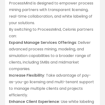
ProcessMind is designed to empower process
mining partners with
transparent licensing
,
real-time collaboration, and white labeling of
your solutions.
By switching to ProcessMind, Celonis partners
can:
Expand Manage Services Offerings
: Deliver
advanced process mining, modeling, and
simulation capabilities to a broader range of
clients, including SMBs and midmarket
companies.
Increase Flexibility
: Take advantage of pay-
as-you-go licensing and
multi-tenant support
to manage multiple clients and projects
efficiently
.
Enhance Client Experience
: Use
white labeling