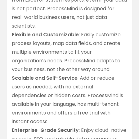
is not perfect. ProcessMind is designed for
real-world business users, not just data
scientists.
Flexible and Customizable
: Easily customize
process layouts, map data fields, and create
multiple environments
to fit your
organization’s needs. ProcessMind adapts to
your business, not the other way around.
Scalable and Self-Service
: Add or reduce
users as needed, with no external
dependencies or hidden costs. ProcessMind is
available in your language, has multi-tenant
environments and offers a
free trial with
instant access
.
Enterprise-Grade Security
: Enjoy cloud-native
security, SSO, and reliable data segregation.