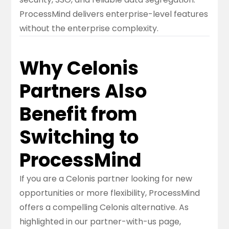
ProcessMind delivers enterprise-level features
without the enterprise complexity.
Why Celonis
Partners Also
Benefit from
Switching to
ProcessMind
If you are a Celonis partner looking for new
opportunities or more flexibility, ProcessMind
offers a compelling Celonis alternative. As
highlighted in our
partner-with-us
page,