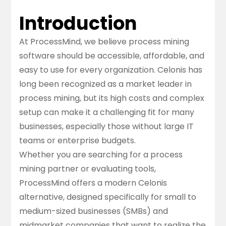
Introduction
At ProcessMind, we believe process mining
software should be accessible, affordable, and
easy to use for every organization. Celonis has
long been recognized as a market leader in
process mining, but its high costs and complex
setup can make it a challenging fit for many
businesses, especially those without large IT
teams or enterprise budgets.
Whether you are searching for a
process
mining partner
or evaluating tools,
ProcessMind offers a modern Celonis
alternative, designed specifically for small to
medium-sized businesses (SMBs) and
midmarket companies that want to realize the