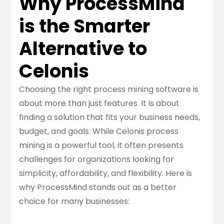
Why ProcessMind
is the Smarter
Alternative to
Celonis
Choosing the right process mining software is
about more than just features. It is about
finding a solution that fits your business needs,
budget, and goals. While Celonis process
mining is a powerful tool, it often presents
challenges for organizations looking for
simplicity, affordability, and flexibility. Here is
why ProcessMind stands out as a better
choice for many businesses: