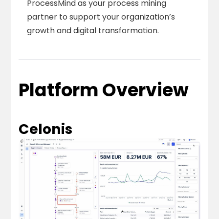
ProcessMind as your process mining
partner to support your organization’s
growth and digital transformation.
Platform Overview
Celonis