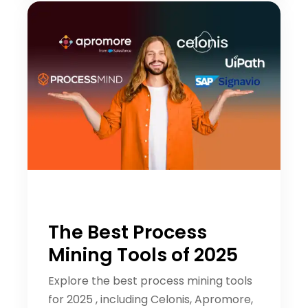
The Best Process
Mining Tools of 2025
Explore the best process mining tools
for 2025 , including Celonis, Apromore,