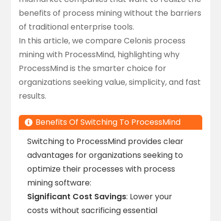
benefits of process mining without the barriers
of traditional enterprise tools.
In this article, we compare
Celonis process
mining
with
ProcessMind
, highlighting why
ProcessMind is the smarter choice for
organizations seeking value, simplicity, and fast
results.
Benefits Of Switching To ProcessMind
Switching to ProcessMind provides clear
advantages for organizations seeking to
optimize their processes with process
mining software:
Significant Cost Savings
: Lower your
costs without sacrificing essential