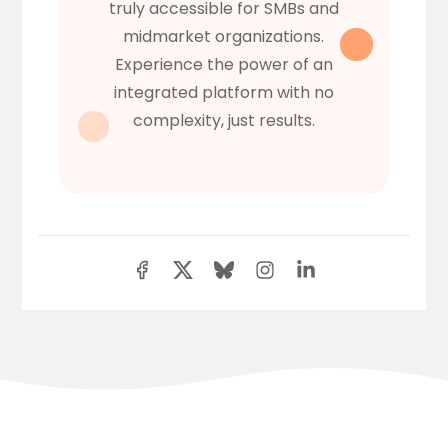
truly accessible for SMBs and
midmarket organizations.
Experience the power of an
integrated platform with no
complexity, just results.