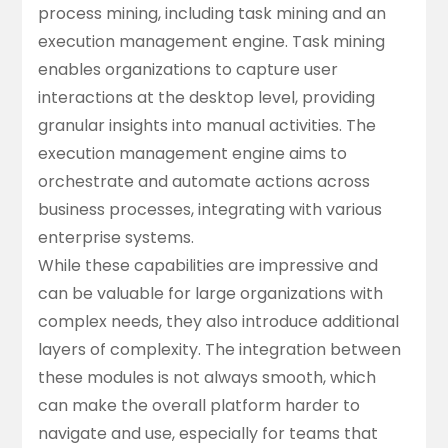
process mining, including task mining and an
execution management engine. Task mining
enables organizations to capture user
interactions at the desktop level, providing
granular insights into manual activities. The
execution management engine aims to
orchestrate and automate actions across
business processes, integrating with various
enterprise systems.
While these capabilities are impressive and
can be valuable for large organizations with
complex needs, they also introduce additional
layers of complexity. The integration between
these modules is not always smooth, which
can make the overall platform harder to
navigate and use, especially for teams that