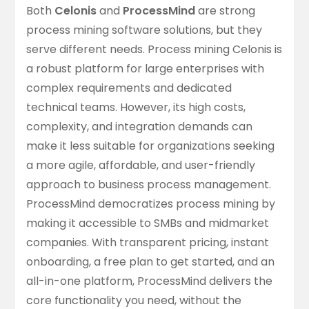
Both
Celonis
and
ProcessMind
are strong
process mining software solutions, but they
serve different needs. Process mining Celonis is
a robust platform for large enterprises with
complex requirements and dedicated
technical teams. However, its high costs,
complexity, and integration demands can
make it less suitable for organizations seeking
a more agile, affordable, and user-friendly
approach to business process management.
ProcessMind democratizes process mining by
making it accessible to SMBs and midmarket
companies. With
transparent pricing
, instant
onboarding, a free plan to get started, and an
all-in-one platform, ProcessMind delivers the
core functionality you need, without the