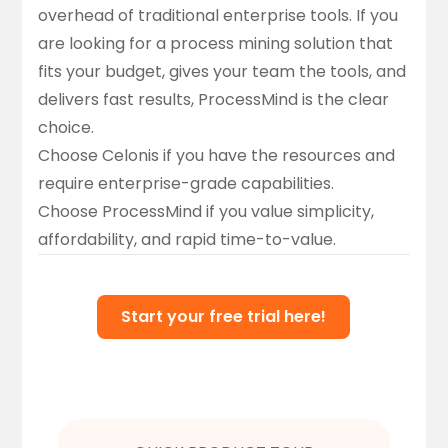
overhead of traditional enterprise tools. If you
are looking for a process mining solution that
fits your budget, gives your team the tools, and
delivers fast results, ProcessMind is the clear
choice.
Choose Celonis
if you have the resources and
require enterprise-grade capabilities.
Choose ProcessMind
if you value simplicity,
affordability, and rapid time-to-value.
Start your free trial here!