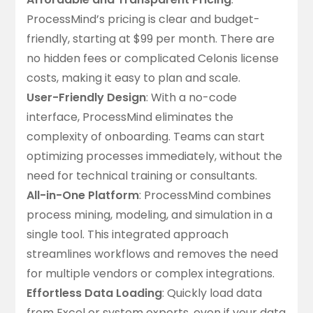
ProcessMind’s pricing is
clear and budget-
friendly
, starting at $99 per month. There are
no hidden fees or complicated Celonis license
costs, making it easy to plan and scale.
User-Friendly Design
: With a no-code
interface, ProcessMind eliminates the
complexity of onboarding. Teams can start
optimizing processes immediately, without the
need for technical training or consultants.
All-in-One Platform
: ProcessMind combines
process mining, modeling, and simulation in a
single tool. This integrated approach
streamlines workflows and removes the need
for multiple vendors or complex integrations.
Effortless Data Loading
:
Quickly load data
from Excel or system exports
, even if your data