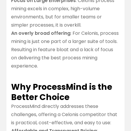
Focus on Large Enterprises
: Celonis process
mining excels in complex, high-volume
environments, but for smaller teams or
simpler processes, it is overkill.
An overly broad offering
: For Celonis, process
mining is just one part of a larger suite of tools.
Resulting in feature bloat and a lack of focus
on delivering the best process mining
experience.
Why ProcessMind is the
Better Choice
ProcessMind directly addresses these
challenges, offering a Celonis competitor that
is practical, cost-effective, and easy to use:
Affordable and Transparent Pricing
: