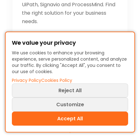
UiPath, Signavio and ProcessMind. Find
the right solution for your business
needs.
Christiaan Esmeijer
We value your privacy
December 1, 2025 - 7 min
We use cookies to enhance your browsing
read
experience, serve personalized content, and analyze
our traffic. By clicking "Accept All", you consent to
our use of cookies.
Privacy Policy
Cookies Policy
Reject All
Customize
Accept All