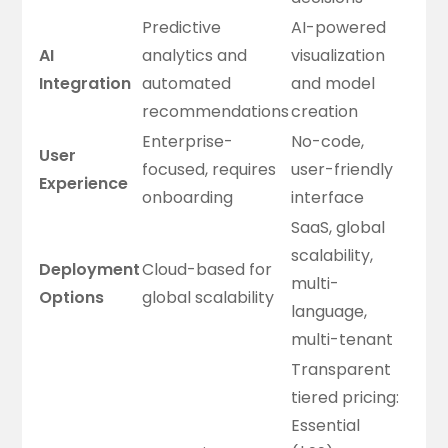
Predictive
AI-powered
AI
analytics and
visualization
Integration
automated
and model
recommendations
creation
Enterprise-
No-code,
User
focused, requires
user-friendly
Experience
onboarding
interface
SaaS, global
scalability,
Deployment
Cloud-based for
multi-
Options
global scalability
language,
multi-tenant
Transparent
tiered pricing:
Essential