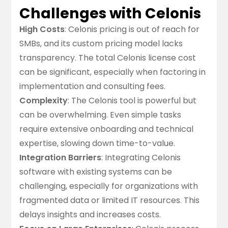
Challenges with Celonis
High Costs
: Celonis pricing is out of reach for
SMBs, and its custom pricing model lacks
transparency. The total Celonis license cost
can be significant, especially when factoring in
implementation and consulting fees.
Complexity
: The Celonis tool is powerful but
can be overwhelming. Even simple tasks
require extensive onboarding and technical
expertise, slowing down time-to-value.
Integration Barriers
: Integrating Celonis
software with existing systems can be
challenging, especially for organizations with
fragmented data or limited IT resources. This
delays insights and increases costs.