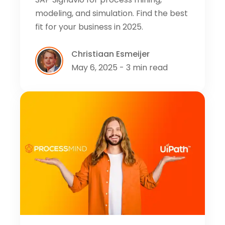
modeling, and simulation. Find the best
fit for your business in 2025.
Christiaan Esmeijer
May 6, 2025 - 3 min read