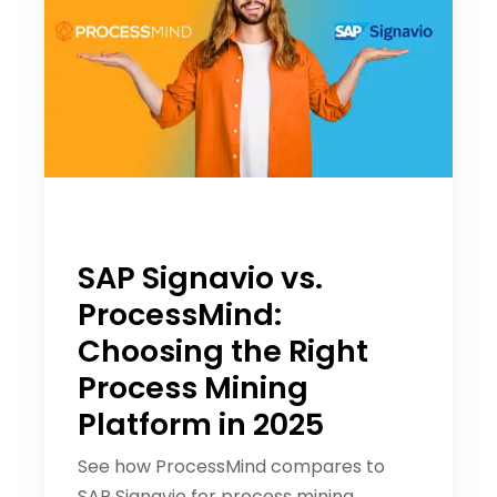
SAP Signavio vs.
ProcessMind:
Choosing the Right
Process Mining
Platform in 2025
See how ProcessMind compares to
SAP Signavio for process mining,