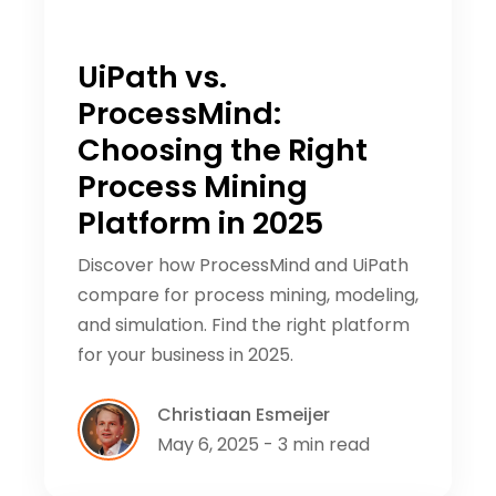
UiPath vs.
ProcessMind:
Choosing the Right
Process Mining
Platform in 2025
Discover how ProcessMind and UiPath
compare for process mining, modeling,
and simulation. Find the right platform
for your business in 2025.
Christiaan Esmeijer
May 6, 2025 - 3 min read