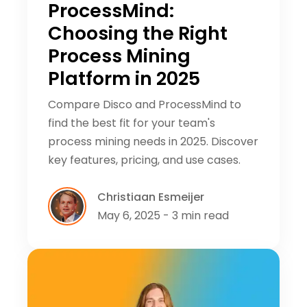
ProcessMind:
Choosing the Right
Process Mining
Platform in 2025
Compare Disco and ProcessMind to
find the best fit for your team's
process mining needs in 2025. Discover
key features, pricing, and use cases.
Christiaan Esmeijer
May 6, 2025 - 3 min read