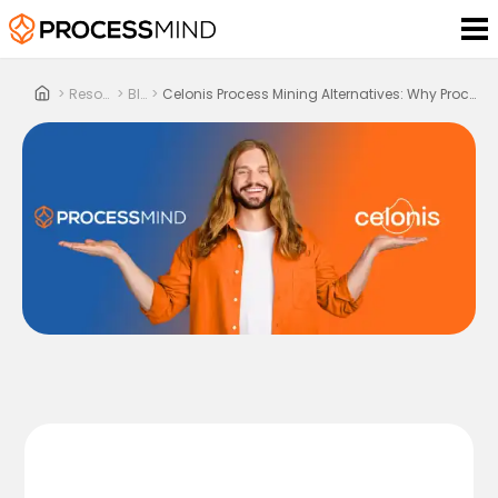
>
Resources
>
Blog
>
Celonis Process Mining Alternatives: Why ProcessMind Is The Smarter Choice