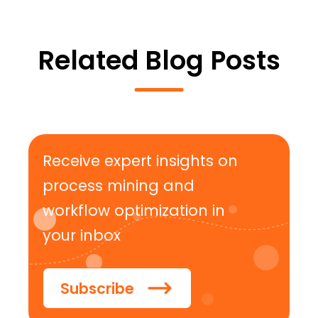
Related Blog Posts
Receive expert insights on
process mining and
workflow optimization in
your inbox
Subscribe