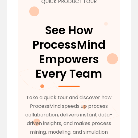
QUICK PRODUCT TOUR
See How
ProcessMind
Empowers
Every Team
Take a quick tour and discover how
ProcessMind speeds up process
collaboration, delivers instant data-
driven insights, and makes process
mining, modeling, and simulation