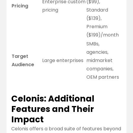
Enterprise custom
($99),
Pricing
pricing
Standard
($139),
Premium
($199)/month
SMBs,
agencies,
Target
Large enterprises
midmarket
Audience
companies,
OEM partners
Celonis: Additional
Features and Their
Impact
Celonis offers a broad suite of features beyond