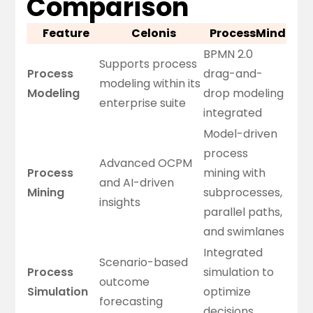
Comparison
Feature
Celonis
ProcessMind
BPMN 2.0
Supports process
Process
drag-and-
modeling within its
Modeling
drop modeling
enterprise suite
integrated
Model-driven
process
Advanced OCPM
Process
mining with
and AI-driven
Mining
subprocesses,
insights
parallel paths,
and swimlanes
Integrated
Scenario-based
Process
simulation to
outcome
Simulation
optimize
forecasting
decisions