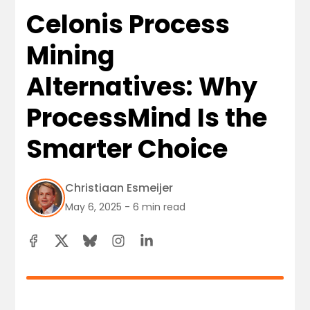
Celonis Process
Mining
Alternatives: Why
ProcessMind Is the
Smarter Choice
Christiaan Esmeijer
May 6, 2025 - 6 min read