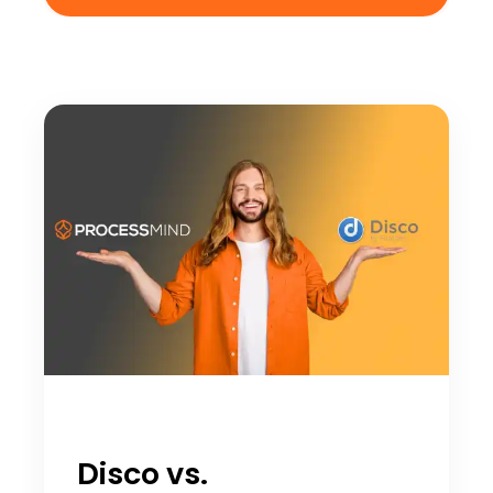
Disco vs.