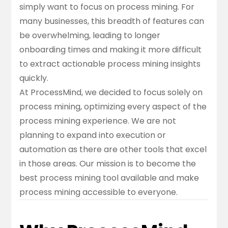
simply want to focus on process mining. For
many businesses, this breadth of features can
be overwhelming, leading to longer
onboarding times and making it more difficult
to extract actionable process mining insights
quickly.
At ProcessMind, we decided to focus solely on
process mining, optimizing every aspect of the
process mining experience. We are not
planning to expand into execution or
automation as there are other tools that excel
in those areas. Our mission is to become the
best process mining tool available and make
process mining accessible to everyone.