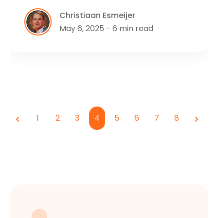
Christiaan Esmeijer
May 6, 2025 - 6 min read
1
2
3
4
5
6
7
8
Previous
Next