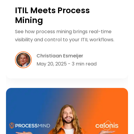
ITIL Meets Process
Mining
See how process mining brings real-time
visibility and control to your ITIL workflows.
Christiaan Esmeijer
May 20, 2025 - 3 min read