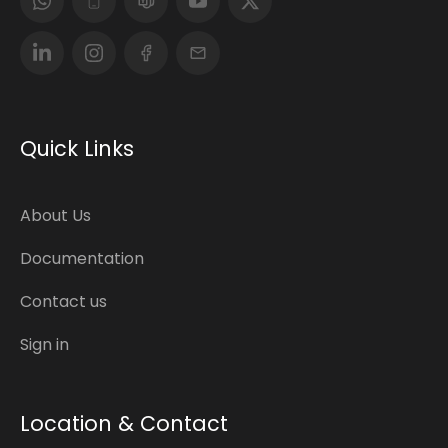
Quick Links
About Us
Documentation
Contact us
Sign in
Location & Contact