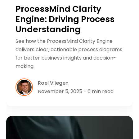
ProcessMind Clarity
Engine: Driving Process
Understanding
See how the ProcessMind Clarity Engine
delivers clear, actionable process diagrams
for better business insights and decision-
making.
Roel Vliegen
November 5, 2025 - 6 min read