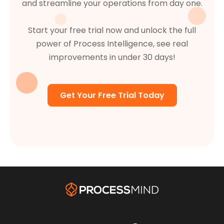
and streamline your operations from day one.
Start your free trial now and unlock the full
power of Process Intelligence, see real
improvements in under 30 days!
Get Your Free Trial Today