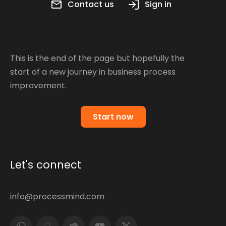
Contact us
Sign in
This is the end of the page but hopefully the
start of a new journey in business process
improvement.
Start now
Let's connect
info@processmind.com