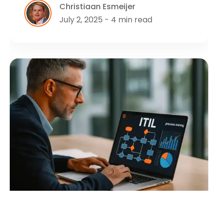
Christiaan Esmeijer
July 2, 2025 - 4 min read