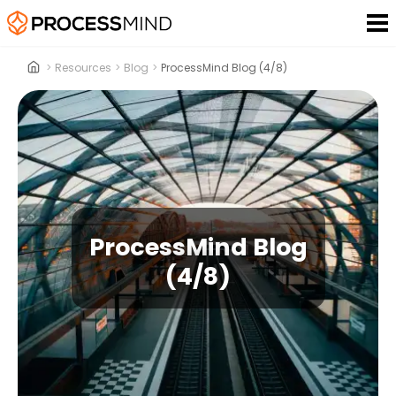
>
Resources
>
Blog
>
ProcessMind Blog (4/8)
ProcessMind Blog
(4/8)