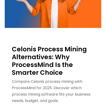
Celonis Process Mining
Alternatives: Why
ProcessMind Is the
Smarter Choice
Compare Celonis process mining with
ProcessMind for 2025. Discover which
process mining software fits your business
needs, budget, and goals.