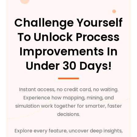
Challenge Yourself
To Unlock Process
Improvements In
Under 30 Days!
Instant access, no credit card, no waiting.
Experience how mapping, mining, and
simulation work together for smarter, faster
decisions.
Explore every feature, uncover deep insights,