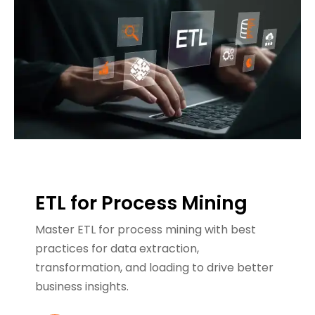
ETL for Process Mining
Master ETL for process mining with best
practices for data extraction,
transformation, and loading to drive better
business insights.