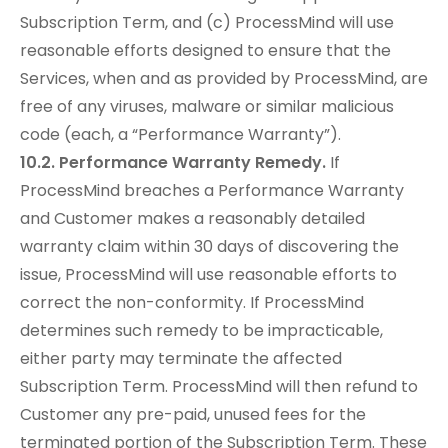
Subscription Term, and (c) ProcessMind will use
reasonable efforts designed to ensure that the
Services, when and as provided by ProcessMind, are
free of any viruses, malware or similar malicious
code (each, a “Performance Warranty”).
10.2. Performance Warranty Remedy.
If
ProcessMind breaches a Performance Warranty
and Customer makes a reasonably detailed
warranty claim within 30 days of discovering the
issue, ProcessMind will use reasonable efforts to
correct the non-conformity. If ProcessMind
determines such remedy to be impracticable,
either party may terminate the affected
Subscription Term. ProcessMind will then refund to
Customer any pre-paid, unused fees for the
terminated portion of the Subscription Term. These