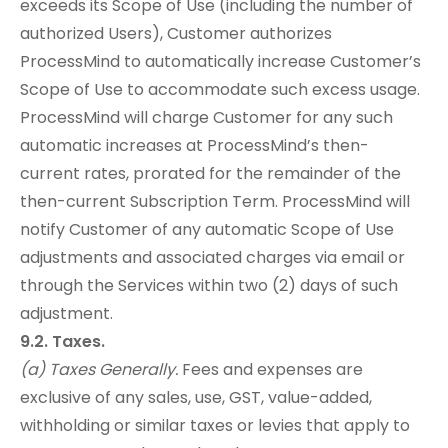
exceeds its Scope of Use (including the number of
authorized Users), Customer authorizes
ProcessMind to automatically increase Customer’s
Scope of Use to accommodate such excess usage.
ProcessMind will charge Customer for any such
automatic increases at ProcessMind’s then-
current rates, prorated for the remainder of the
then-current Subscription Term. ProcessMind will
notify Customer of any automatic Scope of Use
adjustments and associated charges via email or
through the Services within two (2) days of such
adjustment.
9.2. Taxes.
(a) Taxes Generally.
Fees and expenses are
exclusive of any sales, use, GST, value-added,
withholding or similar taxes or levies that apply to