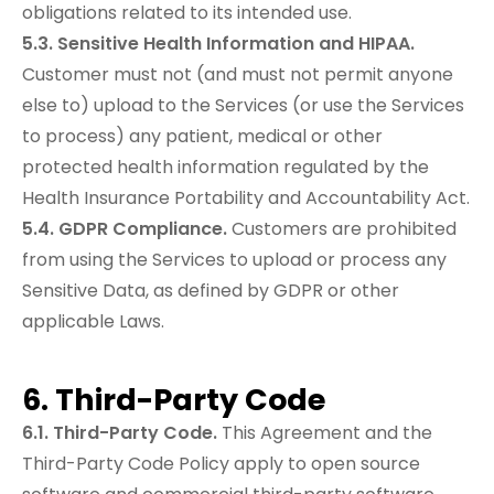
obligations related to its intended use.
5.3. Sensitive Health Information and HIPAA.
Customer must not (and must not permit anyone
else to) upload to the Services (or use the Services
to process) any patient, medical or other
protected health information regulated by the
Health Insurance Portability and Accountability Act.
5.4. GDPR Compliance.
Customers are prohibited
from using the Services to upload or process any
Sensitive Data, as defined by GDPR or other
applicable Laws.
6. Third-Party Code
6.1. Third-Party Code.
This Agreement and the
Third-Party Code Policy apply to open source