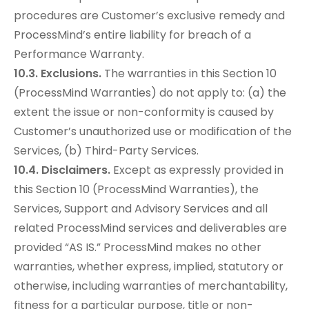
procedures are Customer’s exclusive remedy and
ProcessMind’s entire liability for breach of a
Performance Warranty.
10.3. Exclusions.
The warranties in this Section 10
(ProcessMind Warranties) do not apply to: (a) the
extent the issue or non-conformity is caused by
Customer’s unauthorized use or modification of the
Services, (b) Third-Party Services.
10.4. Disclaimers.
Except as expressly provided in
this Section 10 (ProcessMind Warranties), the
Services, Support and Advisory Services and all
related ProcessMind services and deliverables are
provided “AS IS.” ProcessMind makes no other
warranties, whether express, implied, statutory or
otherwise, including warranties of merchantability,
fitness for a particular purpose, title or non-