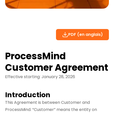
PDF (en anglais)
ProcessMind
Customer Agreement
Effective starting: January 28, 2026
Introduction
This Agreement is between Customer and
ProcessMind. “Customer” means the entity on