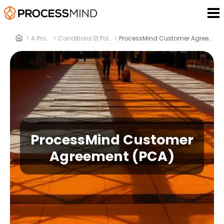
>
A Propos
>
Conditions Et Politiques
>
ProcessMind Customer Agreement (PCA)
ProcessMind Customer
Agreement (PCA)