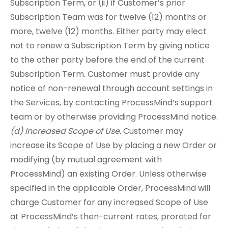
Subscription Term, or (ii) if Customer’s prior
Subscription Team was for twelve (12) months or
more, twelve (12) months. Either party may elect
not to renew a Subscription Term by giving notice
to the other party before the end of the current
Subscription Term. Customer must provide any
notice of non-renewal through account settings in
the Services, by contacting ProcessMind’s support
team or by otherwise providing ProcessMind notice.
(d) Increased Scope of Use.
Customer may
increase its Scope of Use by placing a new Order or
modifying (by mutual agreement with
ProcessMind) an existing Order. Unless otherwise
specified in the applicable Order, ProcessMind will
charge Customer for any increased Scope of Use
at ProcessMind’s then-current rates, prorated for