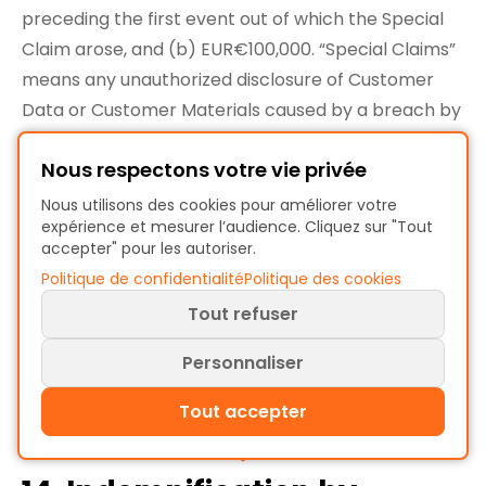
preceding the first event out of which the Special
Claim arose, and (b) EUR€100,000. “Special Claims”
means any unauthorized disclosure of Customer
Data or Customer Materials caused by a breach by
ProcessMind of its obligations in Section 4.2
Nous respectons votre vie privée
(Security Program).
13.5. Nature of Claims and Failure of Essential
Nous utilisons des cookies pour améliorer votre
expérience et mesurer l’audience. Cliquez sur "Tout
Purpose.
The exclusions and limitations in this
accepter" pour les autoriser.
Section 13 (Limitations of Liability) apply regardless
Politique de confidentialité
Politique des cookies
of the form of action, whether in contract, tort
Tout refuser
(including negligence), strict liability or otherwise
and will survive and apply even if any limited
Personnaliser
remedy in this Agreement fails of its essential
Tout accepter
purpose.