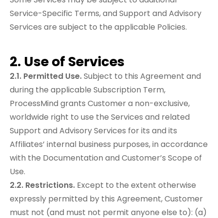
Service-Specific Terms, and Support and Advisory
Services are subject to the applicable Policies.
2. Use of Services
2.1. Permitted Use.
Subject to this Agreement and
during the applicable Subscription Term,
ProcessMind grants Customer a non-exclusive,
worldwide right to use the Services and related
Support and Advisory Services for its and its
Affiliates’ internal business purposes, in accordance
with the Documentation and Customer’s Scope of
Use.
2.2. Restrictions.
Except to the extent otherwise
expressly permitted by this Agreement, Customer
must not (and must not permit anyone else to): (a)