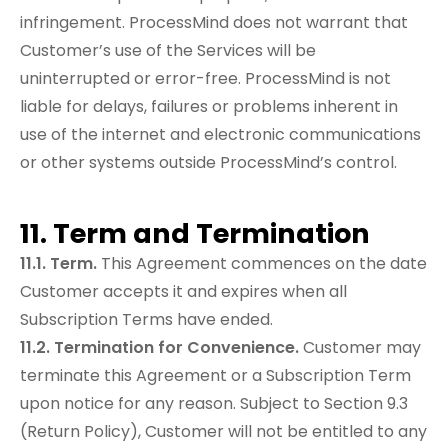
infringement. ProcessMind does not warrant that
Customer’s use of the Services will be
uninterrupted or error-free. ProcessMind is not
liable for delays, failures or problems inherent in
use of the internet and electronic communications
or other systems outside ProcessMind’s control.
11. Term and Termination
11.1. Term.
This Agreement commences on the date
Customer accepts it and expires when all
Subscription Terms have ended.
11.2. Termination for Convenience.
Customer may
terminate this Agreement or a Subscription Term
upon notice for any reason. Subject to Section 9.3
(Return Policy), Customer will not be entitled to any