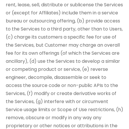
rent, lease, sell, distribute or sublicense the Services
or (except for Affiliates) include them in a service
bureau or outsourcing offering, (b) provide access
to the Services to a third party, other than to Users,
(c) charge its customers a specific fee for use of
the Services, but Customer may charge an overall
fee for its own offerings (of which the Services are
ancillary), (d) use the Services to develop a similar
or competing product or service, (e) reverse
engineer, decompile, disassemble or seek to
access the source code or non-public APIs to the
Services, (f) modify or create derivative works of
the Services, (g) interfere with or circumvent
Service usage limits or Scope of Use restrictions, (h)
remove, obscure or modify in any way any
proprietary or other notices or attributions in the