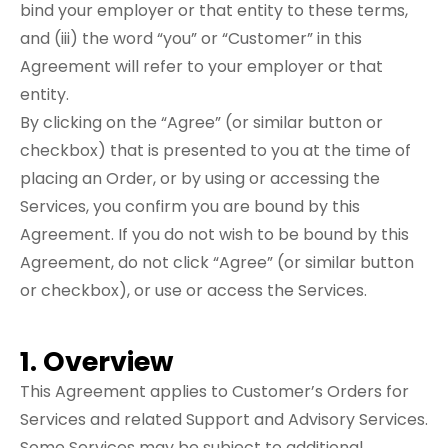
bind your employer or that entity to these terms,
and (iii) the word “you” or “Customer” in this
Agreement will refer to your employer or that
entity.
By clicking on the “Agree” (or similar button or
checkbox) that is presented to you at the time of
placing an Order, or by using or accessing the
Services, you confirm you are bound by this
Agreement. If you do not wish to be bound by this
Agreement, do not click “Agree” (or similar button
or checkbox), or use or access the Services.
1. Overview
This Agreement applies to Customer’s Orders for
Services and related Support and Advisory Services.
Some Services may be subject to additional