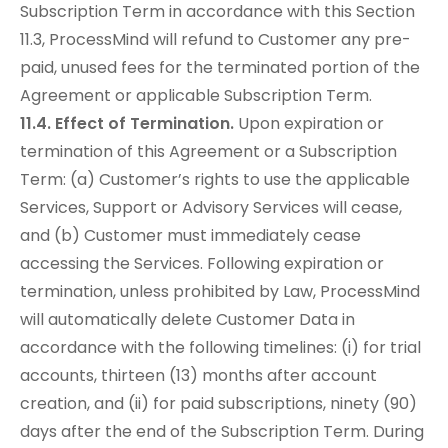
Subscription Term in accordance with this Section
11.3, ProcessMind will refund to Customer any pre-
paid, unused fees for the terminated portion of the
Agreement or applicable Subscription Term.
11.4. Effect of Termination.
Upon expiration or
termination of this Agreement or a Subscription
Term: (a) Customer’s rights to use the applicable
Services, Support or Advisory Services will cease,
and (b) Customer must immediately cease
accessing the Services. Following expiration or
termination, unless prohibited by Law, ProcessMind
will automatically delete Customer Data in
accordance with the following timelines: (i) for trial
accounts, thirteen (13) months after account
creation, and (ii) for paid subscriptions, ninety (90)
days after the end of the Subscription Term. During