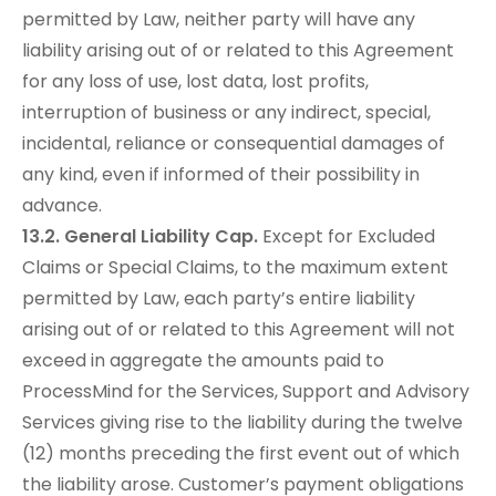
permitted by Law, neither party will have any
liability arising out of or related to this Agreement
for any loss of use, lost data, lost profits,
interruption of business or any indirect, special,
incidental, reliance or consequential damages of
any kind, even if informed of their possibility in
advance.
13.2. General Liability Cap.
Except for Excluded
Claims or Special Claims, to the maximum extent
permitted by Law, each party’s entire liability
arising out of or related to this Agreement will not
exceed in aggregate the amounts paid to
ProcessMind for the Services, Support and Advisory
Services giving rise to the liability during the twelve
(12) months preceding the first event out of which
the liability arose. Customer’s payment obligations