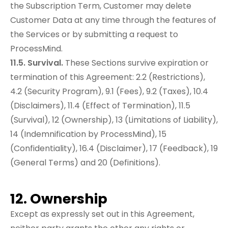
the Subscription Term, Customer may delete
Customer Data at any time through the features of
the Services or by submitting a request to
ProcessMind.
11.5. Survival.
These Sections survive expiration or
termination of this Agreement: 2.2 (Restrictions),
4.2 (Security Program), 9.1 (Fees), 9.2 (Taxes), 10.4
(Disclaimers), 11.4 (Effect of Termination), 11.5
(Survival), 12 (Ownership), 13 (Limitations of Liability),
14 (Indemnification by ProcessMind), 15
(Confidentiality), 16.4 (Disclaimer), 17 (Feedback), 19
(General Terms) and 20 (Definitions).
12. Ownership
Except as expressly set out in this Agreement,