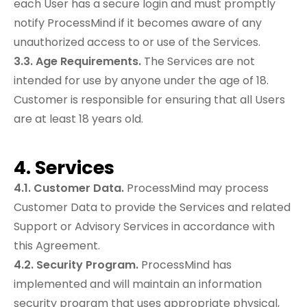
each User has a secure login and must promptly
notify ProcessMind if it becomes aware of any
unauthorized access to or use of the Services.
3.3. Age Requirements.
The Services are not
intended for use by anyone under the age of 18.
Customer is responsible for ensuring that all Users
are at least 18 years old.
4. Services
4.1. Customer Data.
ProcessMind may process
Customer Data to provide the Services and related
Support or Advisory Services in accordance with
this Agreement.
4.2. Security Program.
ProcessMind has
implemented and will maintain an information
security program that uses appropriate physical,