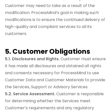
Customer may need to take as a result of the
modification. ProcessMind’s goal in making such
modifications is to ensure the continued delivery of
high-quality and compliant services to all its
customers.
5. Customer Obligations
5.1. Disclosures and Rights.
Customer must ensure
it has made all disclosures and obtained all rights
and consents necessary for ProcessMind to use
Customer Data and Customer Materials to provide
the Services, Support or Advisory Services.
5.2. Service Assessment.
Customer is responsible
for determining whether the Services meet
Customer’s requirements and any regulatory