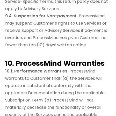
Service-Specific Terms, this return policy does not
apply to Advisory Services.
9.4. Suspension for Non-payment.
ProcessMind
may suspend Customer’s rights to use Services or
receive Support or Advisory Services if payment is
overdue, and ProcessMind has given Customer no
fewer than ten (10) days’ written notice.
10. ProcessMind Warranties
10.1. Performance Warranties.
ProcessMind
warrants to Customer that: (a) the Services will
operate in substantial conformity with the
applicable Documentation during the applicable
Subscription Term, (b) ProcessMind will not
materially decrease the functionality or overall
security of the Services during the applicable