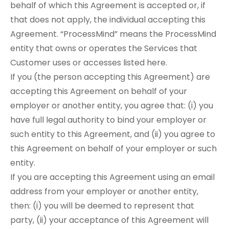
behalf of which this Agreement is accepted or, if
that does not apply, the individual accepting this
Agreement. “ProcessMind” means the ProcessMind
entity that owns or operates the Services that
Customer uses or accesses listed here.
If you (the person accepting this Agreement) are
accepting this Agreement on behalf of your
employer or another entity, you agree that: (i) you
have full legal authority to bind your employer or
such entity to this Agreement, and (ii) you agree to
this Agreement on behalf of your employer or such
entity.
If you are accepting this Agreement using an email
address from your employer or another entity,
then: (i) you will be deemed to represent that
party, (ii) your acceptance of this Agreement will