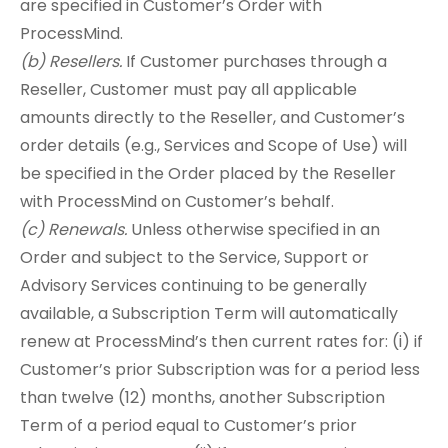
are specified in Customer’s Order with
ProcessMind.
(b) Resellers.
If Customer purchases through a
Reseller, Customer must pay all applicable
amounts directly to the Reseller, and Customer’s
order details (e.g., Services and Scope of Use) will
be specified in the Order placed by the Reseller
with ProcessMind on Customer’s behalf.
(c) Renewals.
Unless otherwise specified in an
Order and subject to the Service, Support or
Advisory Services continuing to be generally
available, a Subscription Term will automatically
renew at ProcessMind’s then current rates for: (i) if
Customer’s prior Subscription was for a period less
than twelve (12) months, another Subscription
Term of a period equal to Customer’s prior