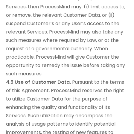
Services, then ProcessMind may: (i) limit access to,
or remove, the relevant Customer Data, or (ii)
suspend Customer’s or any User’s access to the
relevant Services. ProcessMind may also take any
such measures where required by Law, or at the
request of a governmental authority. When
practicable, ProcessMind will give Customer the
opportunity to remedy the issue before taking any
such measures.
4.5 Use of Customer Data.
Pursuant to the terms
of this Agreement, ProcessMind reserves the right
to utilize Customer Data for the purpose of
enhancing the quality and functionality of its
Services. Such utilization may encompass the
analysis of usage patterns to identify potential
improvements, the testing of new features to