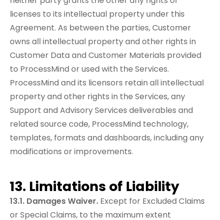
neither party grants the other any rights or
licenses to its intellectual property under this
Agreement. As between the parties, Customer
owns all intellectual property and other rights in
Customer Data and Customer Materials provided
to ProcessMind or used with the Services.
ProcessMind and its licensors retain all intellectual
property and other rights in the Services, any
Support and Advisory Services deliverables and
related source code, ProcessMind technology,
templates, formats and dashboards, including any
modifications or improvements.
13. Limitations of Liability
13.1. Damages Waiver.
Except for Excluded Claims
or Special Claims, to the maximum extent