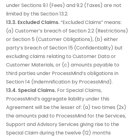
under Sections 9.1 (Fees) and 9.2 (Taxes) are not
limited by this Section 13.2.
13.3. Excluded Claims.
“Excluded Claims” means:
(a) Customer’s breach of Section 2.2 (Restrictions)
or Section 5 (Customer Obligations), (b) either
party’s breach of Section 15 (Confidentiality) but
excluding claims relating to Customer Data or
Customer Materials, or (c) amounts payable to
third parties under ProcessMind’s obligations in
Section 14 (Indemnification by ProcessMind).
13.4. Special Claims.
For Special Claims,
ProcessMind’s aggregate liability under this
Agreement will be the lesser of: (a) two times (2x)
the amounts paid to ProcessMind for the Services,
Support and Advisory Services giving rise to the
Special Claim during the twelve (12) months