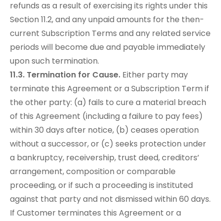
refunds as a result of exercising its rights under this
Section 11.2, and any unpaid amounts for the then-
current Subscription Terms and any related service
periods will become due and payable immediately
upon such termination.
11.3. Termination for Cause.
Either party may
terminate this Agreement or a Subscription Term if
the other party: (a) fails to cure a material breach
of this Agreement (including a failure to pay fees)
within 30 days after notice, (b) ceases operation
without a successor, or (c) seeks protection under
a bankruptcy, receivership, trust deed, creditors’
arrangement, composition or comparable
proceeding, or if such a proceeding is instituted
against that party and not dismissed within 60 days.
If Customer terminates this Agreement or a