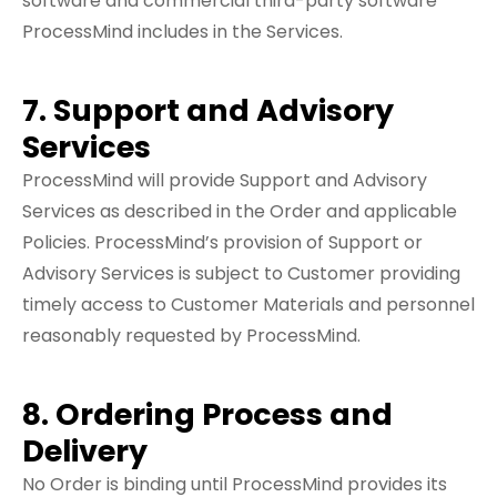
software and commercial third-party software
ProcessMind includes in the Services.
7. Support and Advisory
Services
ProcessMind will provide Support and Advisory
Services as described in the Order and applicable
Policies. ProcessMind’s provision of Support or
Advisory Services is subject to Customer providing
timely access to Customer Materials and personnel
reasonably requested by ProcessMind.
8. Ordering Process and
Delivery
No Order is binding until ProcessMind provides its