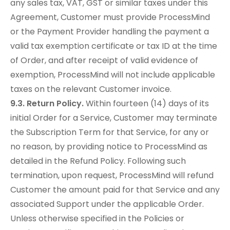
any sales tax, VAT, GST or similar taxes under this
Agreement, Customer must provide ProcessMind
or the Payment Provider handling the payment a
valid tax exemption certificate or tax ID at the time
of Order, and after receipt of valid evidence of
exemption, ProcessMind will not include applicable
taxes on the relevant Customer invoice.
9.3. Return Policy.
Within fourteen (14) days of its
initial Order for a Service, Customer may terminate
the Subscription Term for that Service, for any or
no reason, by providing notice to ProcessMind as
detailed in the Refund Policy. Following such
termination, upon request, ProcessMind will refund
Customer the amount paid for that Service and any
associated Support under the applicable Order.
Unless otherwise specified in the Policies or