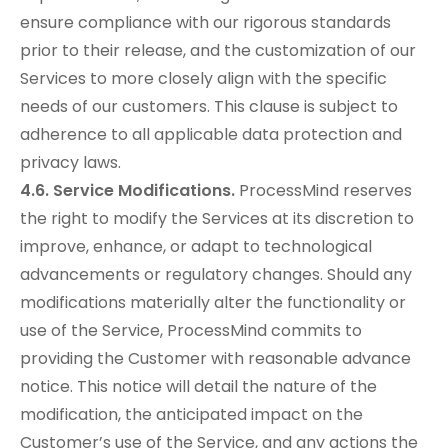
ensure compliance with our rigorous standards
prior to their release, and the customization of our
Services to more closely align with the specific
needs of our customers. This clause is subject to
adherence to all applicable data protection and
privacy laws.
4.6. Service Modifications.
ProcessMind reserves
the right to modify the Services at its discretion to
improve, enhance, or adapt to technological
advancements or regulatory changes. Should any
modifications materially alter the functionality or
use of the Service, ProcessMind commits to
providing the Customer with reasonable advance
notice. This notice will detail the nature of the
modification, the anticipated impact on the
Customer’s use of the Service, and any actions the