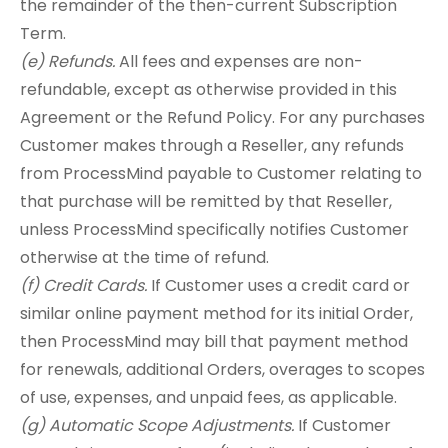
the remainder of the then-current Subscription
Term.
(e) Refunds.
All fees and expenses are non-
refundable, except as otherwise provided in this
Agreement or the Refund Policy. For any purchases
Customer makes through a Reseller, any refunds
from ProcessMind payable to Customer relating to
that purchase will be remitted by that Reseller,
unless ProcessMind specifically notifies Customer
otherwise at the time of refund.
(f) Credit Cards.
If Customer uses a credit card or
similar online payment method for its initial Order,
then ProcessMind may bill that payment method
for renewals, additional Orders, overages to scopes
of use, expenses, and unpaid fees, as applicable.
(g) Automatic Scope Adjustments.
If Customer