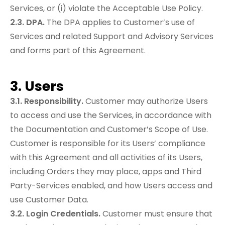
Services, or (i) violate the Acceptable Use Policy.
2.3. DPA.
The DPA applies to Customer’s use of
Services and related Support and Advisory Services
and forms part of this Agreement.
3. Users
3.1. Responsibility.
Customer may authorize Users
to access and use the Services, in accordance with
the Documentation and Customer’s Scope of Use.
Customer is responsible for its Users’ compliance
with this Agreement and all activities of its Users,
including Orders they may place, apps and Third
Party-Services enabled, and how Users access and
use Customer Data.
3.2. Login Credentials.
Customer must ensure that