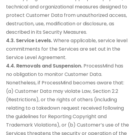
technical and organizational measures designed to
protect Customer Data from unauthorized access,
destruction, use, modification or disclosure, as
described in its Security Measures.
4.3. Service Levels.
Where applicable, service level
commitments for the Services are set out in the
Service Level Agreement.
4.4. Removals and Suspension.
ProcessMind has
no obligation to monitor Customer Data.
Nonetheless, if ProcessMind becomes aware that:
(a) Customer Data may violate Law, Section 2.2
(Restrictions), or the rights of others (including
relating to a takedown request received following
the guidelines for Reporting Copyright and
Trademark Violations), or (b) Customer’s use of the
Services threatens the security or operation of the