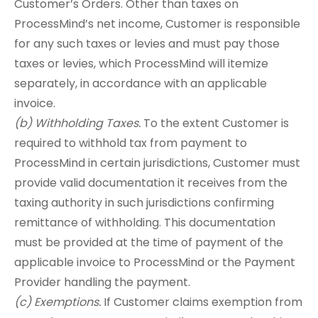
Customer’s Orders. Other than taxes on
ProcessMind’s net income, Customer is responsible
for any such taxes or levies and must pay those
taxes or levies, which ProcessMind will itemize
separately, in accordance with an applicable
invoice.
(b) Withholding Taxes.
To the extent Customer is
required to withhold tax from payment to
ProcessMind in certain jurisdictions, Customer must
provide valid documentation it receives from the
taxing authority in such jurisdictions confirming
remittance of withholding. This documentation
must be provided at the time of payment of the
applicable invoice to ProcessMind or the Payment
Provider handling the payment.
(c) Exemptions.
If Customer claims exemption from