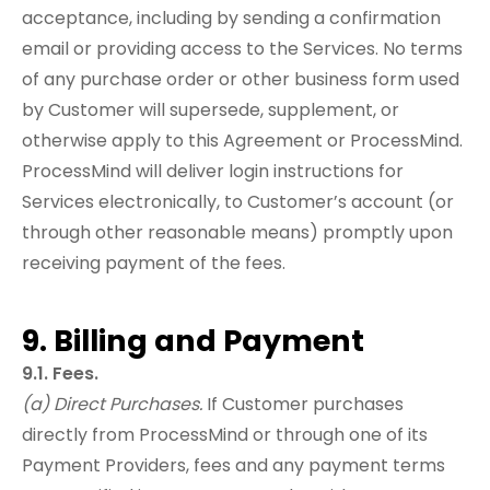
acceptance, including by sending a confirmation
email or providing access to the Services. No terms
of any purchase order or other business form used
by Customer will supersede, supplement, or
otherwise apply to this Agreement or ProcessMind.
ProcessMind will deliver login instructions for
Services electronically, to Customer’s account (or
through other reasonable means) promptly upon
receiving payment of the fees.
9. Billing and Payment
9.1. Fees.
(a) Direct Purchases.
If Customer purchases
directly from ProcessMind or through one of its
Payment Providers, fees and any payment terms