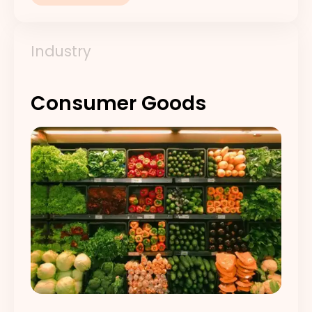
Industry
Consumer Goods