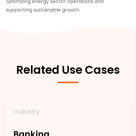
optimizing energy sector operations and
supporting sustainable growth.
Related Use Cases
Industry
Banking