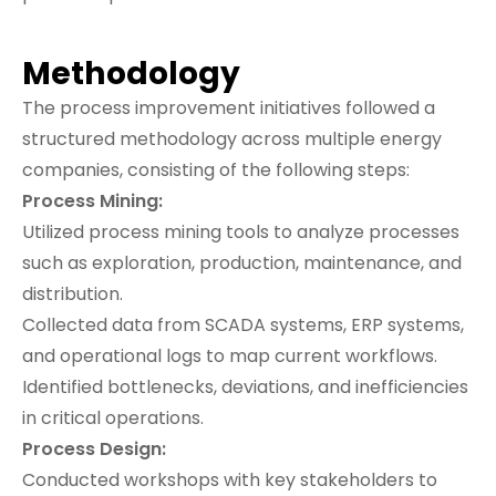
Methodology
The process improvement initiatives followed a
structured methodology across multiple energy
companies, consisting of the following steps:
Process Mining:
Utilized process mining tools to analyze processes
such as exploration, production, maintenance, and
distribution.
Collected data from SCADA systems, ERP systems,
and operational logs to map current workflows.
Identified bottlenecks, deviations, and inefficiencies
in critical operations.
Process Design:
Conducted workshops with key stakeholders to