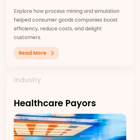
Explore how process mining and simulation
helped consumer goods companies boost
efficiency, reduce costs, and delight
customers.
Read More
Industry
Healthcare Payors