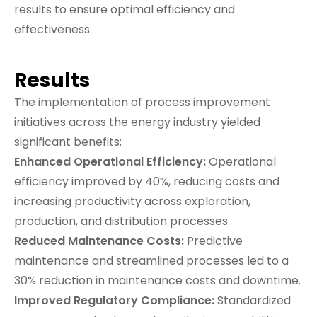
results to ensure optimal efficiency and
effectiveness.
Results
The implementation of process improvement
initiatives across the energy industry yielded
significant benefits:
Enhanced Operational Efficiency:
Operational
efficiency improved by 40%, reducing costs and
increasing productivity across exploration,
production, and distribution processes.
Reduced Maintenance Costs:
Predictive
maintenance and streamlined processes led to a
30% reduction in maintenance costs and downtime.
Improved Regulatory Compliance:
Standardized