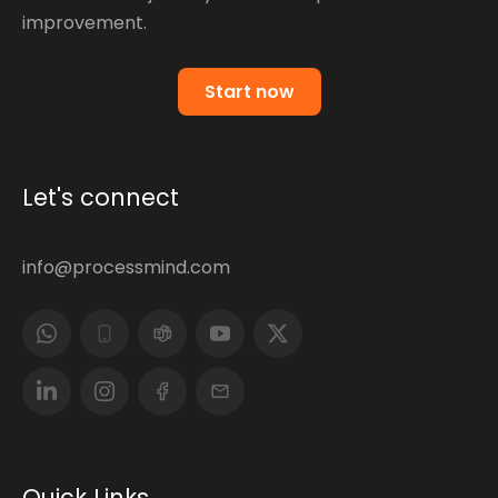
improvement.
Start now
Let's connect
info@processmind.com
Quick Links