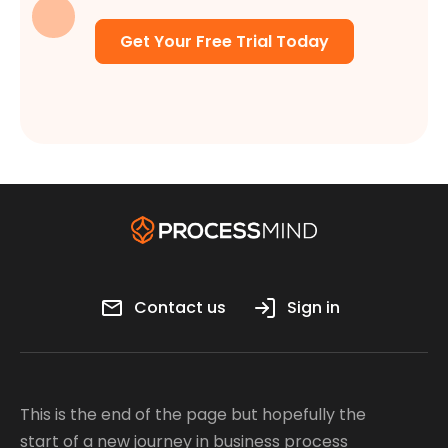
Get Your Free Trial Today
Contact us
Sign in
This is the end of the page but hopefully the
start of a new journey in business process