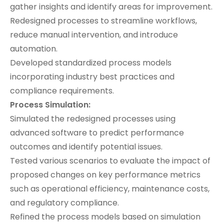
gather insights and identify areas for improvement.
Redesigned processes to streamline workflows,
reduce manual intervention, and introduce
automation.
Developed standardized process models
incorporating industry best practices and
compliance requirements.
Process Simulation:
Simulated the redesigned processes using
advanced software to predict performance
outcomes and identify potential issues.
Tested various scenarios to evaluate the impact of
proposed changes on key performance metrics
such as operational efficiency, maintenance costs,
and regulatory compliance.
Refined the process models based on simulation