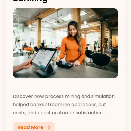
Discover how process mining and simulation
helped banks streamline operations, cut
costs, and boost customer satisfaction.
Read More