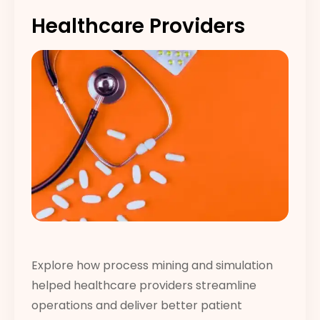
Healthcare Providers
Explore how process mining and simulation
helped healthcare providers streamline
operations and deliver better patient