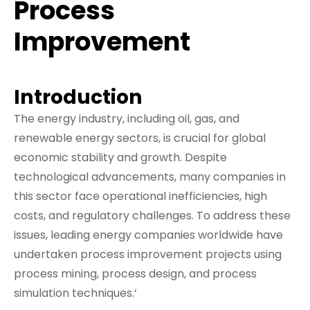
Process
Improvement
Introduction
The energy industry, including oil, gas, and
renewable energy sectors, is crucial for global
economic stability and growth. Despite
technological advancements, many companies in
this sector face operational inefficiencies, high
costs, and regulatory challenges. To address these
issues, leading energy companies worldwide have
undertaken process improvement projects using
process mining, process design, and process
simulation techniques.‘