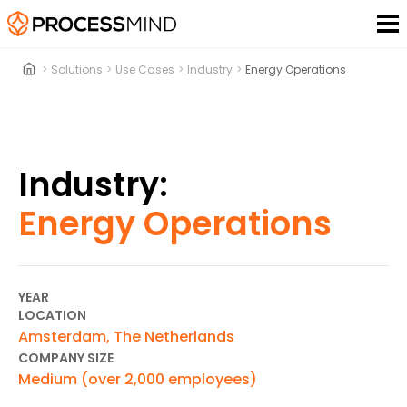
>
Solutions
>
Use Cases
>
Industry
>
Energy Operations
Industry:
Energy Operations
YEAR
LOCATION
Amsterdam, The Netherlands
COMPANY SIZE
Medium (over 2,000 employees)