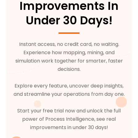
Improvements In
Under 30 Days!
Instant access, no credit card, no waiting.
Experience how mapping, mining, and
simulation work together for smarter, faster
decisions.
Explore every feature, uncover deep insights,
and streamline your operations from day one.
Start your free trial now and unlock the full
power of Process Intelligence, see real
improvements in under 30 days!