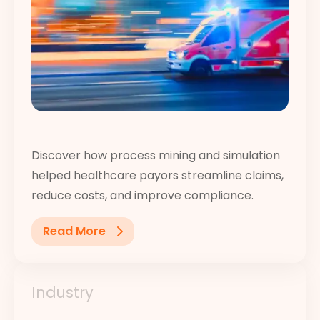
Discover how process mining and simulation
helped healthcare payors streamline claims,
reduce costs, and improve compliance.
Read More
Industry