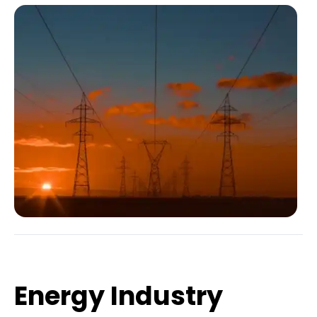
Energy Industry