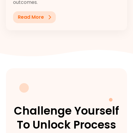
outcomes.
Read More
Challenge Yourself
To Unlock Process