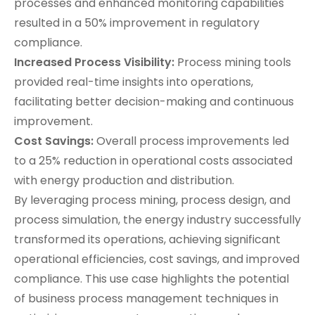
processes and enhanced monitoring capabilities
resulted in a 50% improvement in regulatory
compliance.
Increased Process Visibility:
Process mining tools
provided real-time insights into operations,
facilitating better decision-making and continuous
improvement.
Cost Savings:
Overall process improvements led
to a 25% reduction in operational costs associated
with energy production and distribution.
By leveraging process mining, process design, and
process simulation, the energy industry successfully
transformed its operations, achieving significant
operational efficiencies, cost savings, and improved
compliance. This use case highlights the potential
of business process management techniques in