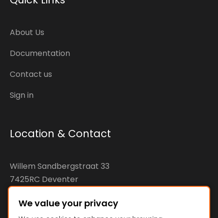
About Us
Documentation
Contact us
Sign in
Location & Contact
Willem Sandbergstraat 33
7425RC Deventer
The Netherlands
We value your privacy