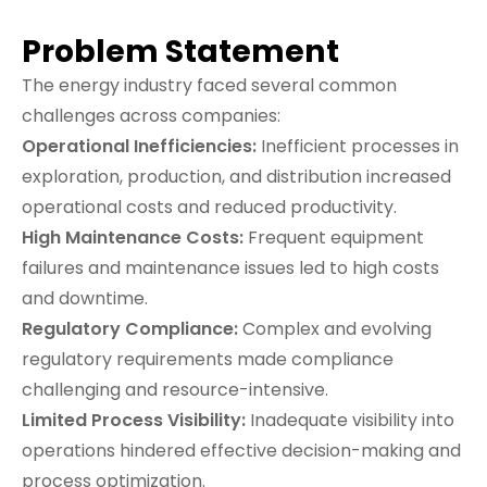
Problem Statement
The energy industry faced several common
challenges across companies:
Operational Inefficiencies:
Inefficient processes in
exploration, production, and distribution increased
operational costs and reduced productivity.
High Maintenance Costs:
Frequent equipment
failures and maintenance issues led to high costs
and downtime.
Regulatory Compliance:
Complex and evolving
regulatory requirements made compliance
challenging and resource-intensive.
Limited Process Visibility:
Inadequate visibility into
operations hindered effective decision-making and
process optimization.