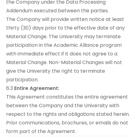
the Company under the Data Processing
Addendum executed between the parties.
The Company will provide written notice at least
thirty (30) days prior to the effective date of any
Material Change. The University may terminate
participation in the Academic Alliance program
with immediate effect if it does not agree to a
Material Change. Non-Material Changes will not
give the University the right to terminate
participation.
6.3
Entire Agreement:
This Agreement constitutes the entire agreement
between the Company and the University with
respect to the rights and obligations stated herein.
Prior communications, brochures, or emails do not
form part of the Agreement.