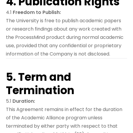
4. Publication Rights
4.1
Freedom to Publish:
The University is free to publish academic papers
or research findings about any work created with
the ProcessMind product during normal academic
use, provided that any confidential or proprietary
information of the Company is not disclosed.
5. Term and
Termination
5.1
Duration:
This Agreement remains in effect for the duration
of the Academic Alliance program unless
terminated by either party with respect to that