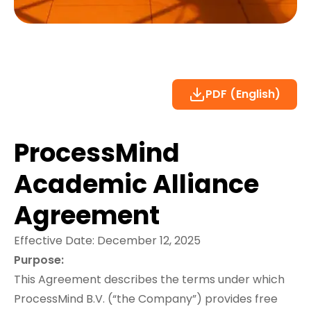
PDF (English)
ProcessMind
Academic Alliance
Agreement
Effective Date: December 12, 2025
Purpose:
This Agreement describes the terms under which
ProcessMind B.V. (“the Company”) provides free