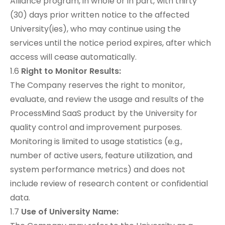
Alliance program, in whole or in part, with thirty
(30) days prior written notice to the affected
University(ies), who may continue using the
services until the notice period expires, after which
access will cease automatically.
1.6
Right to Monitor Results:
The Company reserves the right to monitor,
evaluate, and review the usage and results of the
ProcessMind SaaS product by the University for
quality control and improvement purposes.
Monitoring is limited to usage statistics (e.g.,
number of active users, feature utilization, and
system performance metrics) and does not
include review of research content or confidential
data.
1.7
Use of University Name: