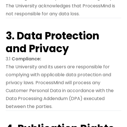
The University acknowledges that ProcessMind is
not responsible for any data loss.
3. Data Protection
and Privacy
3.1
Compliance:
The University and its users are responsible for
complying with applicable data protection and
privacy laws. ProcessMind will process any
Customer Personal Data in accordance with the
Data Processing Addendum (DPA) executed
between the parties.