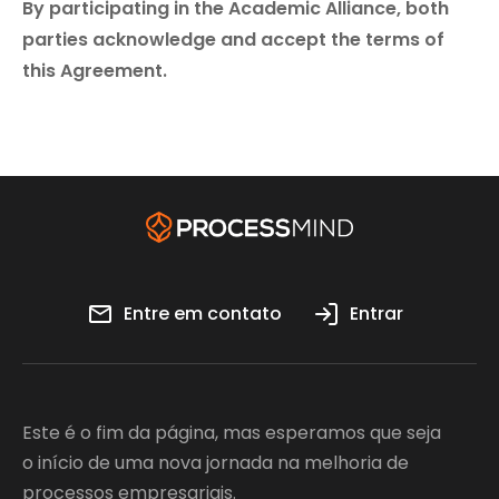
By participating in the Academic Alliance, both
parties acknowledge and accept the terms of
this Agreement.
Entre em contato
Entrar
Este é o fim da página, mas esperamos que seja
o início de uma nova jornada na melhoria de
processos empresariais.