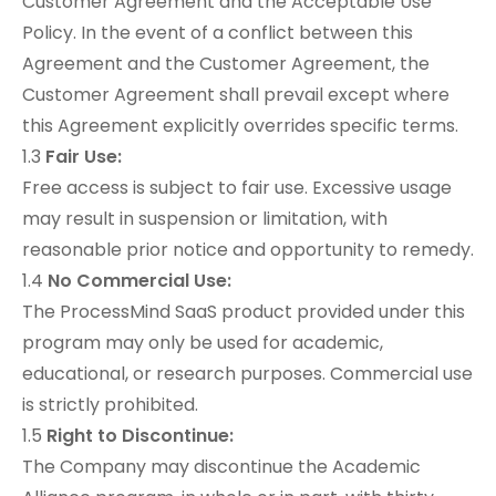
Customer Agreement
and the
Acceptable Use
Policy
. In the event of a conflict between this
Agreement and the Customer Agreement, the
Customer Agreement shall prevail except where
this Agreement explicitly overrides specific terms.
1.3
Fair Use:
Free access is subject to fair use. Excessive usage
may result in suspension or limitation, with
reasonable prior notice and opportunity to remedy.
1.4
No Commercial Use:
The ProcessMind SaaS product provided under this
program may only be used for academic,
educational, or research purposes. Commercial use
is strictly prohibited.
1.5
Right to Discontinue:
The Company may discontinue the Academic