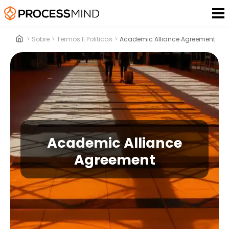
>
Sobre
>
Termos E Politicas
>
Academic Alliance Agreement
Academic Alliance
Agreement