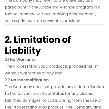
The Company may refer to the University as a
participant in the Academic Alliance program in a
factual manner, without implying endorsement,
unless prior written consent is provided.
2. Limitation of
Liability
2.1
No Warranty:
The ProcessMind SaaS product is provided “as is”
without warranties of any kind.
2.2
No Indemnification:
The Company does not provide any indemnification
to the University or its affiliates for any claims,
liabilities, damages, or costs arising from the use of
the ProcessMind SaaS product. The Company and