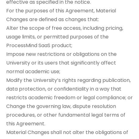
effective as specified in the notice.
For the purposes of this Agreement, Material
Changes are defined as changes that:
Alter the scope of free access, including pricing,
usage limits, or permitted purposes of the
ProcessMind SaaS product;
Impose new restrictions or obligations on the
University or its users that significantly affect
normal academic use;
Modify the University’s rights regarding publication,
data protection, or confidentiality in a way that
restricts academic freedom or legal compliance; or
Change the governing law, dispute resolution
procedures, or other fundamental legal terms of
this Agreement.
Material Changes shall not alter the obligations of