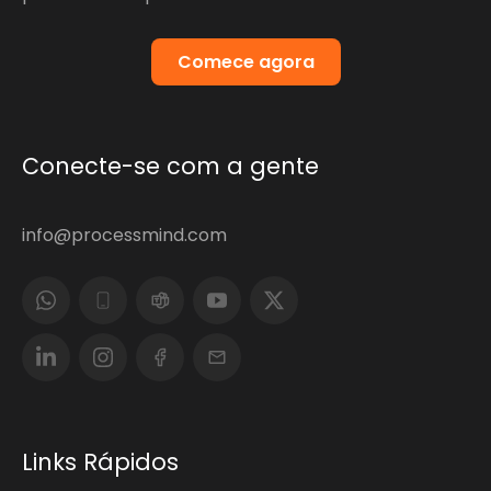
Comece agora
Conecte-se com a gente
info@processmind.com
Links Rápidos