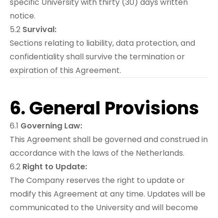
specific University with thirty (30) days written
notice.
5.2
Survival:
Sections relating to liability, data protection, and
confidentiality shall survive the termination or
expiration of this Agreement.
6. General Provisions
6.1
Governing Law:
This Agreement shall be governed and construed in
accordance with the laws of the Netherlands.
6.2
Right to Update:
The Company reserves the right to update or
modify this Agreement at any time. Updates will be
communicated to the University and will become