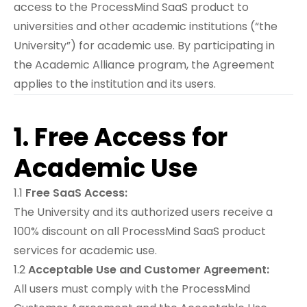
access to the ProcessMind SaaS product to
universities and other academic institutions (“the
University”) for academic use. By participating in
the Academic Alliance program, the Agreement
applies to the institution and its users.
1. Free Access for
Academic Use
1.1
Free SaaS Access:
The University and its authorized users receive a
100% discount on all ProcessMind SaaS product
services for academic use.
1.2
Acceptable Use and Customer Agreement:
All users must comply with the
ProcessMind