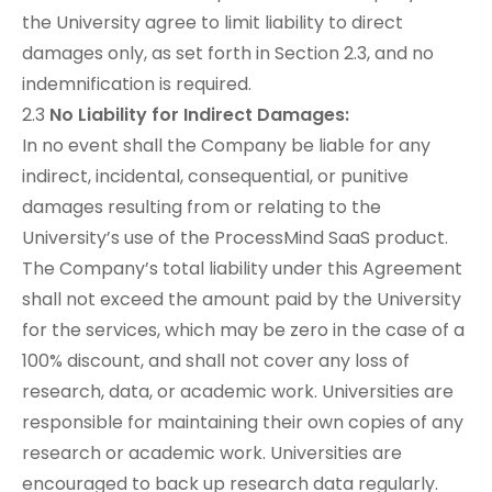
the University agree to limit liability to direct
damages only, as set forth in Section 2.3, and no
indemnification is required.
2.3
No Liability for Indirect Damages:
In no event shall the Company be liable for any
indirect, incidental, consequential, or punitive
damages resulting from or relating to the
University’s use of the ProcessMind SaaS product.
The Company’s total liability under this Agreement
shall not exceed the amount paid by the University
for the services, which may be zero in the case of a
100% discount, and shall not cover any loss of
research, data, or academic work. Universities are
responsible for maintaining their own copies of any
research or academic work. Universities are
encouraged to back up research data regularly.