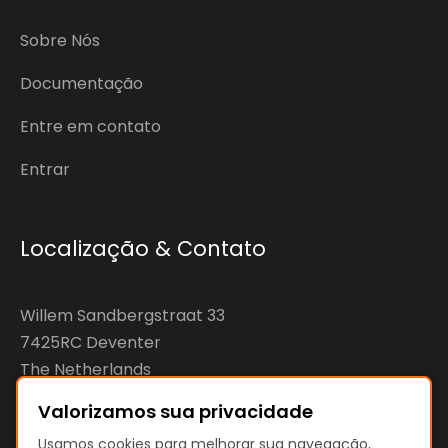
Sobre Nós
Documentação
Entre em contato
Entrar
Localização & Contato
Willem Sandbergstraat 33
7425RC Deventer
The Netherlands
Valorizamos sua privacidade
KvK: 92890598
Usamos cookies para melhorar sua navegação,